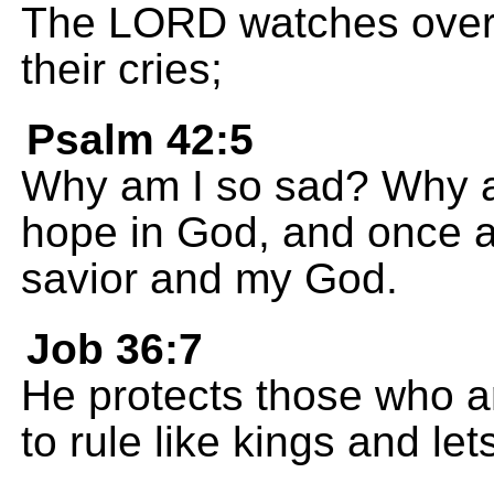
The LORD watches over t
their cries;
Psalm 42:5
Why am I so sad? Why am
hope in God, and once ag
savior and my God.
Job 36:7
He protects those who a
to rule like kings and le