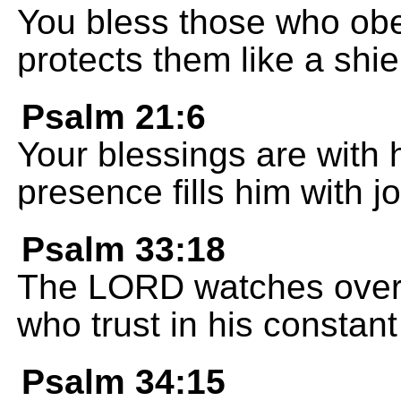
You bless those who ob
protects them like a shie
Psalm 21:6
Your blessings are with 
presence fills him with jo
Psalm 33:18
The LORD watches over 
who trust in his constant
Psalm 34:15