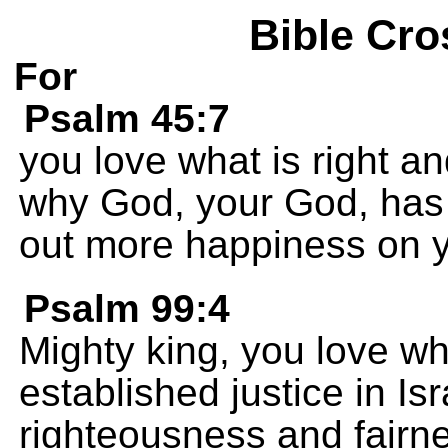
Bible Cro
For
Psalm 45:7
you love what is right an
why God, your God, has
out more happiness on y
Psalm 99:4
Mighty king, you love wh
established justice in Is
righteousness and fairn