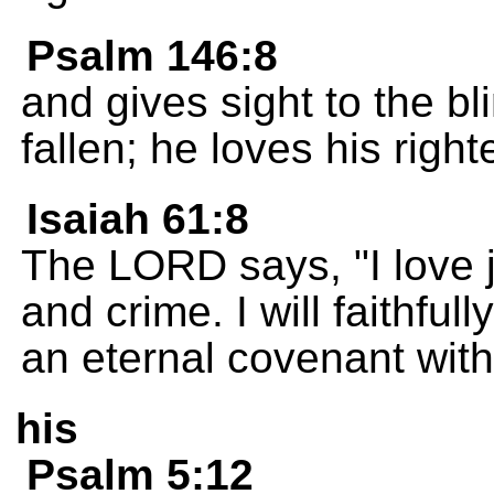
Psalm 146:8
and gives sight to the bl
fallen; he loves his righ
Isaiah 61:8
The LORD says, "I love j
and crime. I will faithf
an eternal covenant wit
his
Psalm 5:12