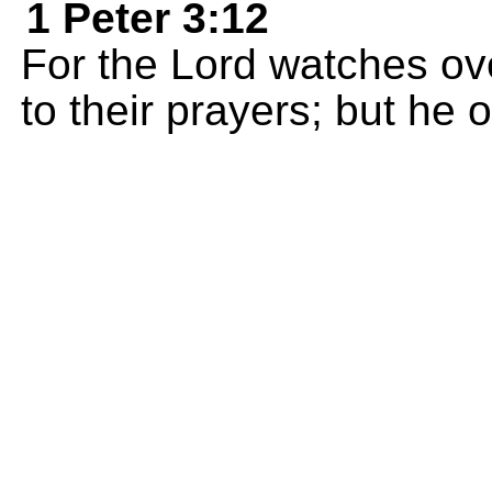
1 Peter 3:12
For the Lord watches ove
to their prayers; but he