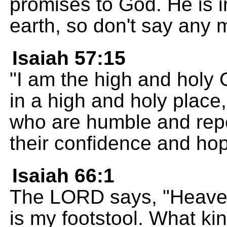
promises to God. He is 
earth, so don't say any 
Isaiah 57:15
"I am the high and holy G
in a high and holy place,
who are humble and repen
their confidence and ho
Isaiah 66:1
The LORD says, "Heaven
is my footstool. What ki