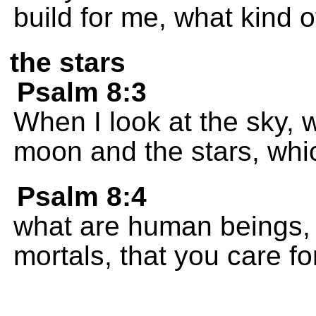
build for me, what kind o
the stars
Psalm 8:3
When I look at the sky,
moon and the stars, whic
Psalm 8:4
what are human beings, 
mortals, that you care f