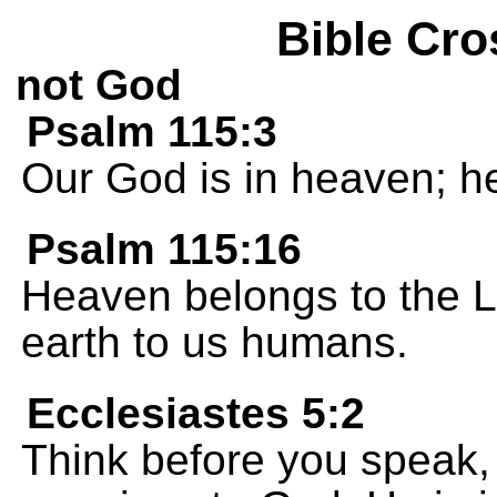
Bible Cro
not God
Psalm 115:3
Our God is in heaven; h
Psalm 115:16
Heaven belongs to the 
earth to us humans.
Ecclesiastes 5:2
Think before you speak,