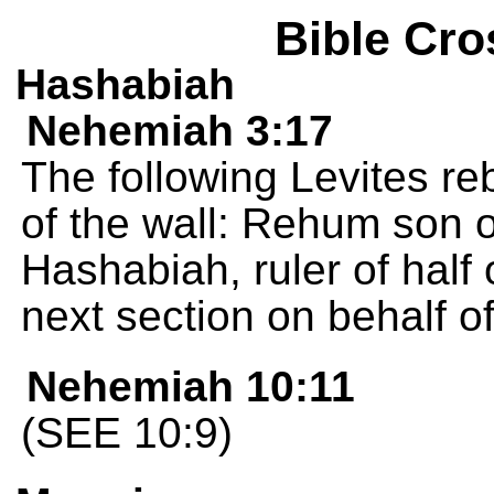
Bible Cro
Hashabiah
Nehemiah 3:17
The following Levites reb
of the wall: Rehum son of
Hashabiah, ruler of half o
next section on behalf of 
Nehemiah 10:11
(SEE 10:9)