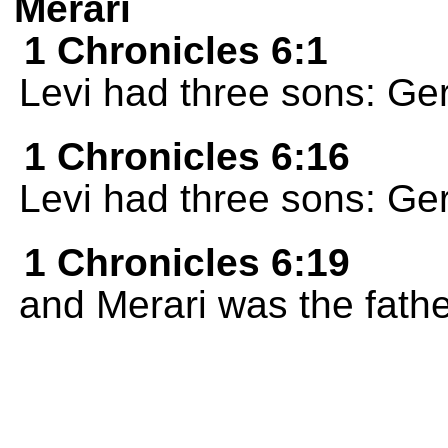
Merari
1 Chronicles 6:1
Levi had three sons: Ge
1 Chronicles 6:16
Levi had three sons: Ge
1 Chronicles 6:19
and Merari was the fathe