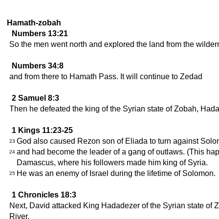
Hamath-zobah
Numbers 13:21
So the men went north and explored the land from the wildern
Numbers 34:8
and from there to Hamath Pass. It will continue to Zedad
2 Samuel 8:3
Then he defeated the king of the Syrian state of Zobah, Hada
1 Kings 11:23-25
God also caused Rezon son of Eliada to turn against Solo
23
and had become the leader of a gang of outlaws. (This ha
24
Damascus, where his followers made him king of Syria.
He was an enemy of Israel during the lifetime of Solomon.
25
1 Chronicles 18:3
Next, David attacked King Hadadezer of the Syrian state of Z
River.