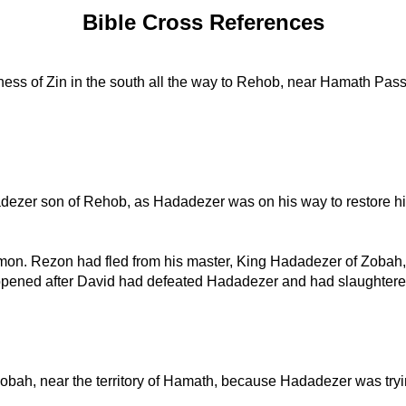
Bible Cross References
ess of Zin in the south all the way to Rehob, near Hamath Pass 
dezer son of Rehob, as Hadadezer was on his way to restore his 
mon. Rezon had fled from his master, King Hadadezer of Zobah,
ppened after David had defeated Hadadezer and had slaughtered 
obah, near the territory of Hamath, because Hadadezer was trying