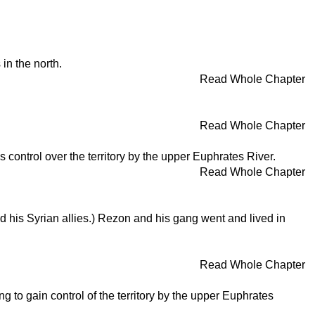
in the north.
Read Whole Chapter
Read Whole Chapter
control over the territory by the upper Euphrates River.
Read Whole Chapter
his Syrian allies.) Rezon and his gang went and lived in
Read Whole Chapter
 to gain control of the territory by the upper Euphrates