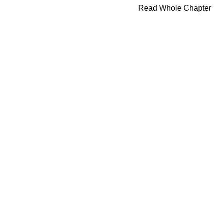
Read Whole Chapter