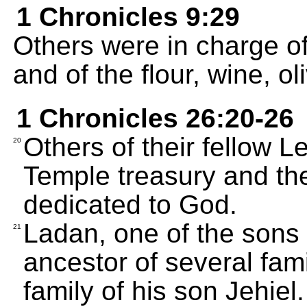
1 Chronicles 9:29
Others were in charge o
and of the flour, wine, ol
1 Chronicles 26:20-26
Others of their fellow L
20
Temple treasury and the
dedicated to God.
Ladan, one of the sons
21
ancestor of several fami
family of his son Jehiel.