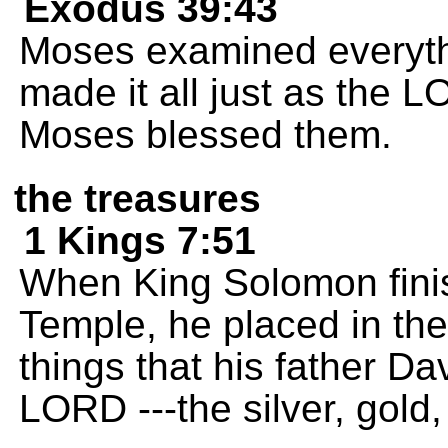
Exodus 39:43
Moses examined everyth
made it all just as th
Moses blessed them.
the treasures
1 Kings 7:51
When King Solomon finis
Temple, he placed in the
things that his father Da
LORD ---the silver, gold,