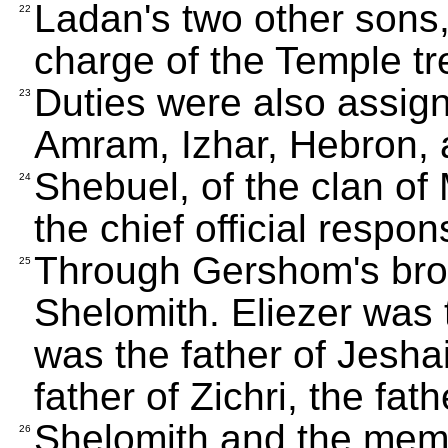
Ladan's two other sons
22
charge of the Temple t
Duties were also assig
23
Amram, Izhar, Hebron, 
Shebuel, of the clan o
24
the chief official respon
Through Gershom's brot
25
Shelomith. Eliezer was 
was the father of Jeshai
father of Zichri, the fat
Shelomith and the memb
26