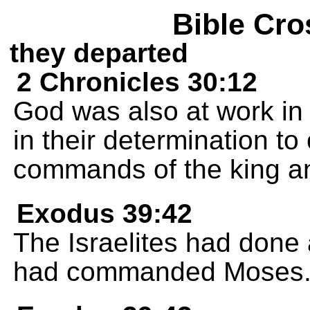
Bible Cro
they departed
2 Chronicles 30:12
God was also at work in
in their determination to 
commands of the king and
Exodus 39:42
The Israelites had done 
had commanded Moses