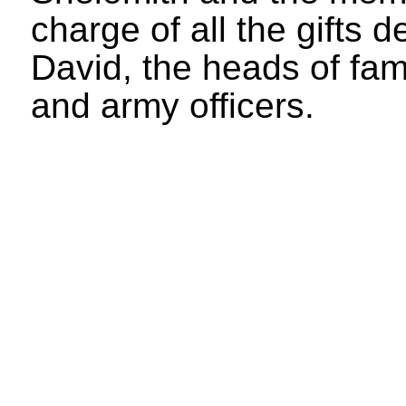
charge of all the gifts 
David, the heads of fami
and army officers.