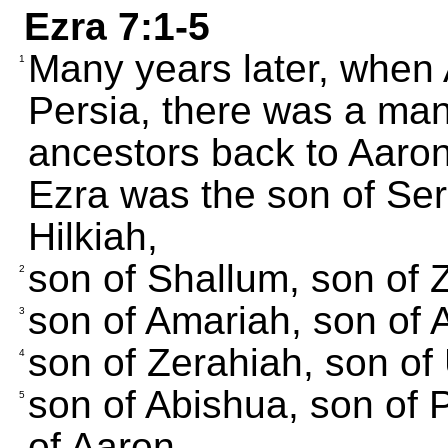
Ezra 7:1-5
Many years later, when
1
Persia, there was a ma
ancestors back to Aaron,
Ezra was the son of Ser
Hilkiah,
son of Shallum, son of 
2
son of Amariah, son of 
3
son of Zerahiah, son of 
4
son of Abishua, son of 
5
of Aaron.