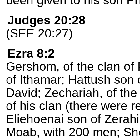
been given to his son P
Judges 20:28
(SEE 20:27)
Ezra 8:2
Gershom, of the clan of 
of Ithamar; Hattush son 
David; Zechariah, of the
of his clan (there were re
Eliehoenai son of Zerahi
Moab, with 200 men; She