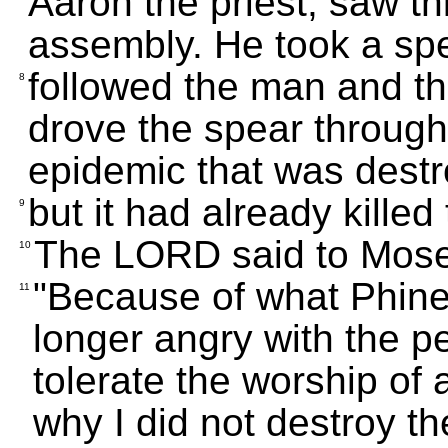
Aaron the priest, saw thi
assembly. He took a spe
followed the man and th
8
drove the spear through 
epidemic that was destr
but it had already kille
9
The LORD said to Mose
10
"Because of what Phine
11
longer angry with the pe
tolerate the worship of 
why I did not destroy t