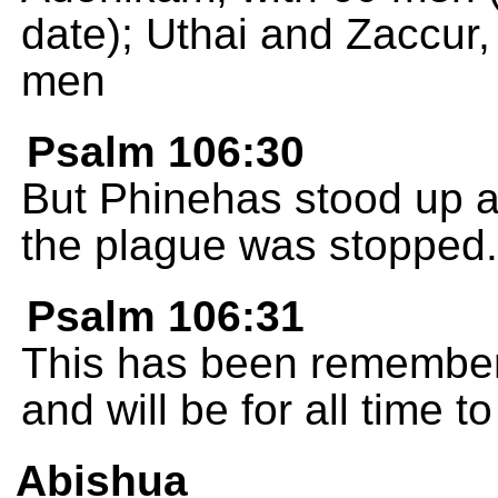
date); Uthai and Zaccur, 
men
Psalm 106:30
But Phinehas stood up a
the plague was stopped.
Psalm 106:31
This has been remembere
and will be for all time t
Abishua