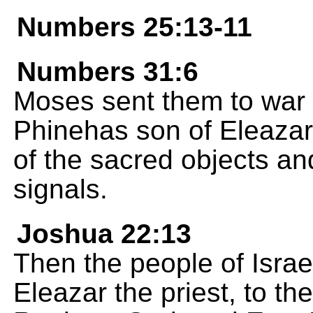
Numbers 25:13-11
Numbers 31:6
Moses sent them to war
Phinehas son of Eleazar
of the sacred objects an
signals.
Joshua 22:13
Then the people of Israe
Eleazar the priest, to the