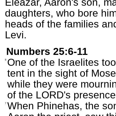
Eleazar, Aaron's son, mar
daughters, who bore hi
heads of the families and
Levi.
Numbers 25:6-11
One of the Israelites to
6
tent in the sight of Mo
while they were mournin
of the LORD's presence
When Phinehas, the son
7