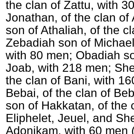
the clan of Zattu, with 
Jonathan, of the clan of
son of Athaliah, of the c
Zebadiah son of Michael,
with 80 men; Obadiah son
Joab, with 218 men; Shel
the clan of Bani, with 1
Bebai, of the clan of Be
son of Hakkatan, of the 
Eliphelet, Jeuel, and Sh
Adonikam, with 60 men (t