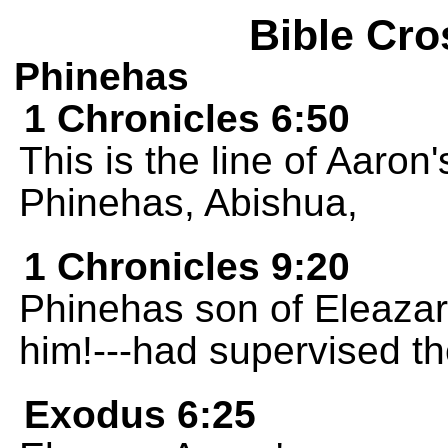
Bible Cro
Phinehas
1 Chronicles 6:50
This is the line of Aaron
Phinehas, Abishua,
1 Chronicles 9:20
Phinehas son of Eleaza
him!---had supervised th
Exodus 6:25