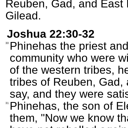
Reuben, Gad, and East 
Gilead.
Joshua 22:30-32
Phinehas the priest and
30
community who were wit
of the western tribes, h
tribes of Reuben, Gad,
say, and they were satis
Phinehas, the son of Ele
31
them, "Now we know tha