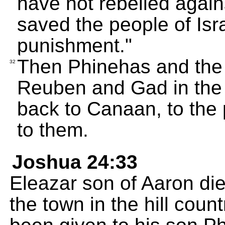
have not rebelled agai
saved the people of Isr
punishment."
Then Phinehas and the l
32
Reuben and Gad in the 
back to Canaan, to the 
to them.
Joshua 24:33
Eleazar son of Aaron di
the town in the hill cou