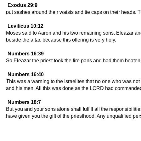
Exodus 29:9
put sashes around their waists and tie caps on their heads. T
Leviticus 10:12
Moses said to Aaron and his two remaining sons, Eleazar and I
beside the altar, because this offering is very holy.
Numbers 16:39
So Eleazar the priest took the fire pans and had them beaten i
Numbers 16:40
This was a warning to the Israelites that no one who was no
and his men. All this was done as the LORD had commande
Numbers 18:7
But you and your sons alone shall fulfill all the responsibilit
have given you the gift of the priesthood. Any unqualified pe