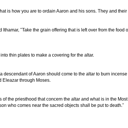
hat is how you are to ordain Aaron and his sons. They and their
thamar, "Take the grain offering that is left over from the food
nto thin plates to make a covering for the altar.
t a descendant of Aaron should come to the altar to burn incens
d Eleazar through Moses.
ies of the priesthood that concern the altar and what is in the Mo
rson who comes near the sacred objects shall be put to death."