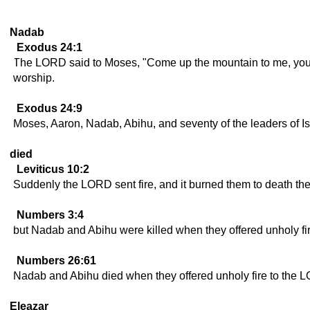
Nadab
Exodus 24:1
The LORD said to Moses, "Come up the mountain to me, you a
worship.
Exodus 24:9
Moses, Aaron, Nadab, Abihu, and seventy of the leaders of I
died
Leviticus 10:2
Suddenly the LORD sent fire, and it burned them to death th
Numbers 3:4
but Nadab and Abihu were killed when they offered unholy fir
Numbers 26:61
Nadab and Abihu died when they offered unholy fire to the 
Eleazar