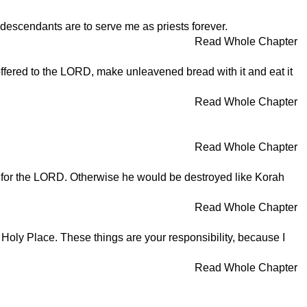
 descendants are to serve me as priests forever.
Read Whole Chapter
 offered to the LORD, make unleavened bread with it and eat it
Read Whole Chapter
Read Whole Chapter
e for the LORD. Otherwise he would be destroyed like Korah
Read Whole Chapter
st Holy Place. These things are your responsibility, because I
Read Whole Chapter