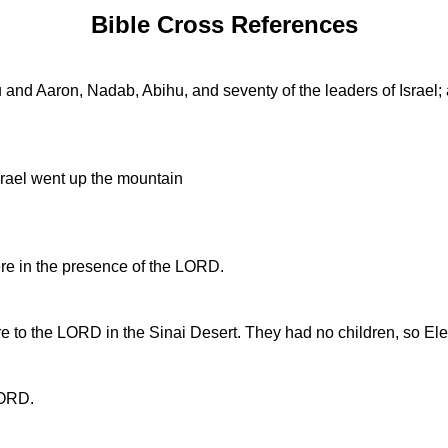
Bible Cross References
nd Aaron, Nadab, Abihu, and seventy of the leaders of Israel; 
srael went up the mountain
ere in the presence of the LORD.
e to the LORD in the Sinai Desert. They had no children, so Elea
LORD.