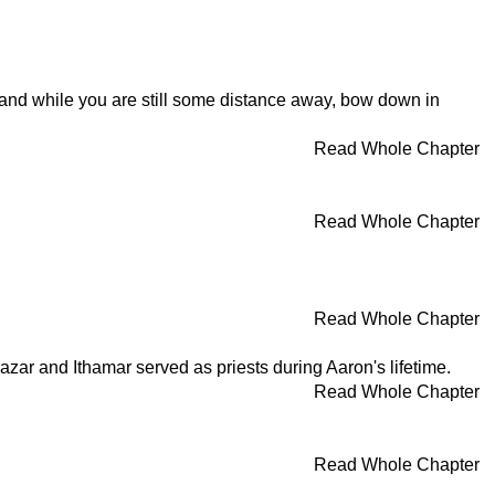
and while you are still some distance away, bow down in
Read Whole Chapter
Read Whole Chapter
Read Whole Chapter
zar and Ithamar served as priests during Aaron's lifetime.
Read Whole Chapter
Read Whole Chapter