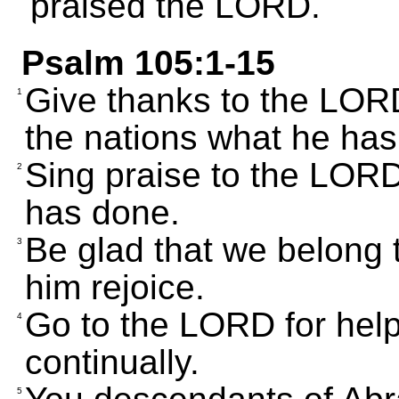
praised the LORD.
Psalm 105:1-15
Give thanks to the LORD
1
the nations what he has
Sing praise to the LORD;
2
has done.
Be glad that we belong t
3
him rejoice.
Go to the LORD for hel
4
continually.
5