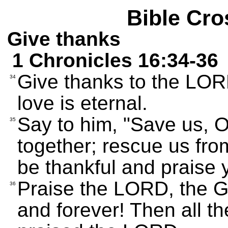
Bible Cro
Give thanks
1 Chronicles 16:34-36
Give thanks to the LOR
34
love is eternal.
Say to him, "Save us, O
35
together; rescue us fro
be thankful and praise 
Praise the LORD, the G
36
and forever! Then all t