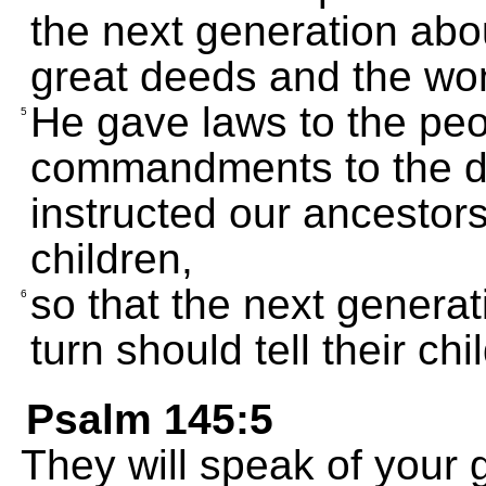
the next generation ab
great deeds and the won
He gave laws to the peo
5
commandments to the d
instructed our ancestors
children,
so that the next generat
6
turn should tell their chi
Psalm 145:5
They will speak of your g