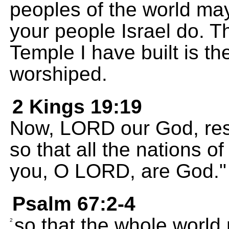
peoples of the world ma
your people Israel do. Th
Temple I have built is t
worshiped.
2 Kings 19:19
Now, LORD our God, res
so that all the nations of
you, O LORD, are God."
Psalm 67:2-4
so that the whole world 
2