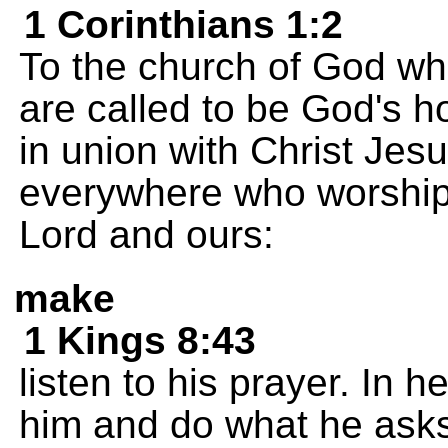
1 Corinthians 1:2
To the church of God whic
are called to be God's h
in union with Christ Jesu
everywhere who worship 
Lord and ours:
make
1 Kings 8:43
listen to his prayer. In 
him and do what he asks 