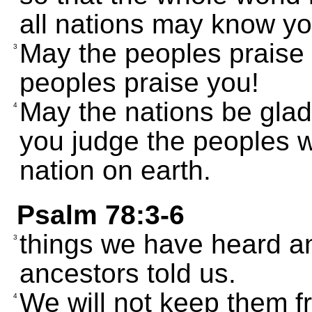
all nations may know yo
May the peoples praise 
3
peoples praise you!
May the nations be glad
4
you judge the peoples w
nation on earth.
Psalm 78:3-6
things we have heard an
3
ancestors told us.
We will not keep them fr
4