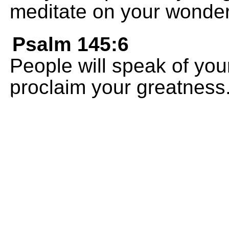
meditate on your wonder
Psalm 145:6
People will speak of you
proclaim your greatness