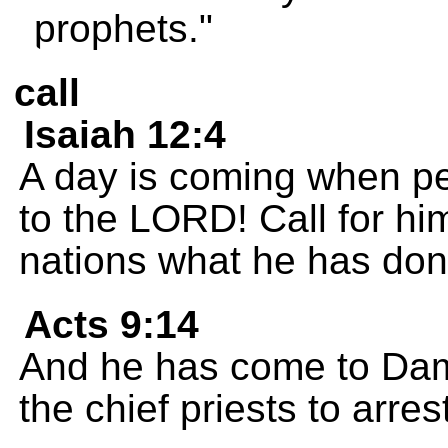
prophets."
call
Isaiah 12:4
A day is coming when peo
to the LORD! Call for him
nations what he has done
Acts 9:14
And he has come to Dam
the chief priests to arre