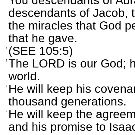
You descendants of Abr
descendants of Jacob,
the miracles that God 
that he gave.
(SEE 105:5)
6
The LORD is our God; h
7
world.
He will keep his covenan
8
thousand generations.
He will keep the agree
9
and his promise to Isaa