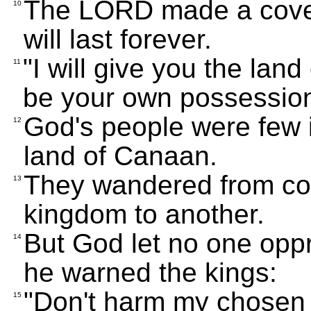
The LORD made a coven
10
will last forever.
"I will give you the land
11
be your own possession
God's people were few i
12
land of Canaan.
They wandered from cou
13
kingdom to another.
But God let no one oppr
14
he warned the kings:
"Don't harm my chosen 
15