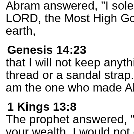
Abram answered, "I sole
LORD, the Most High Go
earth,
Genesis 14:23
that I will not keep anyt
thread or a sandal strap
am the one who made Ab
1 Kings 13:8
The prophet answered, "
your wealth, I would not 