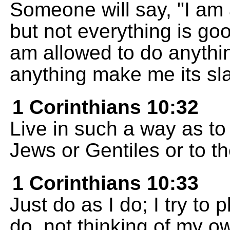
Someone will say, "I am 
but not everything is goo
am allowed to do anythin
anything make me its sl
1 Corinthians 10:32
Live in such a way as to
Jews or Gentiles or to t
1 Corinthians 10:33
Just do as I do; I try to 
do, not thinking of my o