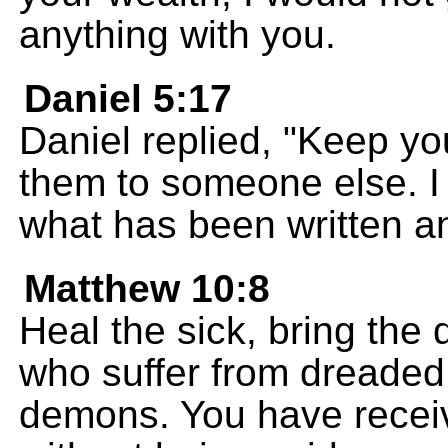
anything with you.
Daniel 5:17
Daniel replied, "Keep you
them to someone else. I 
what has been written an
Matthew 10:8
Heal the sick, bring the 
who suffer from dreaded 
demons. You have receiv