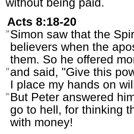
without being paid.
Acts 8:18-20
Simon saw that the Spir
18
believers when the apos
them. So he offered mo
and said, "Give this po
19
I place my hands on will
But Peter answered hi
20
go to hell, for thinking 
with money!