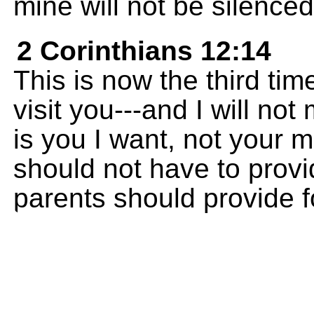
mine will not be silenced
2 Corinthians 12:14
This is now the third tim
visit you---and I will n
is you I want, not your m
should not have to provid
parents should provide fo