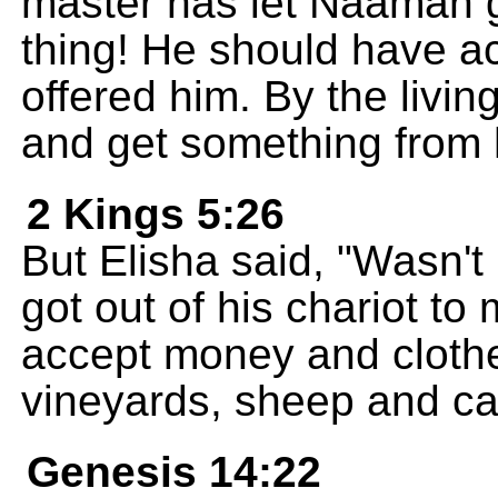
master has let Naaman g
thing! He should have a
offered him. By the livin
and get something from 
2 Kings 5:26
But Elisha said, "Wasn't 
got out of his chariot to
accept money and clothe
vineyards, sheep and cat
Genesis 14:22