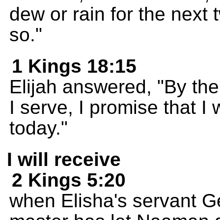
dew or rain for the next 
so."
1 Kings 18:15
Elijah answered, "By th
I serve, I promise that I 
today."
I will receive
2 Kings 5:20
when Elisha's servant Ge