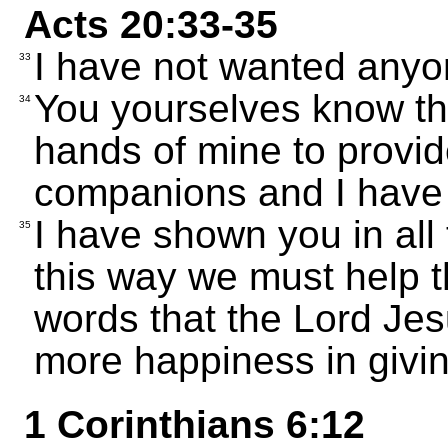
Acts 20:33-35
I have not wanted anyone
33
You yourselves know th
34
hands of mine to provid
companions and I have
I have shown you in all 
35
this way we must help 
words that the Lord Jesu
more happiness in giving
1 Corinthians 6:12