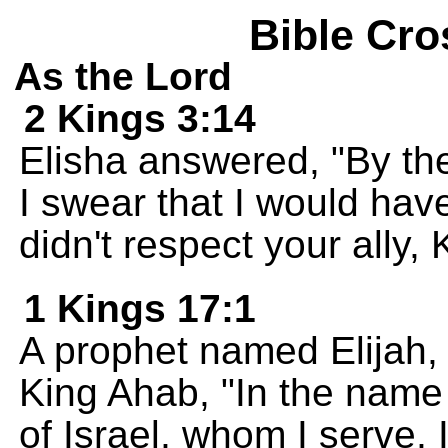
Bible Cro
As the Lord
2 Kings 3:14
Elisha answered, "By th
I swear that I would have
didn't respect your ally
1 Kings 17:1
A prophet named Elijah, 
King Ahab, "In the name
of Israel, whom I serve, I