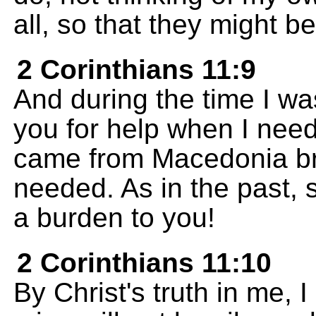
all, so that they might b
2 Corinthians 11:9
And during the time I wa
you for help when I nee
came from Macedonia br
needed. As in the past, so
a burden to you!
2 Corinthians 11:10
By Christ's truth in me, I