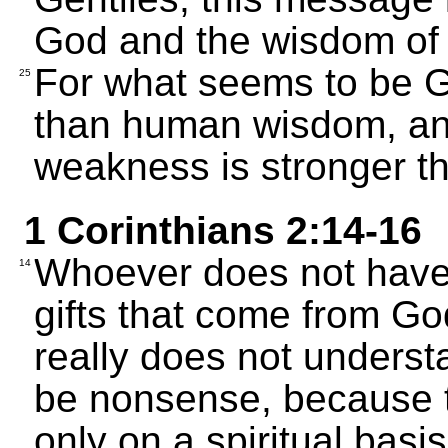
God and the wisdom of
For what seems to be Go
25
than human wisdom, an
weakness is stronger t
1 Corinthians 2:14-16
Whoever does not have 
14
gifts that come from Go
really does not unders
be nonsense, because t
only on a spiritual basis