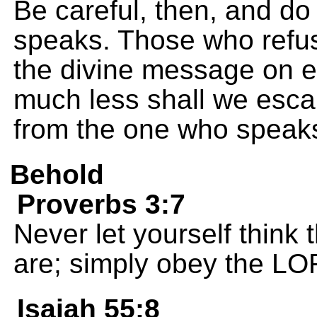
Be careful, then, and do
speaks. Those who refu
the divine message on e
much less shall we escap
from the one who speak
Behold
Proverbs 3:7
Never let yourself think 
are; simply obey the LO
Isaiah 55:8