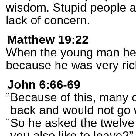
wisdom. Stupid people a
lack of concern.
Matthew 19:22
When the young man hea
because he was very ric
John 6:66-69
Because of this, many o
66
back and would not go 
So he asked the twelve 
67
you also like to leave?"