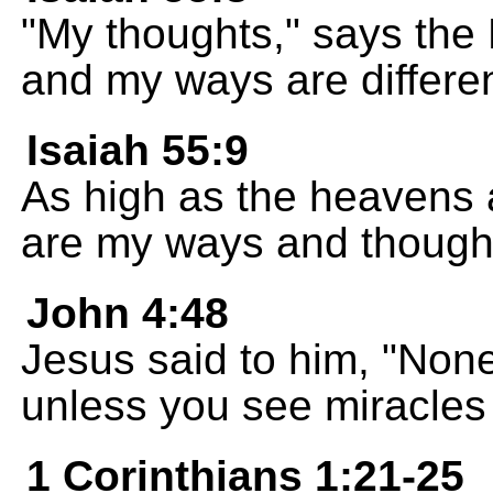
"My thoughts," says the 
and my ways are differen
Isaiah 55:9
As high as the heavens 
are my ways and though
John 4:48
Jesus said to him, "None
unless you see miracles
1 Corinthians 1:21-25