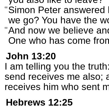
Simon Peter answered 
68
we go? You have the wor
And now we believe and
69
One who has come fro
John 13:20
I am telling you the tru
send receives me also;
receives him who sent m
Hebrews 12:25