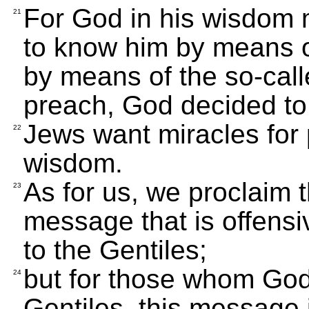
For God in his wisdom m
21
to know him by means o
by means of the so-cal
preach, God decided to
Jews want miracles for 
22
wisdom.
As for us, we proclaim t
23
message that is offens
to the Gentiles;
but for those whom God
24
Gentiles, this message 