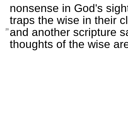
nonsense in God's sight
traps the wise in their 
and another scripture s
20
thoughts of the wise ar