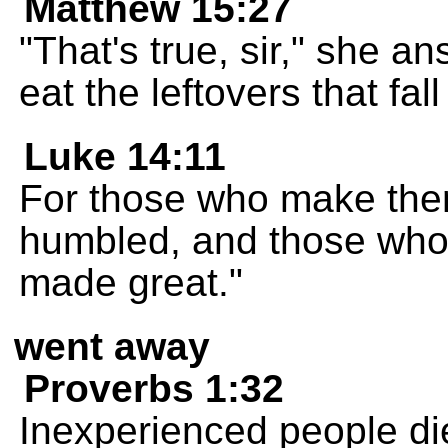
Matthew 15:27
"That's true, sir," she 
eat the leftovers that fal
Luke 14:11
For those who make them
humbled, and those who
made great."
went away
Proverbs 1:32
Inexperienced people di