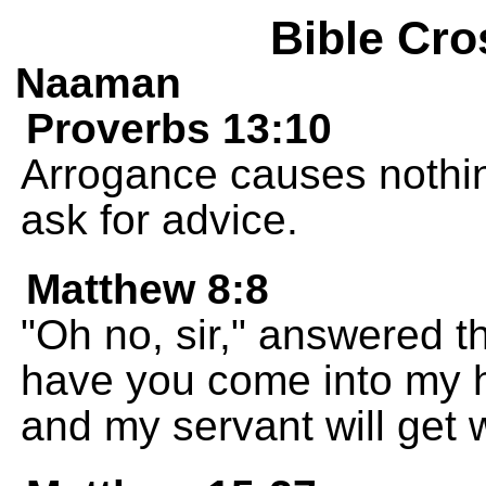
Bible Cro
Naaman
Proverbs 13:10
Arrogance causes nothing 
ask for advice.
Matthew 8:8
"Oh no, sir," answered th
have you come into my h
and my servant will get w