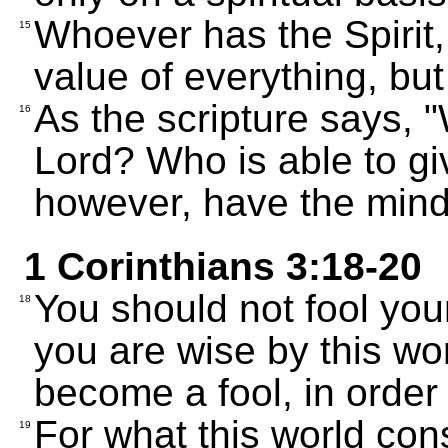
Whoever has the Spirit,
15
value of everything, but
As the scripture says, 
16
Lord? Who is able to g
however, have the mind 
1 Corinthians 3:18-20
You should not fool your
18
you are wise by this wo
become a fool, in order 
For what this world con
19