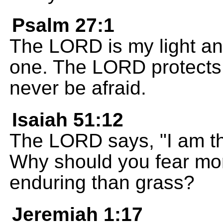
Psalm 27:1
The LORD is my light and
one. The LORD protects m
never be afraid.
Isaiah 51:12
The LORD says, "I am t
Why should you fear mor
enduring than grass?
Jeremiah 1:17