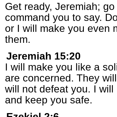
Get ready, Jeremiah; go 
command you to say. Do 
or I will make you even 
them.
Jeremiah 15:20
I will make you like a so
are concerned. They will 
will not defeat you. I wil
and keep you safe.
Ezekiel 2:6