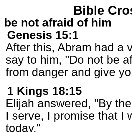
Bible Cro
be not afraid of him
Genesis 15:1
After this, Abram had a
say to him, "Do not be af
from danger and give yo
1 Kings 18:15
Elijah answered, "By th
I serve, I promise that I 
today."