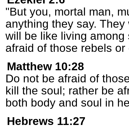
"But you, mortal man, mu
anything they say. They w
will be like living among 
afraid of those rebels or
Matthew 10:28
Do not be afraid of thos
kill the soul; rather be 
both body and soul in hel
Hebrews 11:27