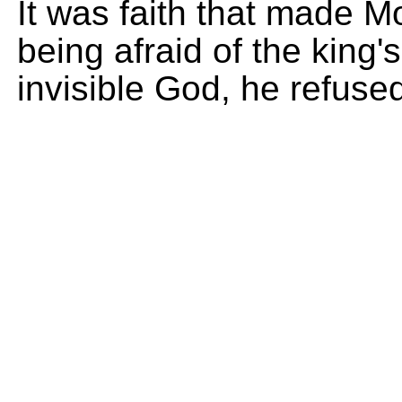
It was faith that made M
being afraid of the king
invisible God, he refused