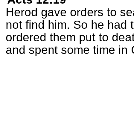
Herod gave orders to sea
not find him. So he had
ordered them put to death
and spent some time in