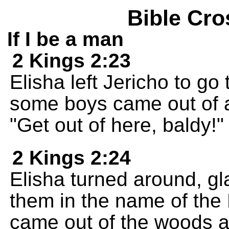
Bible Cro
If I be a man
2 Kings 2:23
Elisha left Jericho to go
some boys came out of 
"Get out of here, baldy!"
2 Kings 2:24
Elisha turned around, gl
them in the name of th
came out of the woods an