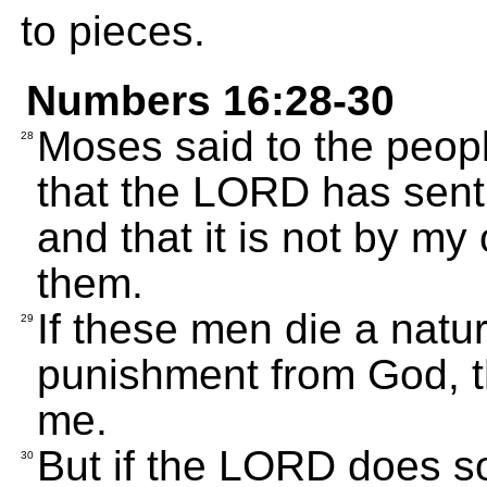
to pieces.
Numbers 16:28-30
Moses said to the peopl
28
that the LORD has sent 
and that it is not by m
them.
If these men die a natu
29
punishment from God, 
me.
But if the LORD does s
30