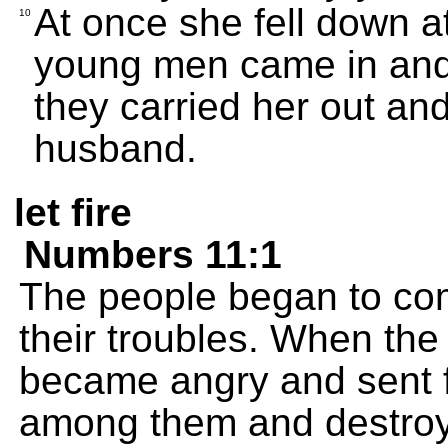
At once she fell down a
10
young men came in and
they carried her out an
husband.
let fire
Numbers 11:1
The people began to co
their troubles. When th
became angry and sent fi
among them and destroy