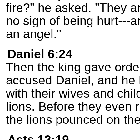
fire?" he asked. "They a
no sign of being hurt---a
an angel."
Daniel 6:24
Then the king gave order
accused Daniel, and he 
with their wives and child
lions. Before they even 
the lions pounced on the
Acts 12:19