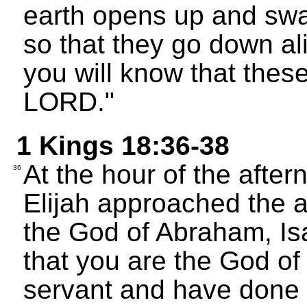
earth opens up and swa
so that they go down ali
you will know that thes
LORD."
1 Kings 18:36-38
At the hour of the after
36
Elijah approached the 
the God of Abraham, Is
that you are the God of 
servant and have done 