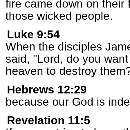
fire came down on their
those wicked people.
Luke 9:54
When the disciples Jame
said, "Lord, do you want 
heaven to destroy them
Hebrews 12:29
because our God is indee
Revelation 11:5