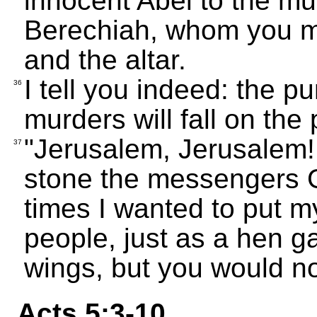
innocent Abel to the mu
Berechiah, whom you m
and the altar.
I tell you indeed: the p
36
murders will fall on the 
"Jerusalem, Jerusalem! 
37
stone the messengers 
times I wanted to put m
people, just as a hen g
wings, but you would no
Acts 5:3-10