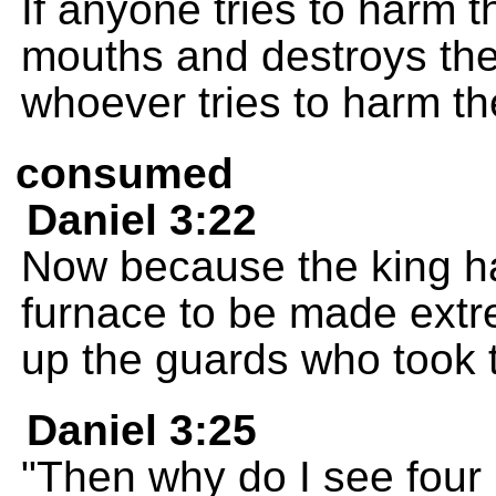
If anyone tries to harm t
mouths and destroys the
whoever tries to harm the
consumed
Daniel 3:22
Now because the king had
furnace to be made extr
up the guards who took 
Daniel 3:25
"Then why do I see four