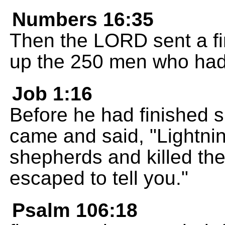
Numbers 16:35
Then the LORD sent a fi
up the 250 men who had
Job 1:16
Before he had finished 
came and said, "Lightni
shepherds and killed the
escaped to tell you."
Psalm 106:18