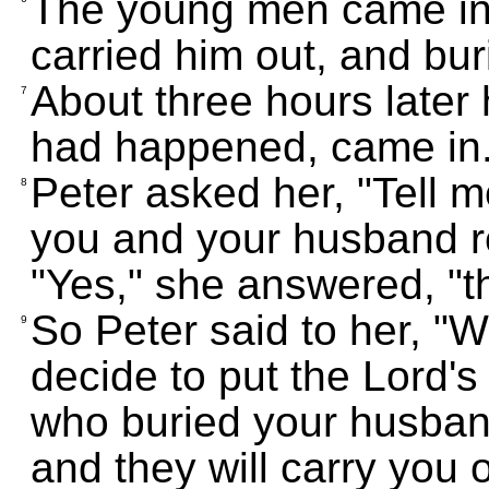
The young men came in,
carried him out, and bur
About three hours later 
7
had happened, came in
Peter asked her, "Tell m
8
you and your husband re
"Yes," she answered, "th
So Peter said to her, "
9
decide to put the Lord's
who buried your husband
and they will carry you o