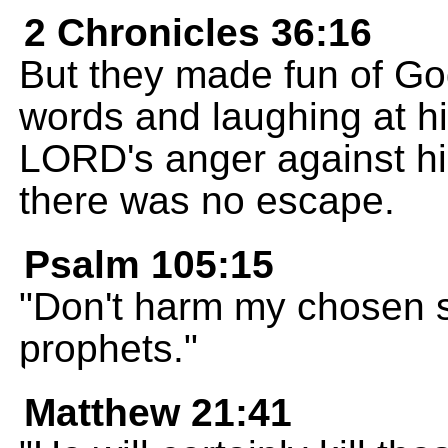
2 Chronicles 36:16
But they made fun of Go
words and laughing at his
LORD's anger against hi
there was no escape.
Psalm 105:15
"Don't harm my chosen s
prophets."
Matthew 21:41