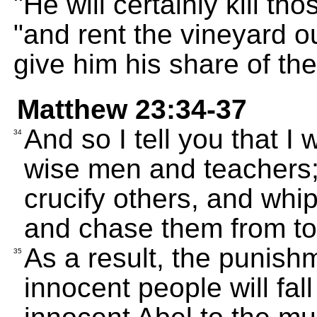
"He will certainly kill t
"and rent the vineyard ou
give him his share of the
Matthew 23:34-37
And so I tell you that I
34
wise men and teachers; 
crucify others, and whi
and chase them from to
As a result, the punishm
35
innocent people will fal