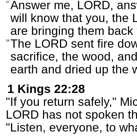
Answer me, LORD, answe
37
will know that you, the
are bringing them back t
The LORD sent fire dow
38
sacrifice, the wood, an
earth and dried up the w
1 Kings 22:28
"If you return safely," M
LORD has not spoken th
"Listen, everyone, to wha