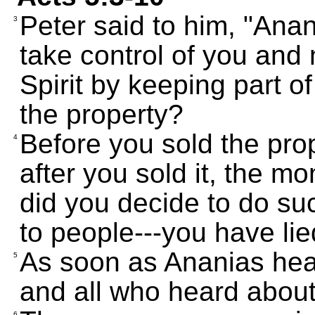
Peter said to him, "Anan
3
take control of you and 
Spirit by keeping part o
the property?
Before you sold the prop
4
after you sold it, the m
did you decide to do su
to people---you have lie
As soon as Ananias hear
5
and all who heard about i
6