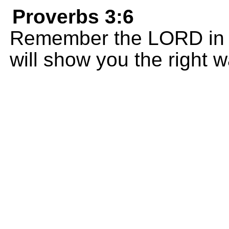
Proverbs 3:6
Remember the LORD in e
will show you the right w