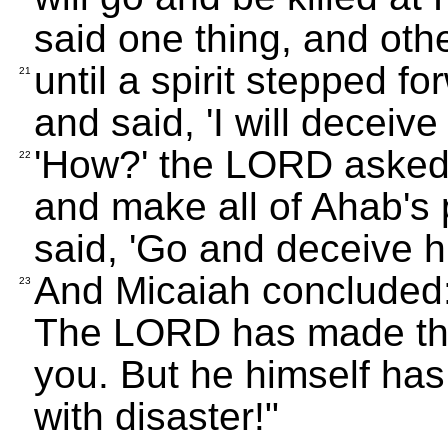
said one thing, and oth
until a spirit stepped 
21
and said, 'I will deceive
'How?' the LORD asked. T
22
and make all of Ahab's 
said, 'Go and deceive hi
And Micaiah concluded:
23
The LORD has made thes
you. But he himself has
with disaster!"