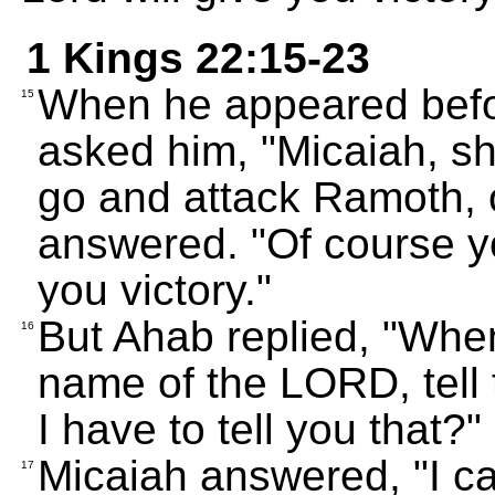
1 Kings 22:15-23
When he appeared befo
15
asked him, "Micaiah, s
go and attack Ramoth, o
answered. "Of course yo
you victory."
But Ahab replied, "Whe
16
name of the LORD, tell
I have to tell you that?"
Micaiah answered, "I ca
17