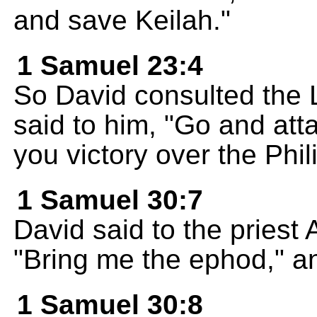
and save Keilah."
1 Samuel 23:4
So David consulted the
said to him, "Go and atta
you victory over the Phili
1 Samuel 30:7
David said to the priest
"Bring me the ephod," an
1 Samuel 30:8