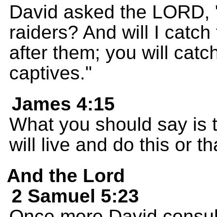
David asked the LORD, "S
raiders? And will I cat
after them; you will cat
captives."
James 4:15
What you should say is th
will live and do this or th
And the Lord
2 Samuel 5:23
Once more David consu