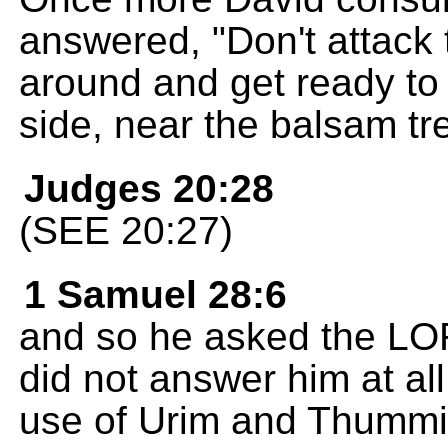
answered, "Don't attack
around and get ready to 
side, near the balsam tr
Judges 20:28
(SEE 20:27)
1 Samuel 28:6
and so he asked the LO
did not answer him at all
use of Urim and Thummi