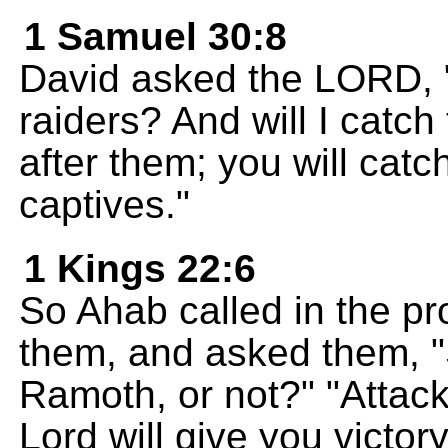
1 Samuel 30:8
David asked the LORD, "S
raiders? And will I cat
after them; you will cat
captives."
1 Kings 22:6
So Ahab called in the pr
them, and asked them, "
Ramoth, or not?" "Attack
Lord will give you victory