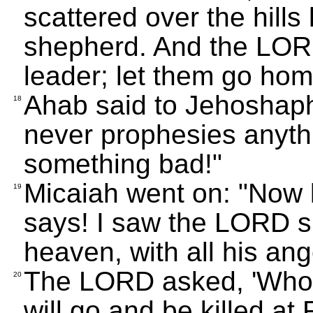
scattered over the hills
shepherd. And the LOR
leader; let them go hom
Ahab said to Jehoshaphat
18
never prophesies anythi
something bad!"
Micaiah went on: "Now 
19
says! I saw the LORD si
heaven, with all his an
The LORD asked, 'Who w
20
will go and be killed a