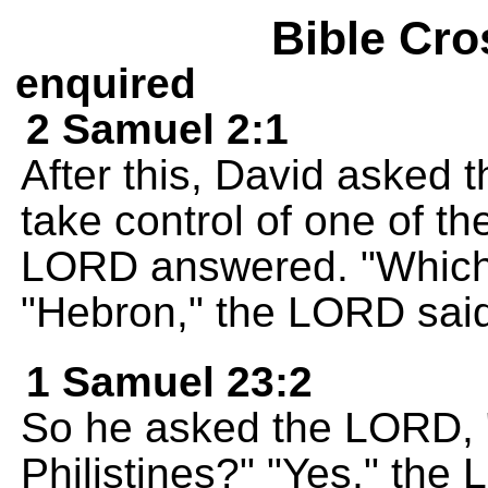
Bible Cro
enquired
2 Samuel 2:1
After this, David asked 
take control of one of t
LORD answered. "Which
"Hebron," the LORD sai
1 Samuel 23:2
So he asked the LORD, "
Philistines?" "Yes," th