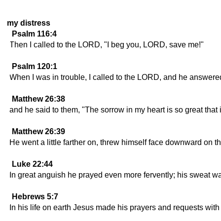
my distress
Psalm 116:4
Then I called to the LORD, "I beg you, LORD, save me!"
Psalm 120:1
When I was in trouble, I called to the LORD, and he answere
Matthew 26:38
and he said to them, "The sorrow in my heart is so great tha
Matthew 26:39
He went a little farther on, threw himself face downward on the
Luke 22:44
In great anguish he prayed even more fervently; his sweat was
Hebrews 5:7
In his life on earth Jesus made his prayers and requests wi