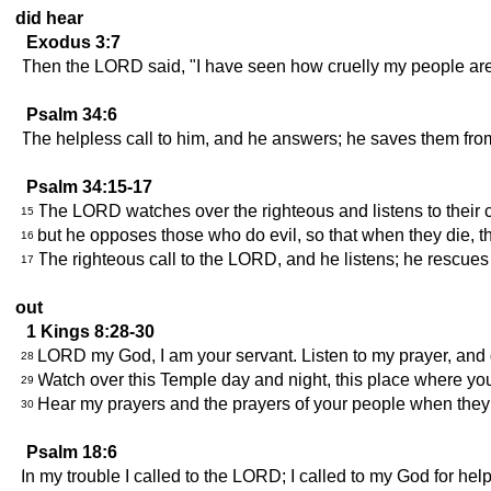
did hear
Exodus 3:7
Then the LORD said, "I have seen how cruelly my people are be
Psalm 34:6
The helpless call to him, and he answers; he saves them from 
Psalm 34:15-17
The LORD watches over the righteous and listens to their c
15
but he opposes those who do evil, so that when they die, t
16
The righteous call to the LORD, and he listens; he rescues t
17
out
1 Kings 8:28-30
LORD my God, I am your servant. Listen to my prayer, and g
28
Watch over this Temple day and night, this place where y
29
Hear my prayers and the prayers of your people when they 
30
Psalm 18:6
In my trouble I called to the LORD; I called to my God for help