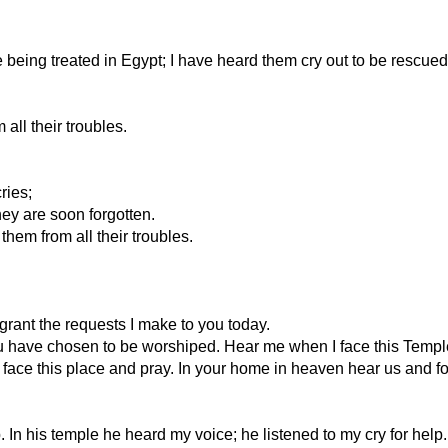
ing treated in Egypt; I have heard them cry out to be rescued fro
all their troubles.
ries;
hey are soon forgotten.
hem from all their troubles.
rant the requests I make to you today.
ou have chosen to be worshiped. Hear me when I face this Templ
face this place and pray. In your home in heaven hear us and fo
. In his temple he heard my voice; he listened to my cry for help.