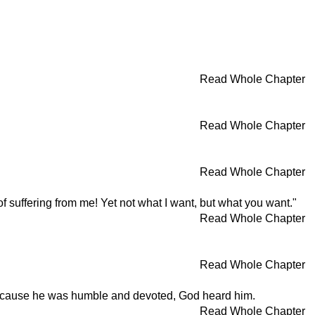
Read Whole Chapter
Read Whole Chapter
Read Whole Chapter
 of suffering from me! Yet not what I want, but what you want."
Read Whole Chapter
Read Whole Chapter
. Because he was humble and devoted, God heard him.
Read Whole Chapter