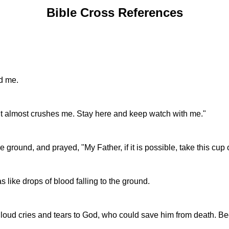
Bible Cross References
d me.
t it almost crushes me. Stay here and keep watch with me."
 ground, and prayed, "My Father, if it is possible, take this cup
 like drops of blood falling to the ground.
th loud cries and tears to God, who could save him from death