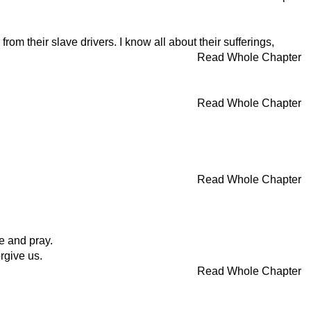
m their slave drivers. I know all about their sufferings,
Read Whole Chapter
Read Whole Chapter
Read Whole Chapter
e and pray.
rgive us.
Read Whole Chapter