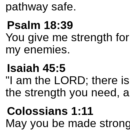
pathway safe.
Psalm 18:39
You give me strength for 
my enemies.
Isaiah 45:5
"I am the LORD; there is 
the strength you need, 
Colossians 1:11
May you be made strong 