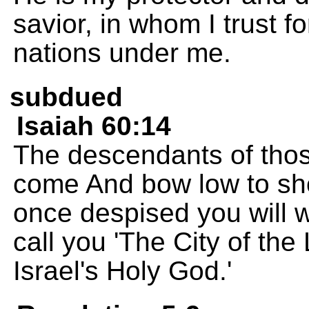
savior, in whom I trust f
nations under me.
subdued
Isaiah 60:14
The descendants of thos
come And bow low to sho
once despised you will w
call you 'The City of the
Israel's Holy God.'