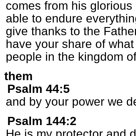
comes from his glorious
able to endure everythin
give thanks to the Fathe
have your share of what
people in the kingdom of 
them
Psalm 44:5
and by your power we de
Psalm 144:2
He is my protector and 