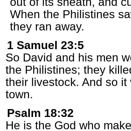
out of its sheath, and c
When the Philistines sa
they ran away.
1 Samuel 23:5
So David and his men we
the Philistines; they kil
their livestock. And so i
town.
Psalm 18:32
He is the God who mak