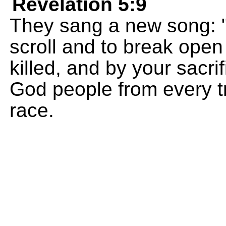
Revelation 5:9
They sang a new song: "
scroll and to break open
killed, and by your sacri
God people from every tr
race.