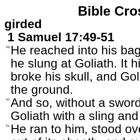
Bible Cro
girded
1 Samuel 17:49-51
He reached into his bag
49
he slung at Goliath. It 
broke his skull, and Go
the ground.
And so, without a sword
50
Goliath with a sling and
He ran to him, stood ov
51