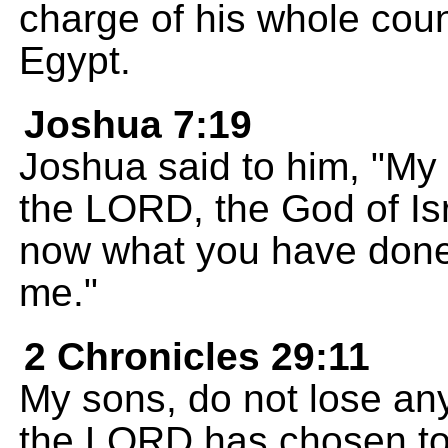
charge of his whole count
Egypt.
Joshua 7:19
Joshua said to him, "My s
the LORD, the God of Isr
now what you have done. 
me."
2 Chronicles 29:11
My sons, do not lose any
the LORD has chosen to 