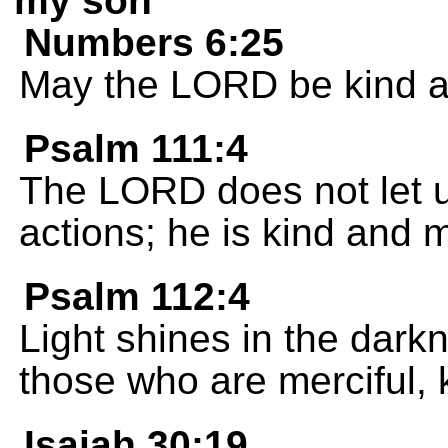
my son
Numbers 6:25
May the LORD be kind a
Psalm 111:4
The LORD does not let u
actions; he is kind and m
Psalm 112:4
Light shines in the dark
those who are merciful, k
Isaiah 30:19