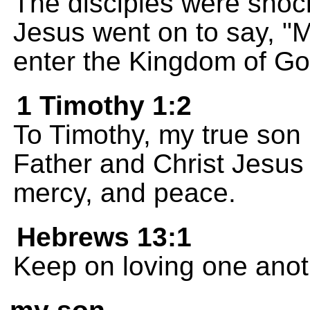
The disciples were shoc
Jesus went on to say, "My
enter the Kingdom of Go
1 Timothy 1:2
To Timothy, my true son 
Father and Christ Jesus 
mercy, and peace.
Hebrews 13:1
Keep on loving one anot