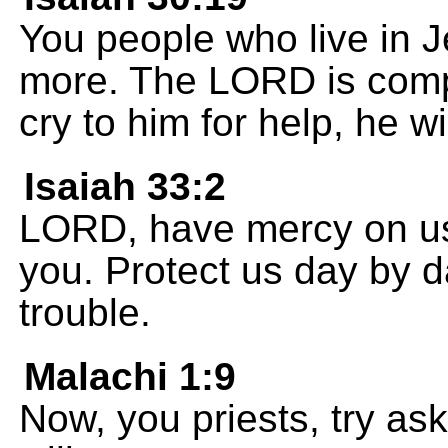
You people who live in 
more. The LORD is com
cry to him for help, he w
Isaiah 33:2
LORD, have mercy on us
you. Protect us day by d
trouble.
Malachi 1:9
Now, you priests, try as