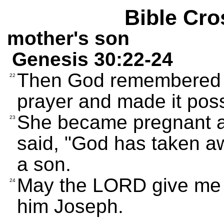
Bible Cro
mother's son
Genesis 30:22-24
Then God remembered 
22
prayer and made it possi
She became pregnant an
23
said, "God has taken a
a son.
May the LORD give me 
24
him Joseph.