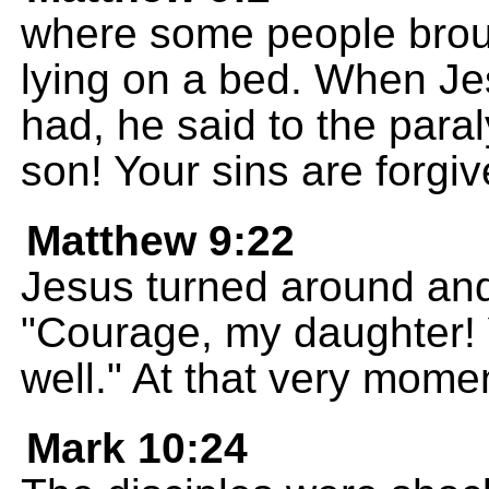
where some people brou
lying on a bed. When Je
had, he said to the par
son! Your sins are forgiv
Matthew 9:22
Jesus turned around and
"Courage, my daughter! 
well." At that very mom
Mark 10:24