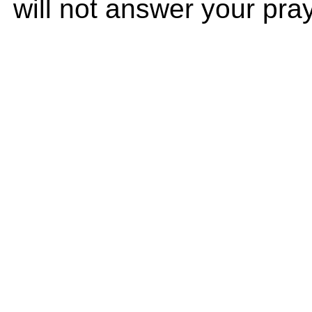
will not answer your praye