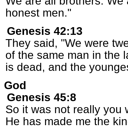
We are all brothers. We a
honest men."
Genesis 42:13
They said, "We were twelv
of the same man in the 
is dead, and the younges
God
Genesis 45:8
So it was not really you
He has made me the king'