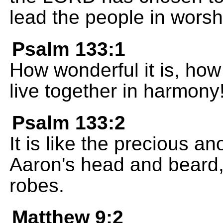
lead the people in worsh
Psalm 133:1
How wonderful it is, how
live together in harmony
Psalm 133:2
It is like the precious a
Aaron's head and beard, 
robes.
Matthew 9:2