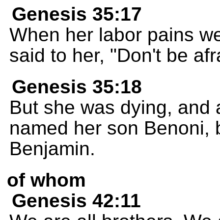
Genesis 35:17
When her labor pains wer
said to her, "Don't be afr
Genesis 35:18
But she was dying, and 
named her son Benoni, b
Benjamin.
of whom
Genesis 42:11