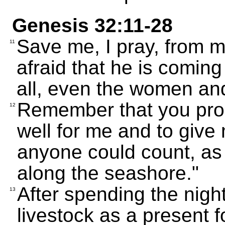
Genesis 32:11-28
Save me, I pray, from m
11
afraid that he is coming
all, even the women and
Remember that you pro
12
well for me and to giv
anyone could count, as
along the seashore."
After spending the nigh
13
livestock as a present f