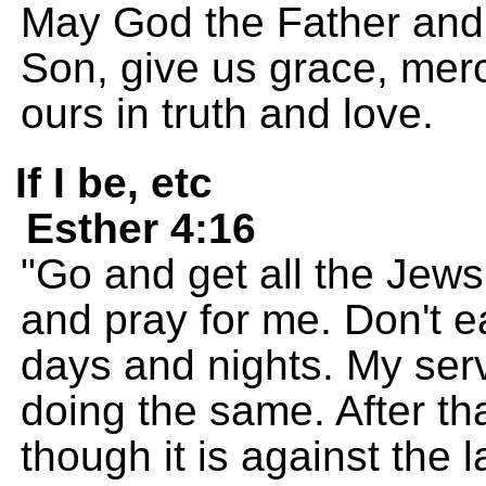
May God the Father and 
Son, give us grace, mer
ours in truth and love.
If I be, etc
Esther 4:16
"Go and get all the Jews
and pray for me. Don't ea
days and nights. My ser
doing the same. After that
though it is against the la