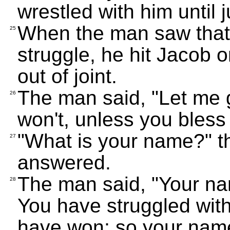
wrestled with him until 
When the man saw that 
25
struggle, he hit Jacob o
out of joint.
The man said, "Let me g
26
won't, unless you bles
"What is your name?" t
27
answered.
The man said, "Your na
28
You have struggled wit
have won; so your name 