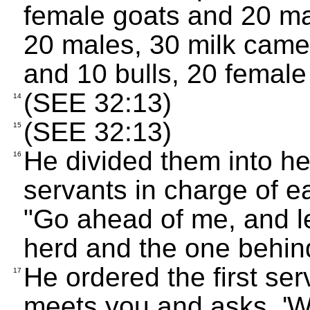
female goats and 20 m
20 males, 30 milk camel
and 10 bulls, 20 femal
(SEE 32:13)
14
(SEE 32:13)
15
He divided them into he
16
servants in charge of e
"Go ahead of me, and 
herd and the one behind
He ordered the first se
17
meets you and asks, '