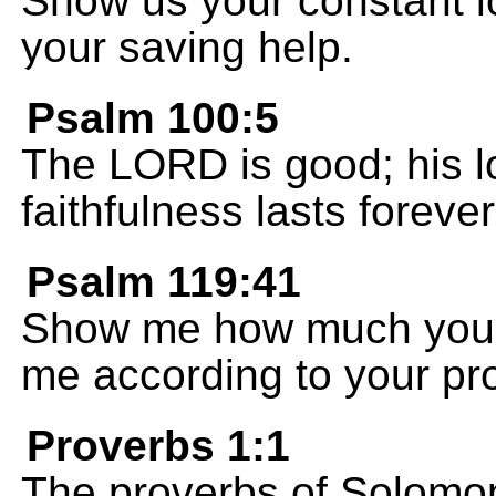
Show us your constant 
your saving help.
Psalm 100:5
The LORD is good; his lo
faithfulness lasts forever
Psalm 119:41
Show me how much you 
me according to your pr
Proverbs 1:1
The proverbs of Solomon