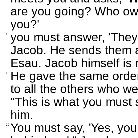
are you going? Who own
you?'
you must answer, 'They
18
Jacob. He sends them a
Esau. Jacob himself is r
He gave the same order 
19
to all the others who we
"This is what you must
him.
You must say, 'Yes, your
20