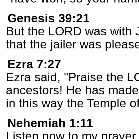
Genesis 39:21
But the LORD was with 
that the jailer was pleas
Ezra 7:27
Ezra said, "Praise the 
ancestors! He has made 
in this way the Temple 
Nehemiah 1:11
Listen now to my prayer 