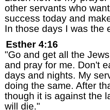
other servants who want
success today and make 
In those days I was the
Esther 4:16
"Go and get all the Jews
and pray for me. Don't ea
days and nights. My ser
doing the same. After that
though it is against the la
will die."