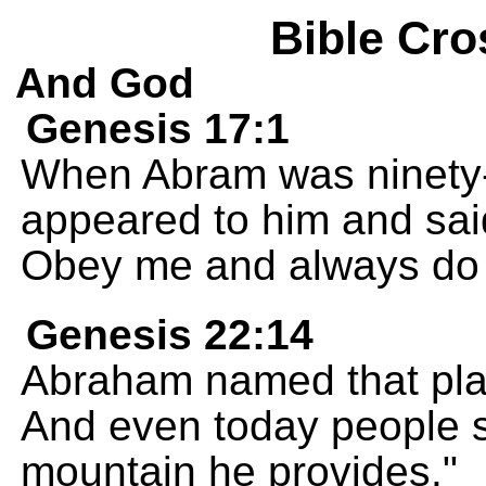
Bible Cro
And God
Genesis 17:1
When Abram was ninety-
appeared to him and sai
Obey me and always do w
Genesis 22:14
Abraham named that pla
And even today people 
mountain he provides."