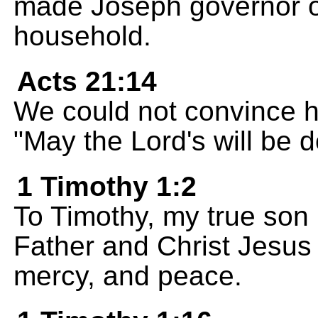
made Joseph governor ov
household.
Acts 21:14
We could not convince h
"May the Lord's will be 
1 Timothy 1:2
To Timothy, my true son 
Father and Christ Jesus 
mercy, and peace.