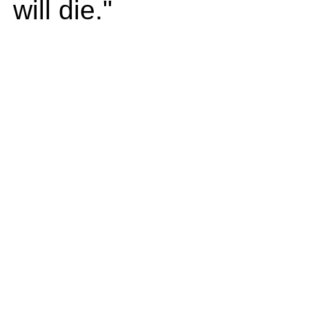
will die."