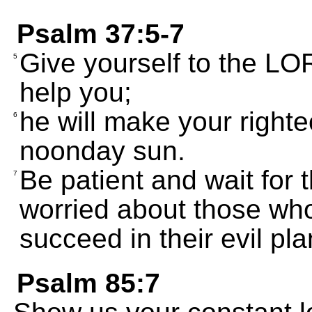
Psalm 37:5-7
Give yourself to the LOR
5
help you;
he will make your right
6
noonday sun.
Be patient and wait for 
7
worried about those wh
succeed in their evil pla
Psalm 85:7