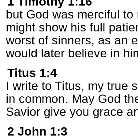
1 Timothy 1:16
but God was merciful to 
might show his full patie
worst of sinners, as an 
would later believe in hi
Titus 1:4
I write to Titus, my true 
in common. May God the
Savior give you grace a
2 John 1:3