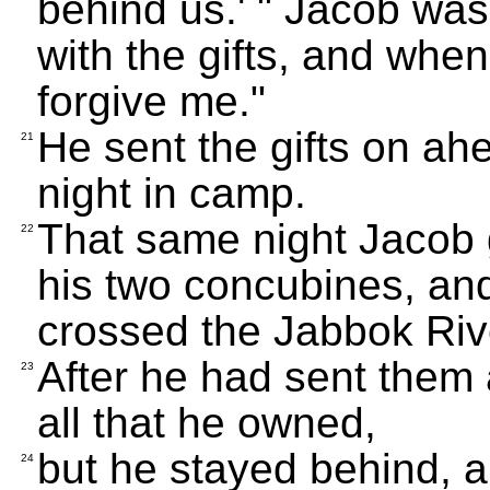
behind us.' " Jacob was 
with the gifts, and when
forgive me."
He sent the gifts on ah
21
night in camp.
That same night Jacob g
22
his two concubines, and
crossed the Jabbok Riv
After he had sent them 
23
all that he owned,
but he stayed behind, 
24