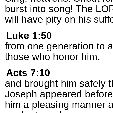
burst into song! The LOR
will have pity on his suf
Luke 1:50
from one generation to 
those who honor him.
Acts 7:10
and brought him safely t
Joseph appeared before 
him a pleasing manner a