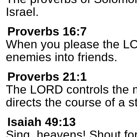
Israel.
Proverbs 16:7
When you please the L
enemies into friends.
Proverbs 21:1
The LORD controls the m
directs the course of a 
Isaiah 49:13
Sing, heavens! Shout for