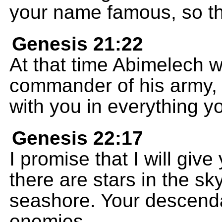
your name famous, so tha
Genesis 21:22
At that time Abimelech w
commander of his army, 
with you in everything y
Genesis 22:17
I promise that I will gi
there are stars in the sk
seashore. Your descenda
enemies.