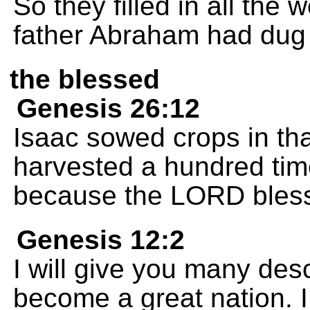
So they filled in all the 
father Abraham had dug
the blessed
Genesis 26:12
Isaac sowed crops in tha
harvested a hundred ti
because the LORD bles
Genesis 12:2
I will give you many des
become a great nation. I