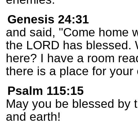
Genesis 24:31
and said, "Come home w
the LORD has blessed. 
here? I have a room rea
there is a place for your
Psalm 115:15
May you be blessed by
and earth!