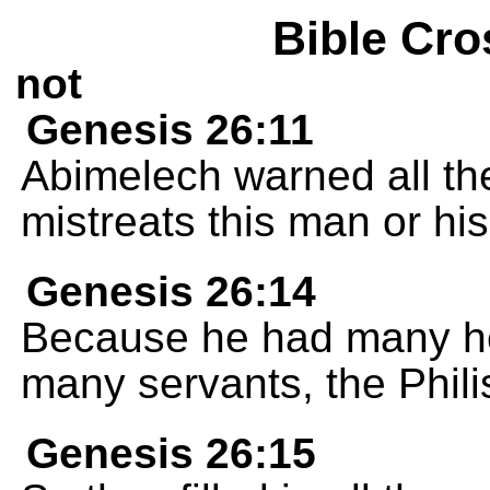
Bible Cro
not
Genesis 26:11
Abimelech warned all t
mistreats this man or his
Genesis 26:14
Because he had many he
many servants, the Phili
Genesis 26:15