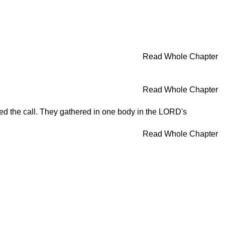
Read Whole Chapter
Read Whole Chapter
ered the call. They gathered in one body in the LORD's
Read Whole Chapter