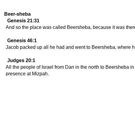
Beer-sheba
Genesis 21:31
And so the place was called Beersheba, because it was ther
Genesis 46:1
Jacob packed up all he had and went to Beersheba, where he o
Judges 20:1
All the people of Israel from Dan in the north to Beersheba i
presence at Mizpah.