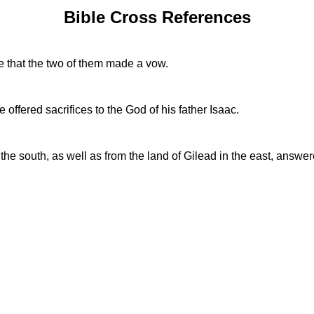
Bible Cross References
e that the two of them made a vow.
ffered sacrifices to the God of his father Isaac.
n the south, as well as from the land of Gilead in the east, answ