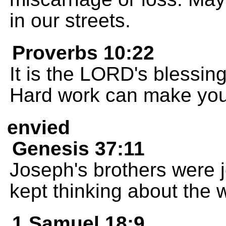
in our streets.
Proverbs 10:22
It is the LORD's blessin
Hard work can make you 
envied
Genesis 37:11
Joseph's brothers were j
kept thinking about the 
1 Samuel 18:9