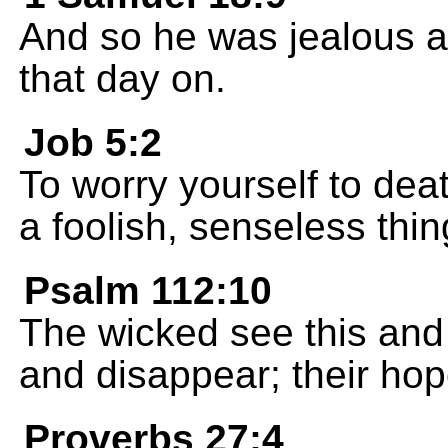
And so he was jealous a
that day on.
Job 5:2
To worry yourself to dea
a foolish, senseless thin
Psalm 112:10
The wicked see this and 
and disappear; their hop
Proverbs 27:4