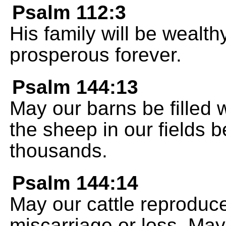
Psalm 112:3
His family will be wealth
prosperous forever.
Psalm 144:13
May our barns be filled 
the sheep in our fields 
thousands.
Psalm 144:14
May our cattle reproduce 
miscarriage or loss. May 