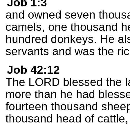
Job 1:3
and owned seven thousa
camels, one thousand hea
hundred donkeys. He als
servants and was the ric
Job 42:12
The LORD blessed the las
more than he had blesse
fourteen thousand sheep
thousand head of cattle