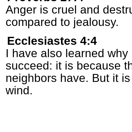
Anger is cruel and destru
compared to jealousy.
Ecclesiastes 4:4
I have also learned why
succeed: it is because t
neighbors have. But it is 
wind.