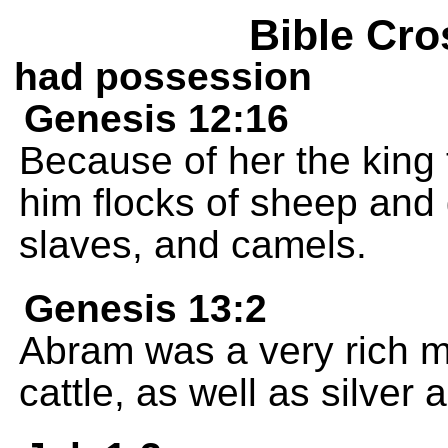
Bible Cro
had possession
Genesis 12:16
Because of her the king
him flocks of sheep and 
slaves, and camels.
Genesis 13:2
Abram was a very rich m
cattle, as well as silver 