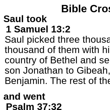
Bible Cro
Saul took
1 Samuel 13:2
Saul picked three thous
thousand of them with hi
country of Bethel and s
son Jonathan to Gibeah, i
Benjamin. The rest of t
and went
Psalm 37:32