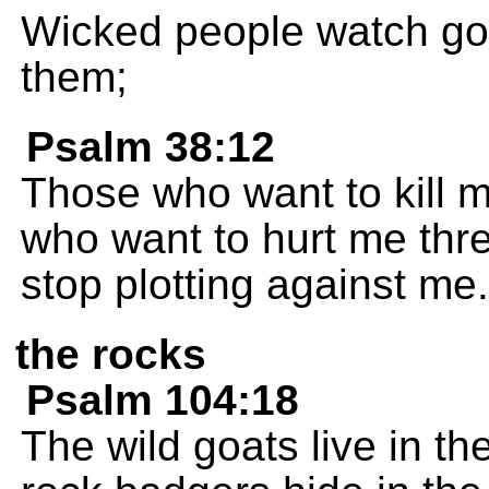
Wicked people watch good
them;
Psalm 38:12
Those who want to kill m
who want to hurt me thre
stop plotting against me.
the rocks
Psalm 104:18
The wild goats live in t