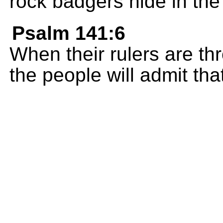
rock badgers hide in the c
Psalm 141:6
When their rulers are th
the people will admit th