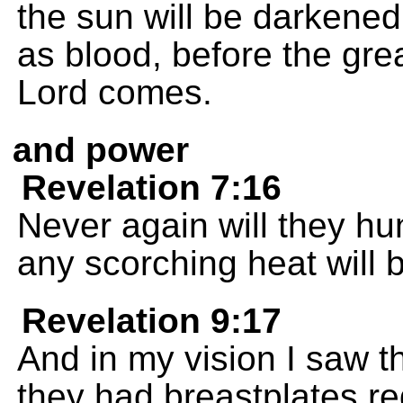
the sun will be darkened
as blood, before the gre
Lord comes.
and power
Revelation 7:16
Never again will they hun
any scorching heat will 
Revelation 9:17
And in my vision I saw th
they had breastplates red