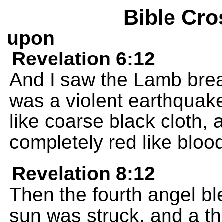
Bible Cro
upon
Revelation 6:12
And I saw the Lamb brea
was a violent earthquak
like coarse black cloth,
completely red like bloo
Revelation 8:12
Then the fourth angel ble
sun was struck, and a th