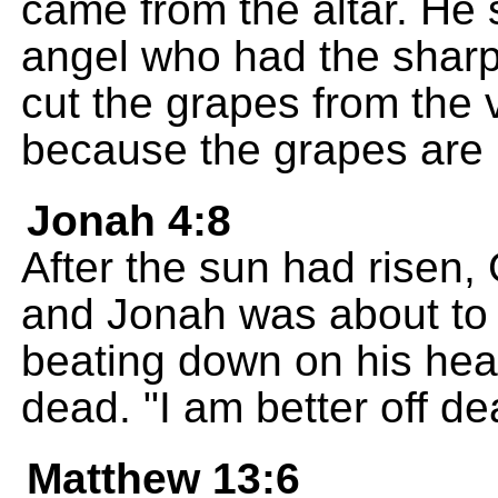
came from the altar. He 
angel who had the sharp 
cut the grapes from the v
because the grapes are r
Jonah 4:8
After the sun had risen,
and Jonah was about to f
beating down on his he
dead. "I am better off de
Matthew 13:6