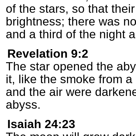
of the stars, so that their 
brightness; there was no 
and a third of the night a
Revelation 9:2
The star opened the aby
it, like the smoke from a
and the air were darken
abyss.
Isaiah 24:23