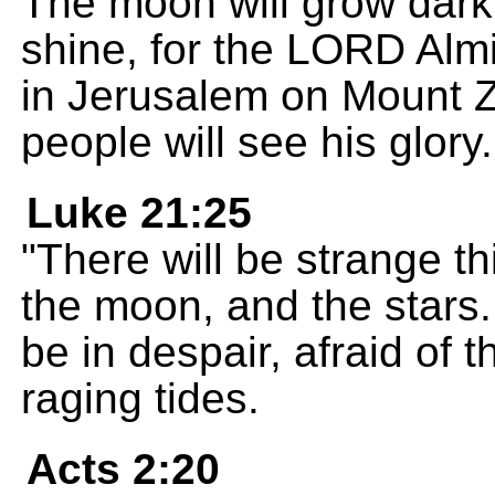
The moon will grow dark,
shine, for the LORD Almig
in Jerusalem on Mount Zi
people will see his glory.
Luke 21:25
"There will be strange t
the moon, and the stars.
be in despair, afraid of 
raging tides.
Acts 2:20