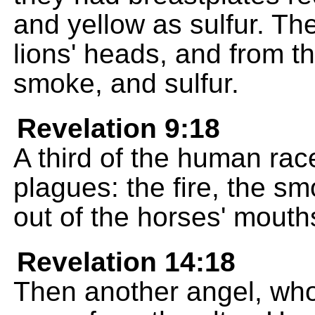
and yellow as sulfur. Th
lions' heads, and from t
smoke, and sulfur.
Revelation 9:18
A third of the human rac
plagues: the fire, the s
out of the horses' mouth
Revelation 14:18
Then another angel, who i