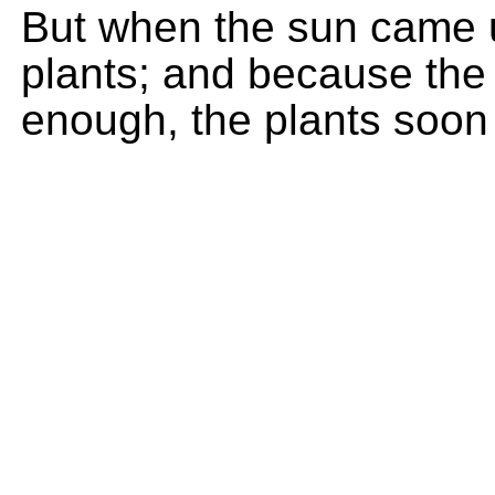
But when the sun came u
plants; and because the
enough, the plants soon 