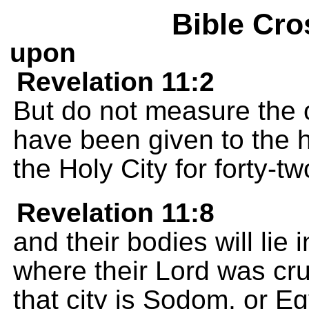
Bible Cro
upon
Revelation 11:2
But do not measure the 
have been given to the 
the Holy City for forty-t
Revelation 11:8
and their bodies will lie i
where their Lord was cr
that city is Sodom, or Eg