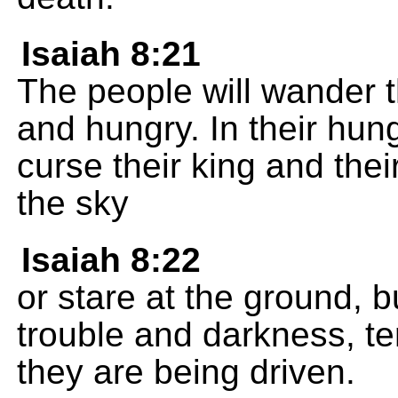
Isaiah 8:21
The people will wander 
and hungry. In their hung
curse their king and the
the sky
Isaiah 8:22
or stare at the ground, b
trouble and darkness, te
they are being driven.