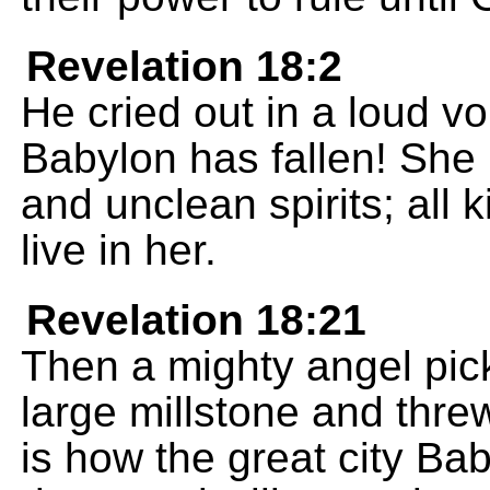
Revelation 18:2
He cried out in a loud vo
Babylon has fallen! Sh
and unclean spirits; all k
live in her.
Revelation 18:21
Then a mighty angel pick
large millstone and threw
is how the great city Bab