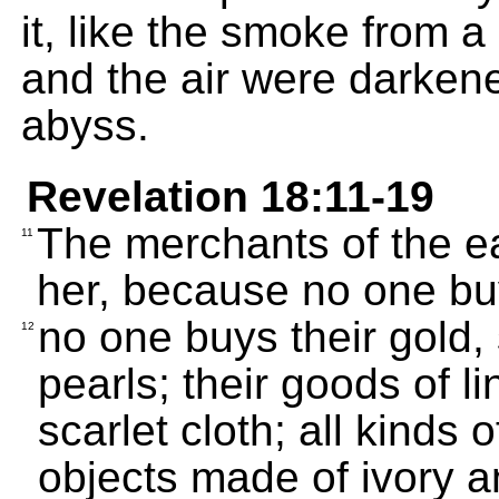
it, like the smoke from a
and the air were darken
abyss.
Revelation 18:11-19
The merchants of the ea
11
her, because no one bu
no one buys their gold, 
12
pearls; their goods of li
scarlet cloth; all kinds 
objects made of ivory a