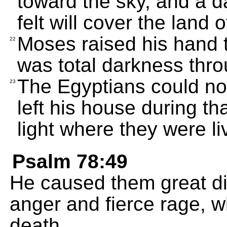
toward the sky, and a d
felt will cover the land 
Moses raised his hand 
22
was total darkness thro
The Egyptians could no
23
left his house during th
light where they were li
Psalm 78:49
He caused them great di
anger and fierce rage, 
death.