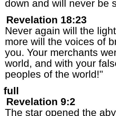
down and will never be 
Revelation 18:23
Never again will the ligh
more will the voices of 
you. Your merchants were
world, and with your fal
peoples of the world!"
full
Revelation 9:2
The star opened the aby