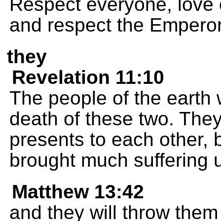
Respect everyone, love 
and respect the Emperor
they
Revelation 11:10
The people of the earth 
death of these two. They
presents to each other,
brought much suffering 
Matthew 13:42
and they will throw them 