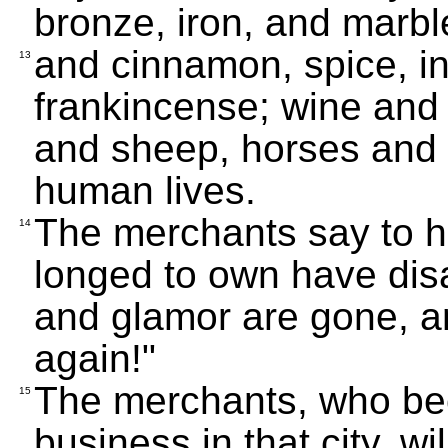
bronze, iron, and marbl
and cinnamon, spice, i
13
frankincense; wine and o
and sheep, horses and 
human lives.
The merchants say to he
14
longed to own have dis
and glamor are gone, an
again!"
The merchants, who be
15
business in that city, wi