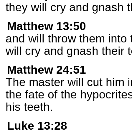
they will cry and gnash t
Matthew 13:50
and will throw them into 
will cry and gnash their 
Matthew 24:51
The master will cut him
the fate of the hypocrite
his teeth.
Luke 13:28