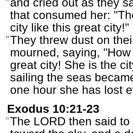
and cried out as they 
that consumed her: "Th
city like this great city!"
They threw dust on thei
19
mourned, saying, "How t
great city! She is the c
sailing the seas became
one hour she has lost e
Exodus 10:21-23
The LORD then said to
21