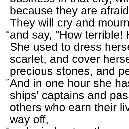
because they are afraid 
They will cry and mourn
and say, "How terrible! 
16
She used to dress hersel
scarlet, and cover hers
precious stones, and pe
And in one hour she has 
17
ships' captains and pas
others who earn their li
way off,
18