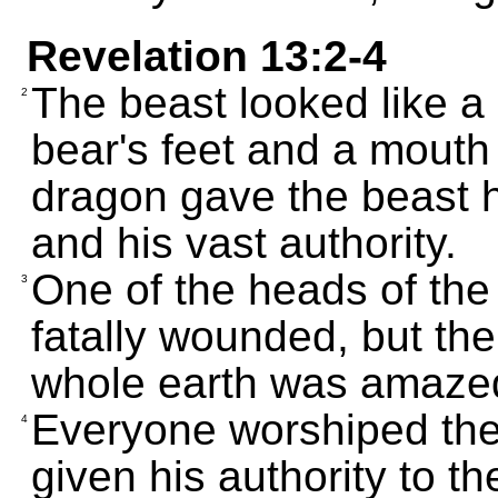
Revelation 13:2-4
The beast looked like a 
2
bear's feet and a mouth 
dragon gave the beast h
and his vast authority.
One of the heads of th
3
fatally wounded, but t
whole earth was amazed
Everyone worshiped th
4
given his authority to t