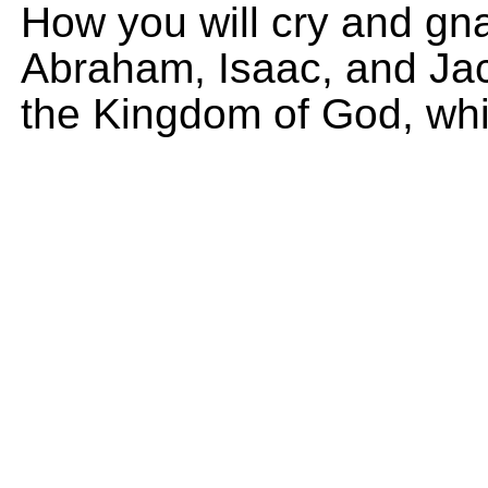
How you will cry and gn
Abraham, Isaac, and Jaco
the Kingdom of God, whi