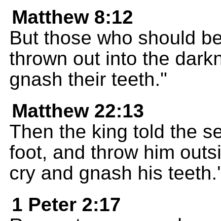
Matthew 8:12
But those who should be
thrown out into the dark
gnash their teeth."
Matthew 22:13
Then the king told the s
foot, and throw him outsi
cry and gnash his teeth.'
1 Peter 2:17