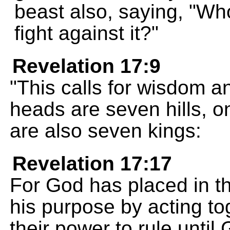
beast also, saying, "Wh
fight against it?"
Revelation 17:9
"This calls for wisdom 
heads are seven hills, 
are also seven kings:
Revelation 17:17
For God has placed in the
his purpose by acting to
their power to rule unti