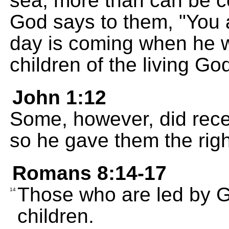
sea, more than can be 
God says to them, "You 
day is coming when he wi
children of the living God
John 1:12
Some, however, did rece
so he gave them the rig
Romans 8:14-17
Those who are led by Go
14
children.