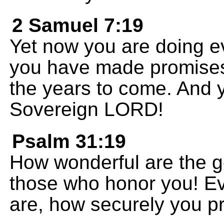
2 Samuel 7:19
Yet now you are doing 
you have made promises
the years to come. And y
Sovereign LORD!
Psalm 31:19
How wonderful are the g
those who honor you! E
are, how securely you pr