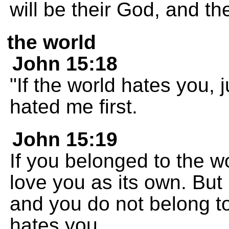
will be their God, and th
the world
John 15:18
"If the world hates you, 
hated me first.
John 15:19
If you belonged to the w
love you as its own. But 
and you do not belong to 
hates you.