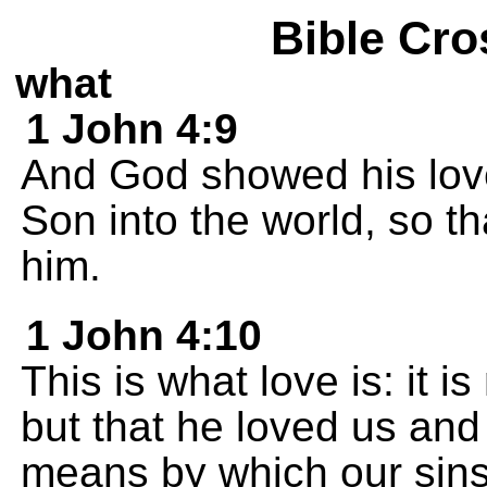
Bible Cro
what
1 John 4:9
And God showed his love
Son into the world, so t
him.
1 John 4:10
This is what love is: it 
but that he loved us and
means by which our sins