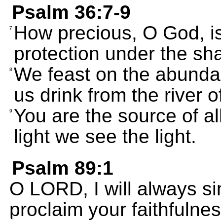
Psalm 36:7-9
How precious, O God, is
7
protection under the sh
We feast on the abundan
8
us drink from the river 
You are the source of al
9
light we see the light.
Psalm 89:1
O LORD, I will always sin
proclaim your faithfulnes