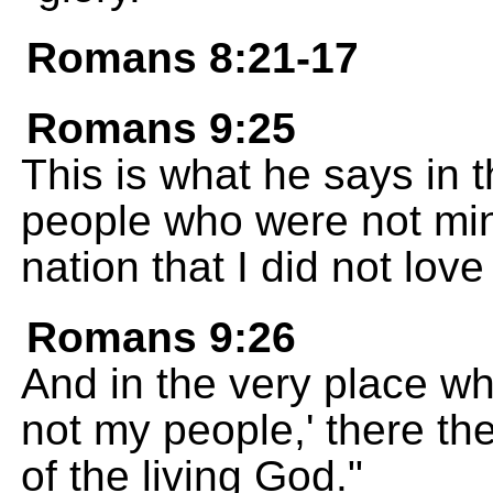
Romans 8:21-17
Romans 9:25
This is what he says in 
people who were not mine
nation that I did not love 
Romans 9:26
And in the very place wh
not my people,' there the
of the living God."