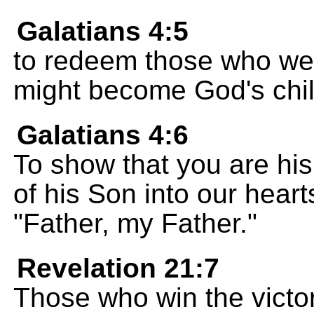
Galatians 4:5
to redeem those who wer
might become God's chil
Galatians 4:6
To show that you are his 
of his Son into our hearts
"Father, my Father."
Revelation 21:7
Those who win the victory