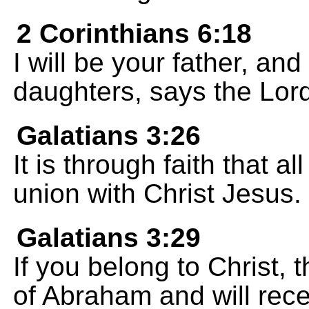
2 Corinthians 6:18
I will be your father, a
daughters, says the Lord
Galatians 3:26
It is through faith that a
union with Christ Jesus.
Galatians 3:29
If you belong to Christ,
of Abraham and will rec