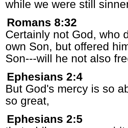
while we were still sinner
Romans 8:32
Certainly not God, who 
own Son, but offered him
Son---will he not also fre
Ephesians 2:4
But God's mercy is so ab
so great,
Ephesians 2:5