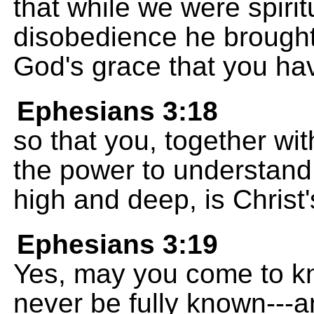
that while we were spirit
disobedience he brought u
God's grace that you ha
Ephesians 3:18
so that you, together wi
the power to understan
high and deep, is Christ'
Ephesians 3:19
Yes, may you come to kn
never be fully known---a