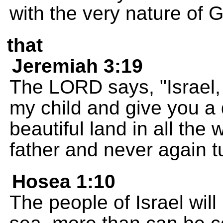
with the very nature of 
that
Jeremiah 3:19
The LORD says, "Israel,
my child and give you a 
beautiful land in all the
father and never again 
Hosea 1:10
The people of Israel wil