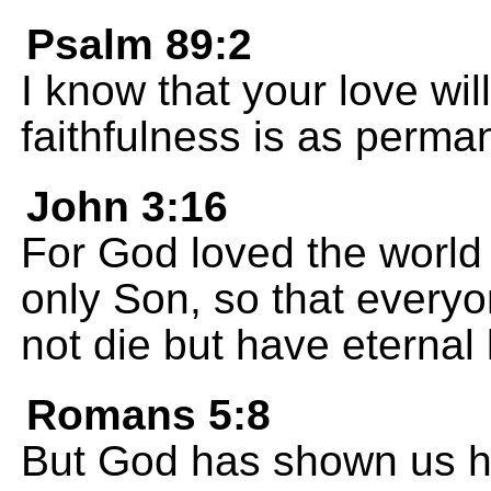
Psalm 89:2
I know that your love will 
faithfulness is as perma
John 3:16
For God loved the world
only Son, so that every
not die but have eternal l
Romans 5:8
But God has shown us h