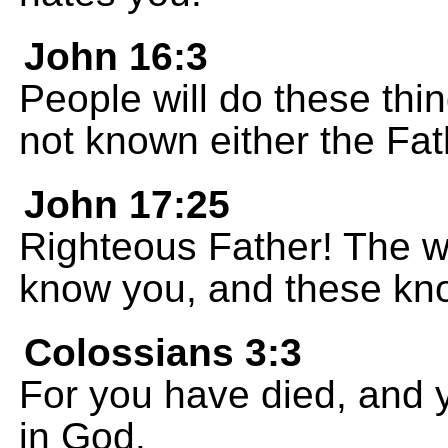
John 16:3
People will do these th
not known either the Fat
John 17:25
Righteous Father! The w
know you, and these kno
Colossians 3:3
For you have died, and yo
in God.