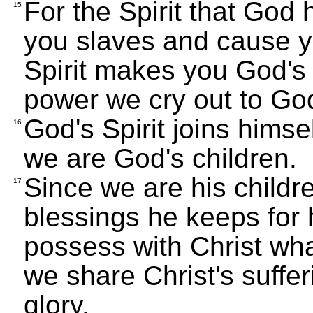
For the Spirit that God
15
you slaves and cause yo
Spirit makes you God's c
power we cry out to God
God's Spirit joins himsel
16
we are God's children.
Since we are his childr
17
blessings he keeps for 
possess with Christ what
we share Christ's suffer
glory.