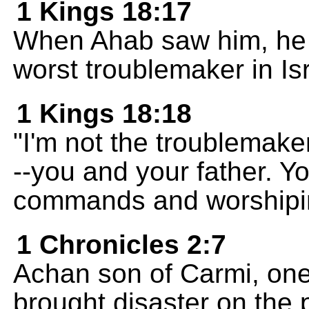
1 Kings 18:17
When Ahab saw him, he s
worst troublemaker in Isr
1 Kings 18:18
"I'm not the troublemake
--you and your father. 
commands and worshiping
1 Chronicles 2:7
Achan son of Carmi, one
brought disaster on the 