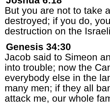
Joshua 6:18
But you are not to take a
destroyed; if you do, you
destruction on the Israel
Genesis 34:30
Jacob said to Simeon an
into trouble; now the Ca
everybody else in the la
many men; if they all b
attack me, our whole fam