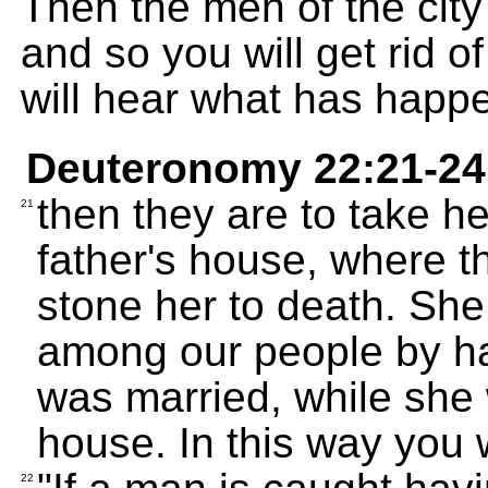
Then the men of the city
and so you will get rid of
will hear what has happ
Deuteronomy 22:21-24
then they are to take he
21
father's house, where th
stone her to death. Sh
among our people by ha
was married, while she wa
house. In this way you wil
22