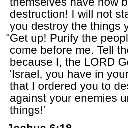
themselves have now 
destruction! I will not 
you destroy the things 
Get up! Purify the peop
13
come before me. Tell t
because I, the LORD God
'Israel, you have in yo
that I ordered you to d
against your enemies unt
things!'