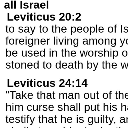
all Israel
Leviticus 20:2
to say to the people of I
foreigner living among y
be used in the worship o
stoned to death by the 
Leviticus 24:14
"Take that man out of t
him curse shall put his 
testify that he is guilty