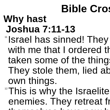
Bible Cro
Why hast
Joshua 7:11-13
Israel has sinned! The
11
with me that I ordered 
taken some of the thin
They stole them, lied ab
own things.
This is why the Israelit
12
enemies. They retreat 