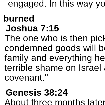
engaged. In this way you 
burned
Joshua 7:15
The one who is then pic
condemned goods will be
family and everything he
terrible shame on Israe
covenant."
Genesis 38:24
About three months late