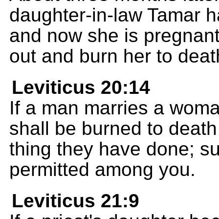
daughter-in-law Tamar h
and now she is pregnant
out and burn her to deat
Leviticus 20:14
If a man marries a woman
shall be burned to death
thing they have done; su
permitted among you.
Leviticus 21:9