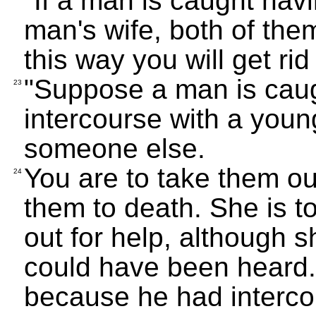
"If a man is caught hav
man's wife, both of them
this way you will get rid 
"Suppose a man is caug
23
intercourse with a you
someone else.
You are to take them ou
24
them to death. She is t
out for help, although 
could have been heard.
because he had interc