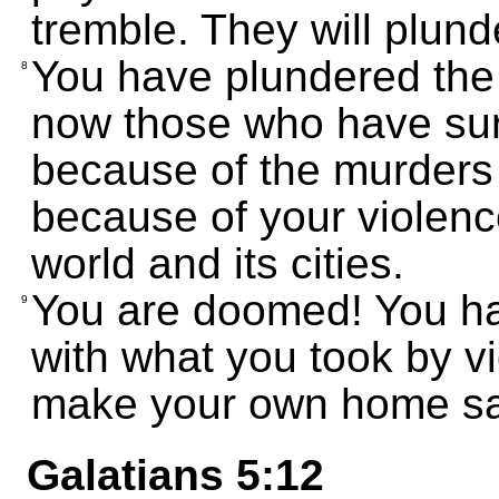
tremble. They will plund
You have plundered the 
8
now those who have surv
because of the murders
because of your violenc
world and its cities.
You are doomed! You ha
9
with what you took by vi
make your own home sa
Galatians 5:12