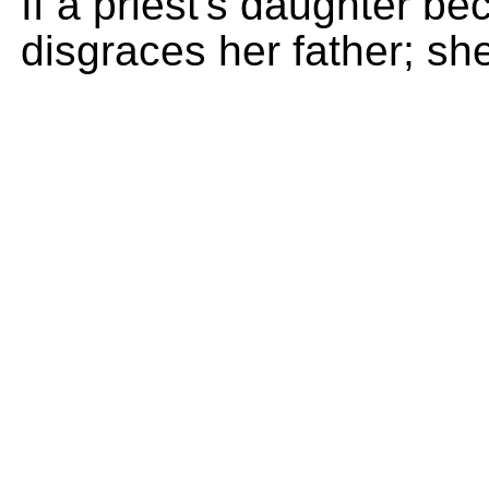
If a priest's daughter be
disgraces her father; sh