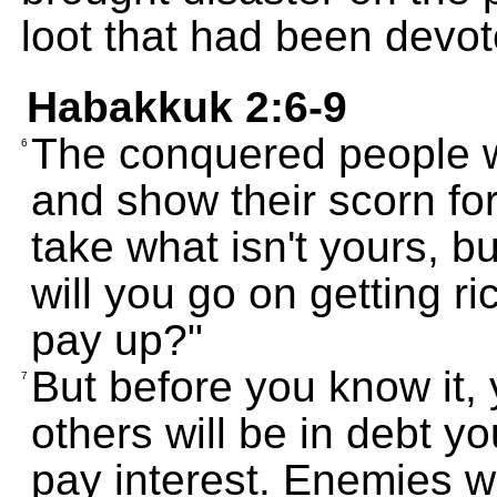
loot that had been devo
Habakkuk 2:6-9
The conquered people wi
6
and show their scorn for
take what isn't yours, 
will you go on getting ri
pay up?"
But before you know it,
7
others will be in debt y
pay interest. Enemies 