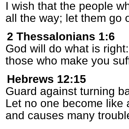
I wish that the people w
all the way; let them go
2 Thessalonians 1:6
God will do what is right:
those who make you suff
Hebrews 12:15
Guard against turning b
Let no one become like a
and causes many trouble