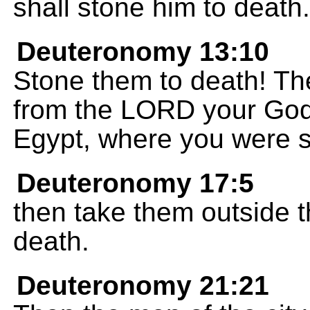
shall stone him to death.
Deuteronomy 13:10
Stone them to death! Th
from the LORD your God
Egypt, where you were s
Deuteronomy 17:5
then take them outside 
death.
Deuteronomy 21:21