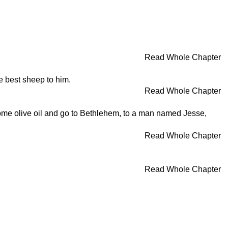
Read Whole Chapter
e best sheep to him.
Read Whole Chapter
some olive oil and go to Bethlehem, to a man named Jesse,
Read Whole Chapter
Read Whole Chapter