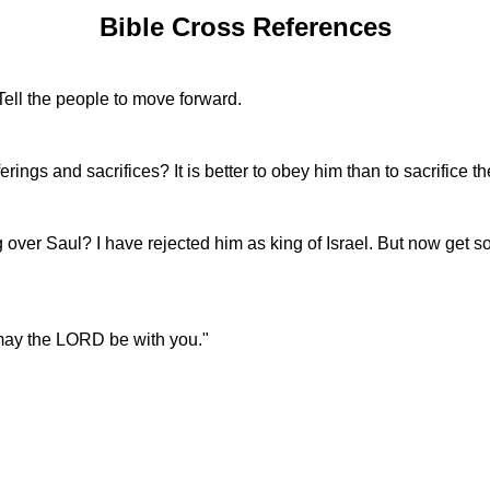
Bible Cross References
ell the people to move forward.
ngs and sacrifices? It is better to obey him than to sacrifice th
over Saul? I have rejected him as king of Israel. But now get 
 may the LORD be with you."