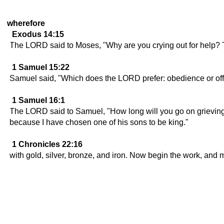
wherefore
Exodus 14:15
The LORD said to Moses, "Why are you crying out for help? T
1 Samuel 15:22
Samuel said, "Which does the LORD prefer: obedience or offeri
1 Samuel 16:1
The LORD said to Samuel, "How long will you go on grieving 
because I have chosen one of his sons to be king."
1 Chronicles 22:16
with gold, silver, bronze, and iron. Now begin the work, and