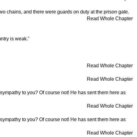
wo chains, and there were guards on duty at the prison gate.
Read Whole Chapter
ntry is weak."
Read Whole Chapter
Read Whole Chapter
ss sympathy to you? Of course not! He has sent them here as
Read Whole Chapter
ss sympathy to you? Of course not! He has sent them here as
Read Whole Chapter