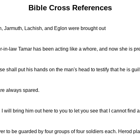
Bible Cross References
, Jarmuth, Lachish, and Eglon were brought out
-in-law Tamar has been acting like a whore, and now she is pre
shall put his hands on the man's head to testify that he is gui
are always spared.
I will bring him out here to you to let you see that I cannot fin
er to be guarded by four groups of four soldiers each. Herod plan