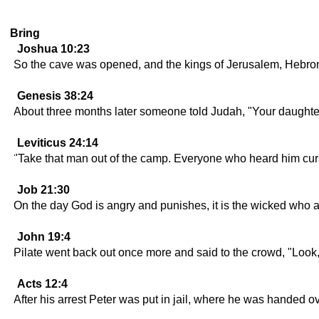
Bring
Joshua 10:23
So the cave was opened, and the kings of Jerusalem, Hebron
Genesis 38:24
About three months later someone told Judah, "Your daughter
Leviticus 24:14
"Take that man out of the camp. Everyone who heard him curse 
Job 21:30
On the day God is angry and punishes, it is the wicked who 
John 19:4
Pilate went back out once more and said to the crowd, "Look, 
Acts 12:4
After his arrest Peter was put in jail, where he was handed ov