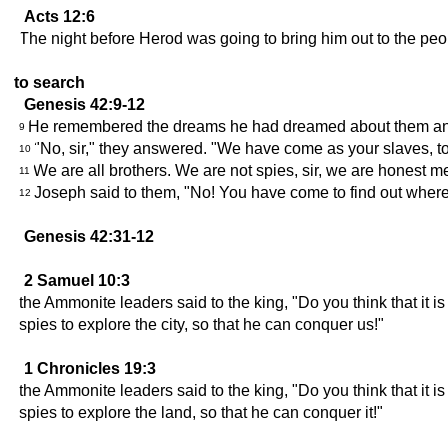
Acts 12:6
The night before Herod was going to bring him out to the peo
to search
Genesis 42:9-12
He remembered the dreams he had dreamed about them and s
9
"No, sir," they answered. "We have come as your slaves, to
10
We are all brothers. We are not spies, sir, we are honest m
11
Joseph said to them, "No! You have come to find out where
12
Genesis 42:31-12
2 Samuel 10:3
the Ammonite leaders said to the king, "Do you think that it 
spies to explore the city, so that he can conquer us!"
1 Chronicles 19:3
the Ammonite leaders said to the king, "Do you think that it 
spies to explore the land, so that he can conquer it!"