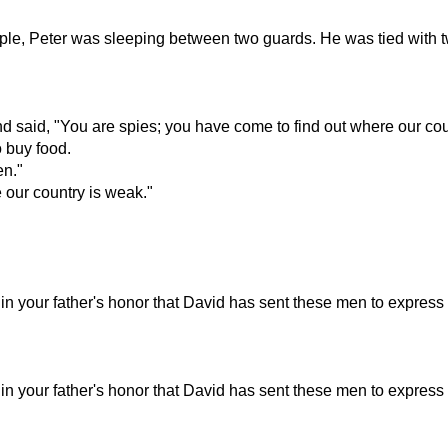
ple, Peter was sleeping between two guards. He was tied with t
aid, "You are spies; you have come to find out where our cou
 buy food.
en."
 our country is weak."
is in your father's honor that David has sent these men to expre
is in your father's honor that David has sent these men to expre