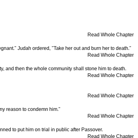
Read Whole Chapter
gnant." Judah ordered, "Take her out and burn her to death."
Read Whole Chapter
lty, and then the whole community shall stone him to death.
Read Whole Chapter
Read Whole Chapter
d any reason to condemn him."
Read Whole Chapter
ned to put him on trial in public after Passover.
Read Whole Chapter