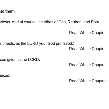
nto them.
priests. And of course, the tribes of Gad, Reuben, and East
Read Whole Chapter
D's priests, as the LORD your God promised.)
Read Whole Chapter
ifices given to the LORD.
Read Whole Chapter
omised.
Read Whole Chapter