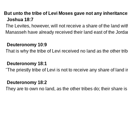
But unto the tribe of Levi Moses gave not any inheritance
Joshua 18:7
The Levites, however, will not receive a share of the land wit
Manasseh have already received their land east of the Jorda
Deuteronomy 10:9
That is why the tribe of Levi received no land as the other t
Deuteronomy 18:1
"The priestly tribe of Levi is not to receive any share of land 
Deuteronomy 18:2
They are to own no land, as the other tribes do; their share 