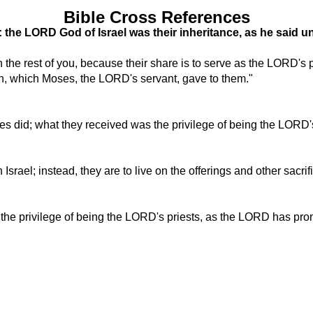
Bible Cross References
: the LORD God of Israel was their inheritance, as he said u
h the rest of you, because their share is to serve as the LORD's 
n, which Moses, the LORD's servant, gave to them."
ribes did; what they received was the privilege of being the LOR
in Israel; instead, they are to live on the offerings and other sacr
is the privilege of being the LORD's priests, as the LORD has pr