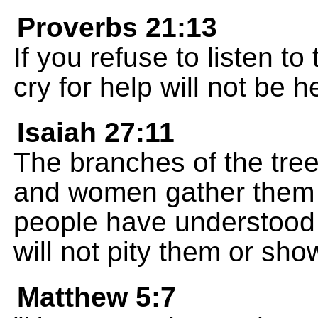
Proverbs 21:13
If you refuse to listen to
cry for help will not be h
Isaiah 27:11
The branches of the tre
and women gather them 
people have understood 
will not pity them or sh
Matthew 5:7