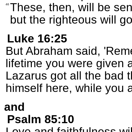
These, then, will be sen
46
but the righteous will go 
Luke 16:25
But Abraham said, 'Reme
lifetime you were given a
Lazarus got all the bad 
himself here, while you a
and
Psalm 85:10
Love and faithfulness wi