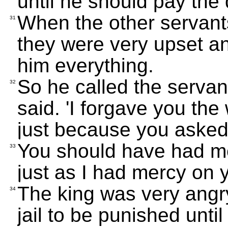
until he should pay the 
When the other servan
31
they were very upset an
him everything.
So he called the servant
32
said. 'I forgave you t
just because you asked
You should have had me
33
just as I had mercy on y
The king was very angry
34
jail to be punished unti