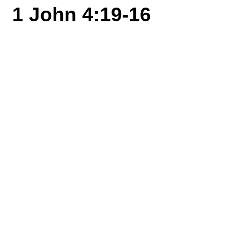
1 John 4:19-16