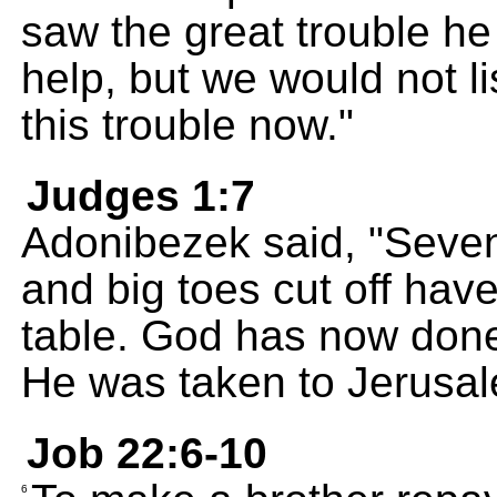
saw the great trouble h
help, but we would not li
this trouble now."
Judges 1:7
Adonibezek said, "Seven
and big toes cut off ha
table. God has now done
He was taken to Jerusal
Job 22:6-10
6