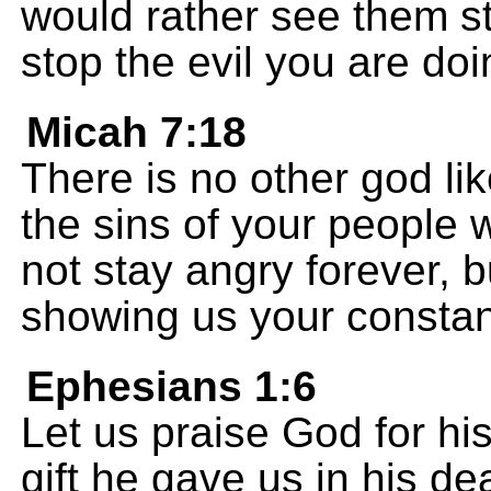
would rather see them sto
stop the evil you are do
Micah 7:18
There is no other god li
the sins of your people
not stay angry forever, 
showing us your constan
Ephesians 1:6
Let us praise God for his
gift he gave us in his de