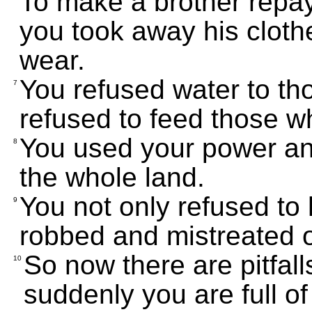
To make a brother repa
you took away his clothe
wear.
You refused water to th
7
refused to feed those w
You used your power and
8
the whole land.
You not only refused to
9
robbed and mistreated 
So now there are pitfall
10
suddenly you are full of 