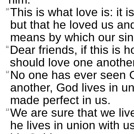
This is what love is: it
10
but that he loved us an
means by which our sins
Dear friends, if this is
11
should love one another
No one has ever seen G
12
another, God lives in un
made perfect in us.
We are sure that we liv
13
he lives in union with 