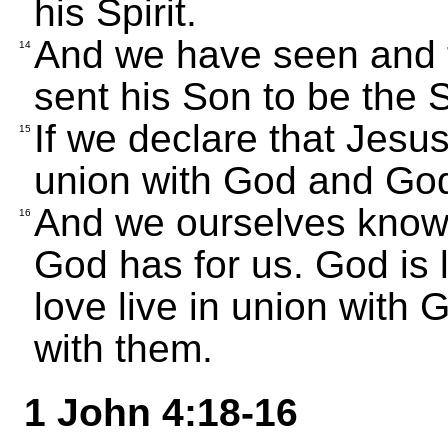
his Spirit.
And we have seen and te
14
sent his Son to be the S
If we declare that Jesus
15
union with God and God 
And we ourselves know 
16
God has for us. God is 
love live in union with
with them.
1 John 4:18-16