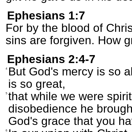
Ephesians 1:7
For by the blood of Christ
sins are forgiven. How g
Ephesians 2:4-7
But God's mercy is so a
4
is so great,
that while we were spiri
5
disobedience he brought u
God's grace that you h
6