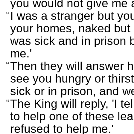
you would not give me a
I was a stranger but y
43
your homes, naked but 
was sick and in prison 
me.'
Then they will answer h
44
see you hungry or thirs
sick or in prison, and 
The King will reply, 'I 
45
to help one of these le
refused to help me.'