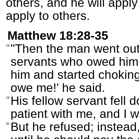
others, and he will appl
apply to others.
Matthew 18:28-35
"Then the man went out
28
servants who owed him 
him and started chokin
owe me!' he said.
His fellow servant fell
29
patient with me, and I w
But he refused; instead,
30