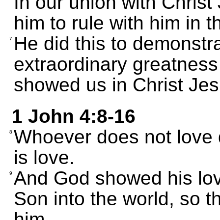
In our union with Christ
him to rule with him in 
He did this to demonstra
7
extraordinary greatness 
showed us in Christ Jes
1 John 4:8-16
Whoever does not love 
8
is love.
And God showed his love
9
Son into the world, so t
him.