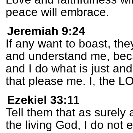
peace will embrace.
Jeremiah 9:24
If any want to boast, th
and understand me, beca
and I do what is just and
that please me. I, the 
Ezekiel 33:11
Tell them that as surely
the living God, I do not 