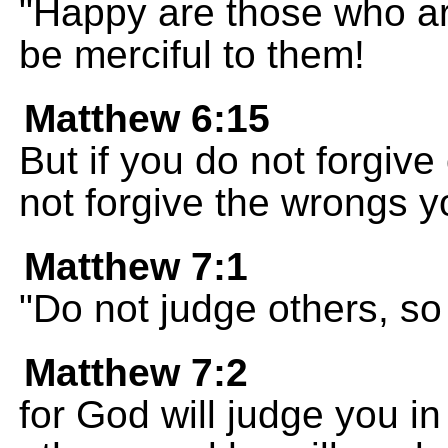
"Happy are those who are
be merciful to them!
Matthew 6:15
But if you do not forgive
not forgive the wrongs 
Matthew 7:1
"Do not judge others, so
Matthew 7:2
for God will judge you 