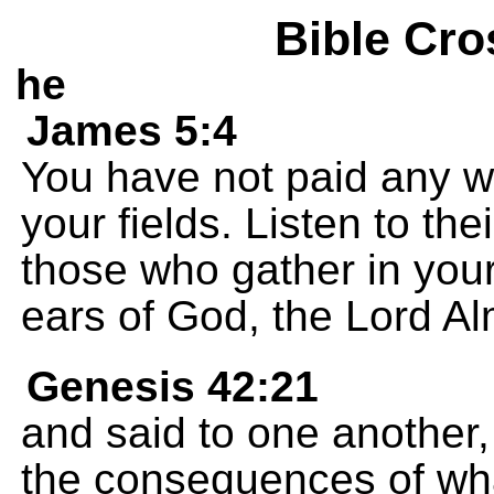
Bible Cro
he
James 5:4
You have not paid any w
your fields. Listen to the
those who gather in you
ears of God, the Lord Al
Genesis 42:21
and said to one another,
the consequences of wha