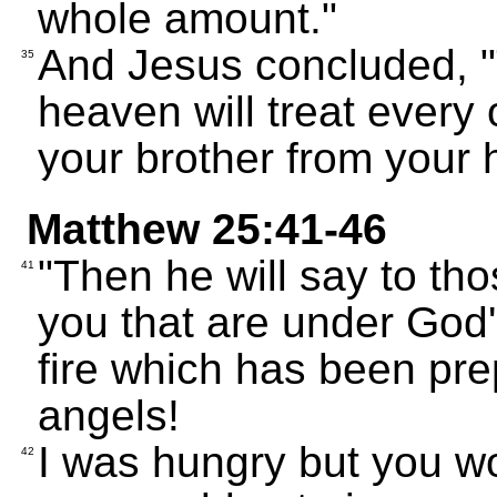
whole amount."
And Jesus concluded, "
35
heaven will treat every
your brother from your h
Matthew 25:41-46
"Then he will say to tho
41
you that are under God'
fire which has been pre
angels!
I was hungry but you wo
42