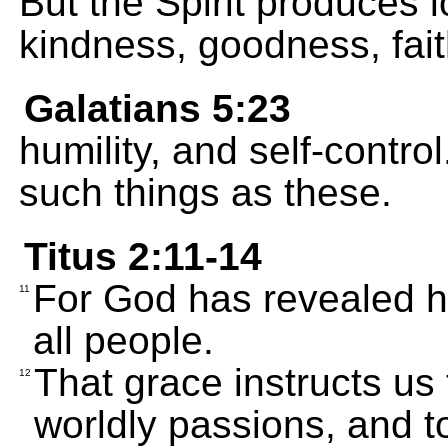
But the Spirit produces l
kindness, goodness, fait
Galatians 5:23
humility, and self-contro
such things as these.
Titus 2:11-14
For God has revealed hi
11
all people.
That grace instructs us 
12
worldly passions, and to 