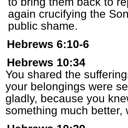
to bring them back to r
again crucifying the So
public shame.
Hebrews 6:10-6
Hebrews 10:34
You shared the suffering
your belongings were se
gladly, because you knew
something much better, w