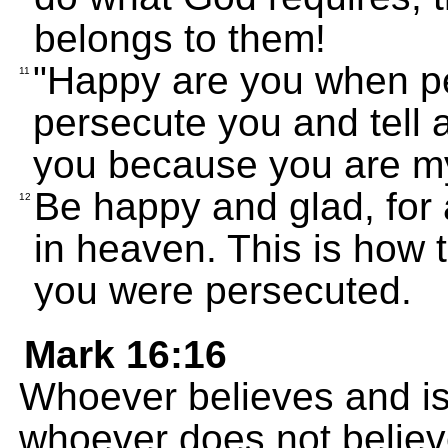
belongs to them!
"Happy are you when pe
11
persecute you and tell al
you because you are my
Be happy and glad, for 
12
in heaven. This is how 
you were persecuted.
Mark 16:16
Whoever believes and is
whoever does not believ