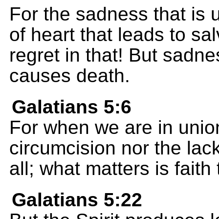
For the sadness that is
of heart that leads to sa
regret in that! But sadn
causes death.
Galatians 5:6
For when we are in union
circumcision nor the lack
all; what matters is fait
Galatians 5:22