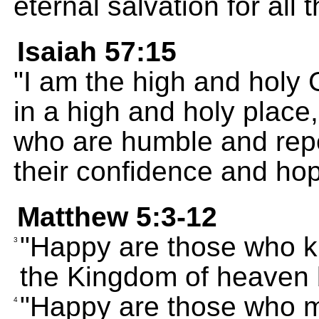
eternal salvation for all
Isaiah 57:15
"I am the high and holy G
in a high and holy place,
who are humble and repen
their confidence and ho
Matthew 5:3-12
"Happy are those who kn
3
the Kingdom of heaven 
"Happy are those who m
4