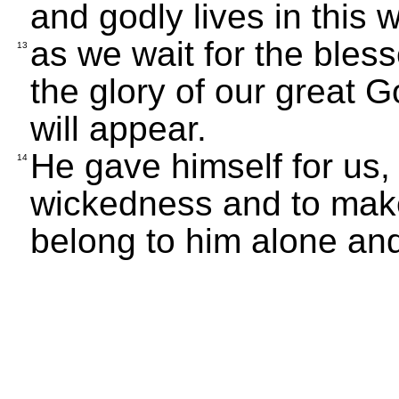
and godly lives in this w
as we wait for the ble
13
the glory of our great 
will appear.
He gave himself for us, 
14
wickedness and to mak
belong to him alone an