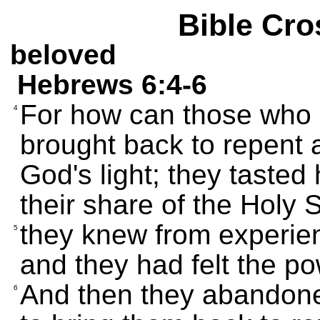
Bible Cro
beloved
Hebrews 6:4-6
For how can those who a
4
brought back to repent
God's light; they tasted
their share of the Holy Sp
they knew from experien
5
and they had felt the p
And then they abandoned 
6