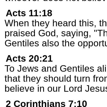
Acts 11:18
When they heard this, th
praised God, saying, "T
Gentiles also the opportu
Acts 20:21
To Jews and Gentiles al
that they should turn fr
believe in our Lord Jesu
2 Corinthians 7:10