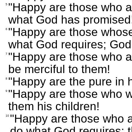
"Happy are those who ar
5
what God has promised
"Happy are those whose 
6
what God requires; God w
"Happy are those who ar
7
be merciful to them!
"Happy are the pure in h
8
"Happy are those who wo
9
them his children!
"Happy are those who 
10
do what God requires; 