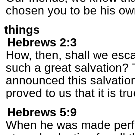
chosen you to be his ow
things
Hebrews 2:3
How, then, shall we esca
such a great salvation? T
announced this salvatio
proved to us that it is tru
Hebrews 5:9
When he was made perfe