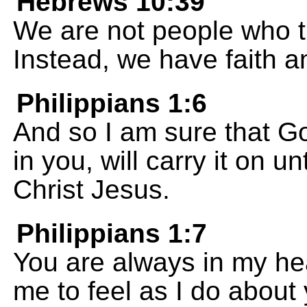
Hebrews 10:39
We are not people who t
Instead, we have faith a
Philippians 1:6
And so I am sure that G
in you, will carry it on un
Christ Jesus.
Philippians 1:7
You are always in my hear
me to feel as I do about