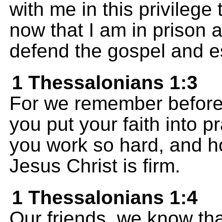
with me in this privileg
now that I am in prison a
defend the gospel and est
1 Thessalonians 1:3
For we remember before
you put your faith into 
you work so hard, and h
Jesus Christ is firm.
1 Thessalonians 1:4
Our friends, we know th