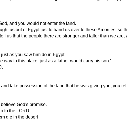
od, and you would not enter the land.
 us out of Egypt just to hand us over to these Amorites, so that
us that the people there are stronger and taller than we are, and
, just as you saw him do in Egypt
 way to this place, just as a father would carry his son.'
D,
d take possession of the land that he was giving you, you rebe
t believe God's promise.
en to the LORD.
m die in the desert