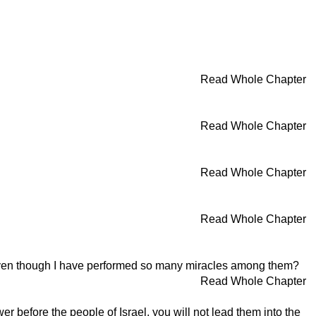
Read Whole Chapter
Read Whole Chapter
Read Whole Chapter
Read Whole Chapter
 even though I have performed so many miracles among them?
Read Whole Chapter
efore the people of Israel, you will not lead them into the