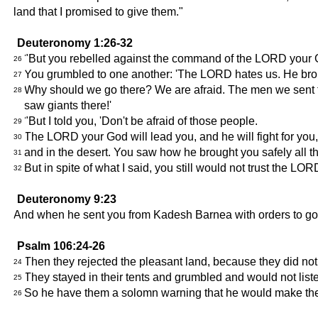
land that I promised to give them."
Deuteronomy 1:26-32
"But you rebelled against the command of the LORD your G
26
You grumbled to one another: 'The LORD hates us. He brought
27
Why should we go there? We are afraid. The men we sent tell 
28
saw giants there!'
"But I told you, 'Don't be afraid of those people.
29
The LORD your God will lead you, and he will fight for you
30
and in the desert. You saw how he brought you safely all the
31
But in spite of what I said, you still would not trust the LOR
32
Deuteronomy 9:23
And when he sent you from Kadesh Barnea with orders to go an
Psalm 106:24-26
Then they rejected the pleasant land, because they did no
24
They stayed in their tents and grumbled and would not list
25
So he have them a solomn warning that he would make the
26