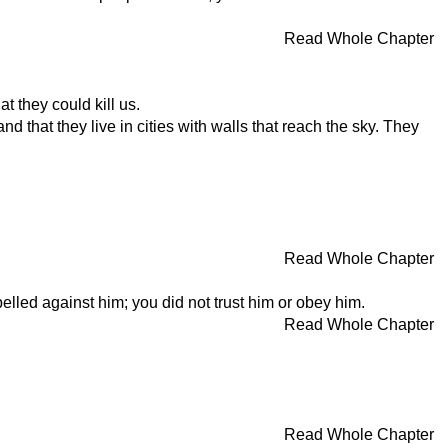
Read Whole Chapter
 they could kill us.
 that they live in cities with walls that reach the sky. They
Read Whole Chapter
lled against him; you did not trust him or obey him.
Read Whole Chapter
Read Whole Chapter