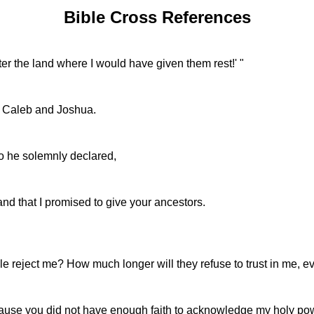
Bible Cross References
r the land where I would have given them rest!' "
ept Caleb and Joshua.
 he solemnly declared,
 land that I promised to give your ancestors.
 reject me? How much longer will they refuse to trust in me,
e you did not have enough faith to acknowledge my holy power b