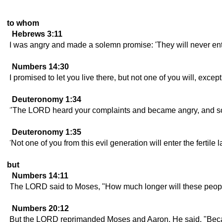
to whom
Hebrews 3:11
I was angry and made a solemn promise: 'They will never ente
Numbers 14:30
I promised to let you live there, but not one of you will, exc
Deuteronomy 1:34
"The LORD heard your complaints and became angry, and so
Deuteronomy 1:35
'Not one of you from this evil generation will enter the fertile
but
Numbers 14:11
The LORD said to Moses, "How much longer will these people
Numbers 20:12
But the LORD reprimanded Moses and Aaron. He said, "Becaus