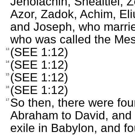
Jehoiachin, Shealtiel, 
Azor, Zadok, Achim, Eli
and Joseph, who marrie
who was called the Mes
(SEE 1:12)
13
(SEE 1:12)
14
(SEE 1:12)
15
(SEE 1:12)
16
So then, there were fou
17
Abraham to David, and 
exile in Babylon, and fo