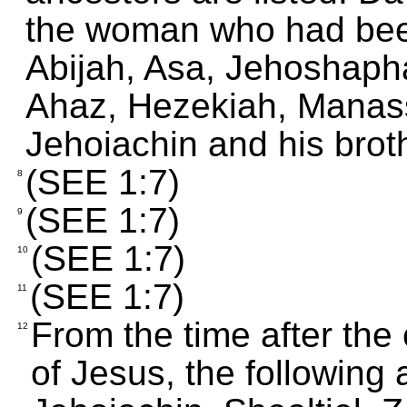
the woman who had bee
Abijah, Asa, Jehoshaph
Ahaz, Hezekiah, Manas
Jehoiachin and his brot
(SEE 1:7)
8
(SEE 1:7)
9
(SEE 1:7)
10
(SEE 1:7)
11
From the time after the 
12
of Jesus, the following 