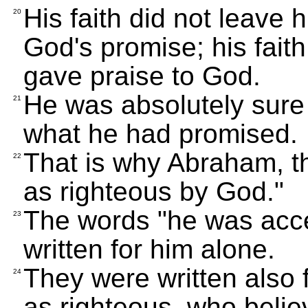
His faith did not leave 
20
God's promise; his faith
gave praise to God.
He was absolutely sure
21
what he had promised.
That is why Abraham, t
22
as righteous by God."
The words "he was acce
23
written for him alone.
They were written also 
24
as righteous, who belie