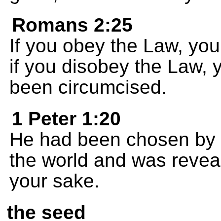
Romans 2:25
If you obey the Law, your
if you disobey the Law, 
been circumcised.
1 Peter 1:20
He had been chosen by G
the world and was reveal
your sake.
the seed