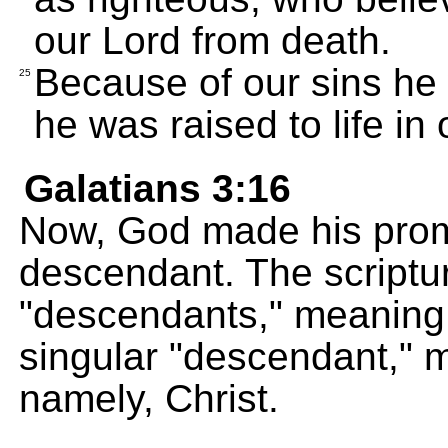
our Lord from death.
Because of our sins he 
25
he was raised to life in 
Galatians 3:16
Now, God made his prom
descendant. The scriptur
"descendants," meaning
singular "descendant," 
namely, Christ.