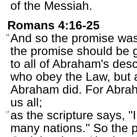
of the Messiah.
Romans 4:16-25
And so the promise was 
16
the promise should be g
to all of Abraham's desc
who obey the Law, but 
Abraham did. For Abraha
us all;
as the scripture says, 
17
many nations." So the p