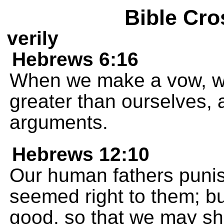
Bible Cro
verily
Hebrews 6:16
When we make a vow, w
greater than ourselves, a
arguments.
Hebrews 12:10
Our human fathers punish
seemed right to them; bu
good, so that we may sha