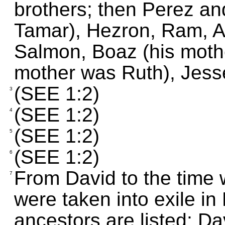
brothers; then Perez an
Tamar), Hezron, Ram, 
Salmon, Boaz (his moth
mother was Ruth), Jess
(SEE 1:2)
3
(SEE 1:2)
4
(SEE 1:2)
5
(SEE 1:2)
6
From David to the time 
7
were taken into exile in
ancestors are listed: D