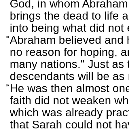
God, in whom Abraham 
brings the dead to lif
into being what did not 
Abraham believed and 
18
no reason for hoping, a
many nations." Just as 
descendants will be as 
He was then almost one
19
faith did not weaken wh
which was already practi
that Sarah could not ha