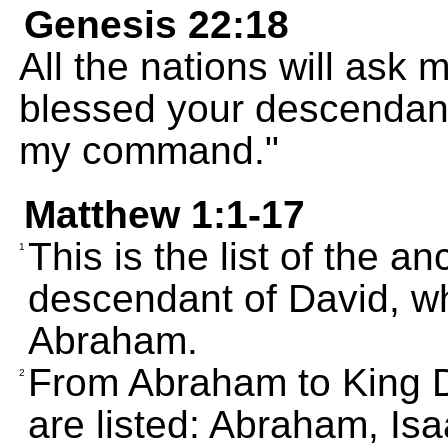
Genesis 22:18
All the nations will ask 
blessed your descendan
my command."
Matthew 1:1-17
This is the list of the a
1
descendant of David, w
Abraham.
From Abraham to King Da
2
are listed: Abraham, Is