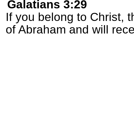
Galatians 3:29
If you belong to Christ,
of Abraham and will rec