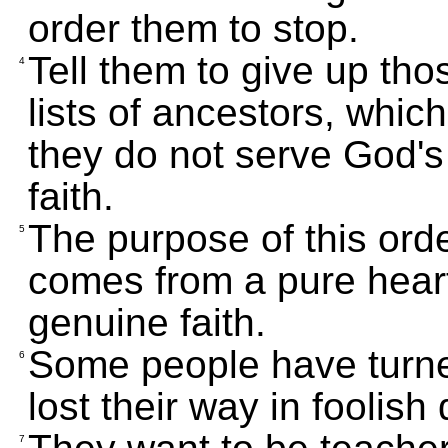
order them to stop.
Tell them to give up th
4
lists of ancestors, whi
they do not serve God's
faith.
The purpose of this orde
5
comes from a pure heart
genuine faith.
Some people have turn
6
lost their way in foolish
7