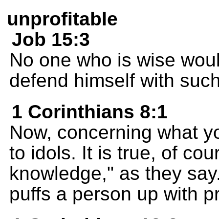
unprofitable
Job 15:3
No one who is wise woul
defend himself with suc
1 Corinthians 8:1
Now, concerning what yo
to idols. It is true, of co
knowledge," as they sa
puffs a person up with pr