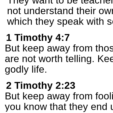
They want to be teacher
not understand their ow
which they speak with 
1 Timothy 4:7
But keep away from tho
are not worth telling. Kee
godly life.
2 Timothy 2:23
But keep away from fool
you know that they end u