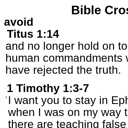
Bible Cro
avoid
Titus 1:14
and no longer hold on t
human commandments w
have rejected the truth.
1 Timothy 1:3-7
I want you to stay in Ep
3
when I was on my way 
there are teaching fals