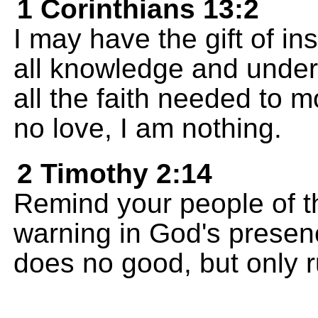
1 Corinthians 13:2
I may have the gift of i
all knowledge and under
all the faith needed to m
no love, I am nothing.
2 Timothy 2:14
Remind your people of t
warning in God's presenc
does no good, but only r