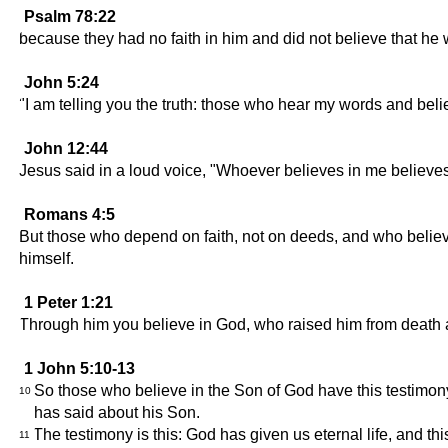
Psalm 78:22
because they had no faith in him and did not believe that he
John 5:24
"I am telling you the truth: those who hear my words and beli
John 12:44
Jesus said in a loud voice, "Whoever believes in me believes
Romans 4:5
But those who depend on faith, not on deeds, and who believe i
himself.
1 Peter 1:21
Through him you believe in God, who raised him from death a
1 John 5:10-13
So those who believe in the Son of God have this testimon
10
has said about his Son.
The testimony is this: God has given us eternal life, and this
11