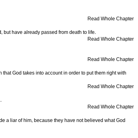
Read Whole Chapter
, but have already passed from death to life.
Read Whole Chapter
Read Whole Chapter
 that God takes into account in order to put them right with
Read Whole Chapter
.
Read Whole Chapter
de a liar of him, because they have not believed what God