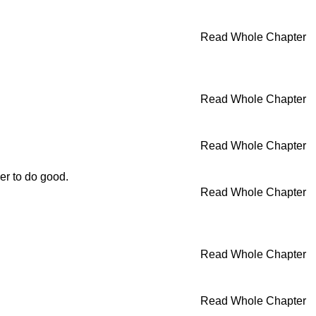
Read Whole Chapter
Read Whole Chapter
Read Whole Chapter
er to do good.
Read Whole Chapter
Read Whole Chapter
Read Whole Chapter