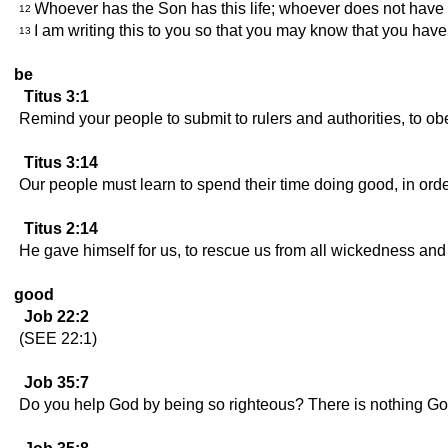
Whoever has the Son has this life; whoever does not have 
12
I am writing this to you so that you may know that you have 
13
be
Titus 3:1
Remind your people to submit to rulers and authorities, to o
Titus 3:14
Our people must learn to spend their time doing good, in order
Titus 2:14
He gave himself for us, to rescue us from all wickedness an
good
Job 22:2
(SEE 22:1)
Job 35:7
Do you help God by being so righteous? There is nothing G