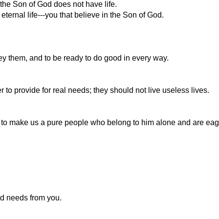
the Son of God does not have life.
eternal life---you that believe in the Son of God.
bey them, and to be ready to do good in every way.
 to provide for real needs; they should not live useless lives.
d to make us a pure people who belong to him alone and are eag
od needs from you.