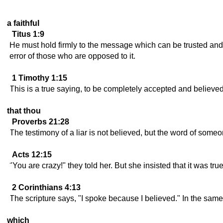
a faithful
Titus 1:9
He must hold firmly to the message which can be trusted and 
error of those who are opposed to it.
1 Timothy 1:15
This is a true saying, to be completely accepted and believed
that thou
Proverbs 21:28
The testimony of a liar is not believed, but the word of some
Acts 12:15
"You are crazy!" they told her. But she insisted that it was tru
2 Corinthians 4:13
The scripture says, "I spoke because I believed." In the same
which