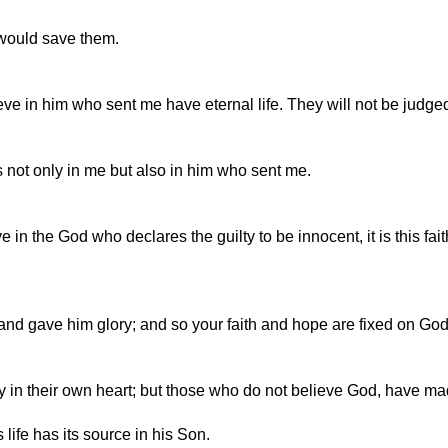
 would save them.
eve in him who sent me have eternal life. They will not be judged
 not only in me but also in him who sent me.
n the God who declares the guilty to be innocent, it is this faith
nd gave him glory; and so your faith and hope are fixed on God
y in their own heart; but those who do not believe God, have ma
 life has its source in his Son.