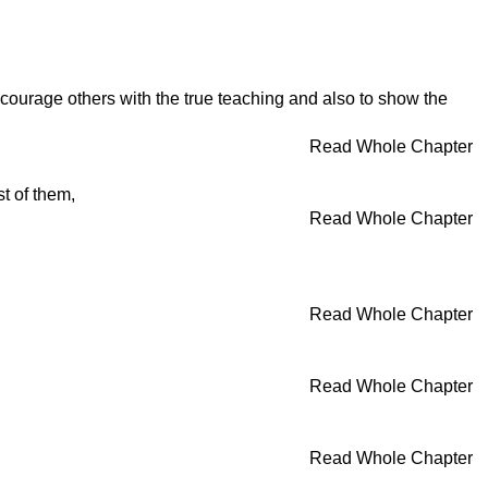
ncourage others with the true teaching and also to show the
Read Whole Chapter
t of them,
Read Whole Chapter
Read Whole Chapter
Read Whole Chapter
Read Whole Chapter