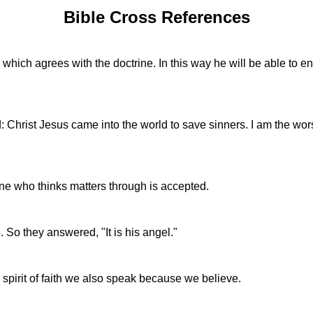
Bible Cross References
which agrees with the doctrine. In this way he will be able to e
: Christ Jesus came into the world to save sinners. I am the wors
one who thinks matters through is accepted.
e. So they answered, "It is his angel."
 spirit of faith we also speak because we believe.