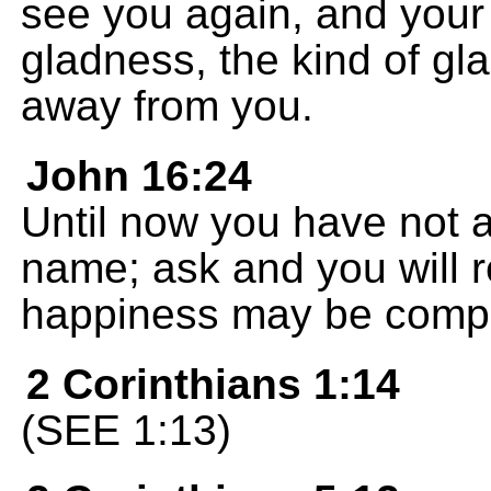
see you again, and your h
gladness, the kind of gl
away from you.
John 16:24
Until now you have not a
name; ask and you will r
happiness may be compl
2 Corinthians 1:14
(SEE 1:13)