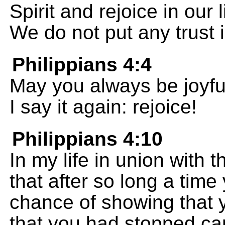
Spirit and rejoice in our 
We do not put any trust 
Philippians 4:4
May you always be joyful
I say it again: rejoice!
Philippians 4:10
In my life in union with t
that after so long a tim
chance of showing that y
that you had stopped car