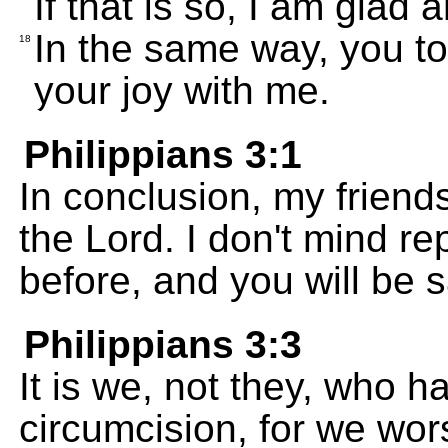
If that is so, I am glad 
In the same way, you t
18
your joy with me.
Philippians 3:1
In conclusion, my friends
the Lord. I don't mind re
before, and you will be sa
Philippians 3:3
It is we, not they, who h
circumcision, for we wo