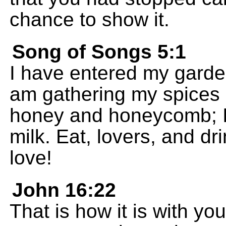
chance to show it.
Song of Songs 5:1
I have entered my garde
am gathering my spices 
honey and honeycomb; I
milk. Eat, lovers, and dr
love!
John 16:22
That is how it is with you