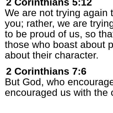
2 Corinthians 5:12
We are not trying again
you; rather, we are tryi
to be proud of us, so tha
those who boast about 
about their character.
2 Corinthians 7:6
But God, who encourage
encouraged us with the c