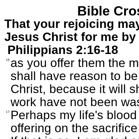
Bible Cro
That your rejoicing ma
Jesus Christ for me by
Philippians 2:16-18
as you offer them the me
16
shall have reason to be
Christ, because it will s
work have not been wa
Perhaps my life's blood 
17
offering on the sacrifice