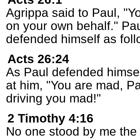
Agrippa said to Paul, "
on your own behalf." Pau
defended himself as foll
Acts 26:24
As Paul defended himsel
at him, "You are mad, Pau
driving you mad!"
2 Timothy 4:16
No one stood by me the f