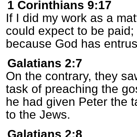
1 Corinthians 9:17
If I did my work as a mat
could expect to be paid; b
because God has entrust
Galatians 2:7
On the contrary, they s
task of preaching the gos
he had given Peter the t
to the Jews.
Galatians 2:8