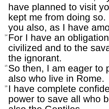
have planned to visit y
kept me from doing so.
you also, as I have amo
For I have an obligation
14
civilized and to the sa
the ignorant.
So then, I am eager to
15
also who live in Rome.
I have complete confiden
16
power to save all who b