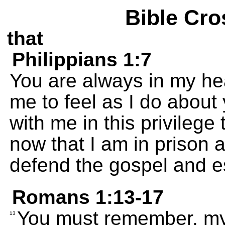
Bible Cro
that
Philippians 1:7
You are always in my hear
me to feel as I do about
with me in this privileg
now that I am in prison a
defend the gospel and est
Romans 1:13-17
You must remember, my 
13