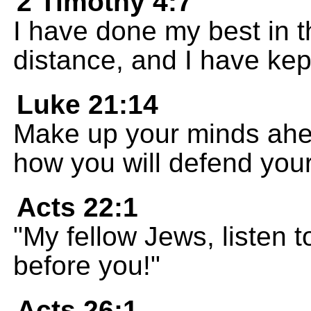
2 Timothy 4:7
I have done my best in th
distance, and I have kept
Luke 21:14
Make up your minds ahea
how you will defend you
Acts 22:1
"My fellow Jews, listen
before you!"
Acts 26:1