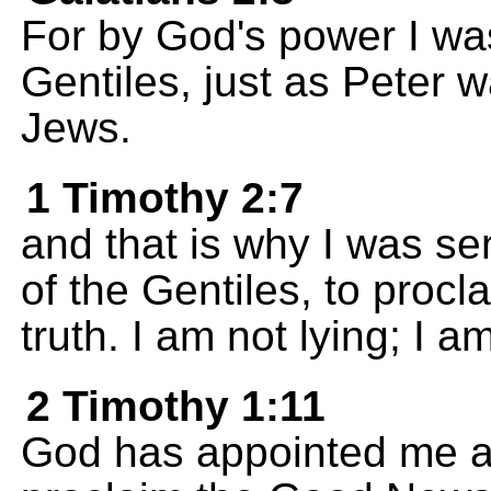
For by God's power I wa
Gentiles, just as Peter 
Jews.
1 Timothy 2:7
and that is why I was se
of the Gentiles, to proc
truth. I am not lying; I am
2 Timothy 1:11
God has appointed me as