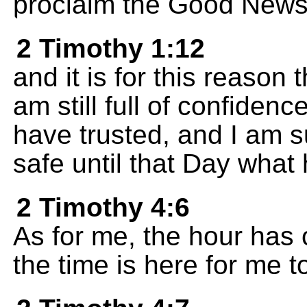
proclaim the Good News
2 Timothy 1:12
and it is for this reason t
am still full of confide
have trusted, and I am s
safe until that Day what
2 Timothy 4:6
As for me, the hour has 
the time is here for me to