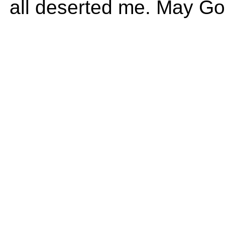
all deserted me. May God