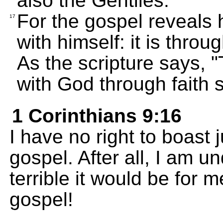
also the Gentiles.
For the gospel reveals 
17
with himself: it is throu
As the scripture says, 
with God through faith sh
1 Corinthians 9:16
I have no right to boast 
gospel. After all, I am 
terrible it would be for m
gospel!