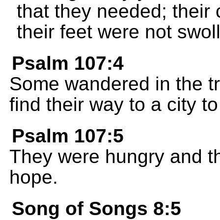
that they needed; their
their feet were not swol
Psalm 107:4
Some wandered in the tr
find their way to a city to 
Psalm 107:5
They were hungry and th
hope.
Song of Songs 8:5