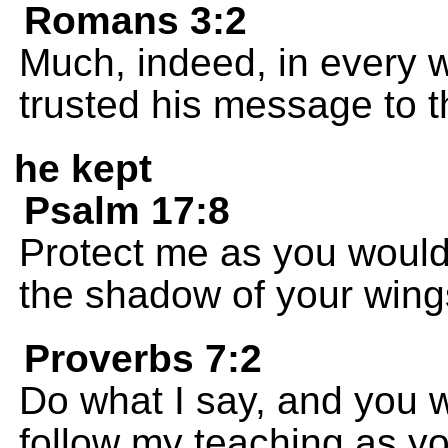
Romans 3:2
Much, indeed, in every w
trusted his message to 
he kept
Psalm 17:8
Protect me as you would
the shadow of your wing
Proverbs 7:2
Do what I say, and you wi
follow my teaching as yo