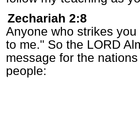
Zechariah 2:8
Anyone who strikes you 
to me." So the LORD Alm
message for the nations
people: