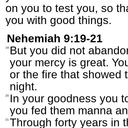
on you to test you, so th
you with good things.
Nehemiah 9:19-21
But you did not abandon
19
your mercy is great. Yo
or the fire that showed
night.
In your goodness you t
20
you fed them manna and
Through forty years in t
21