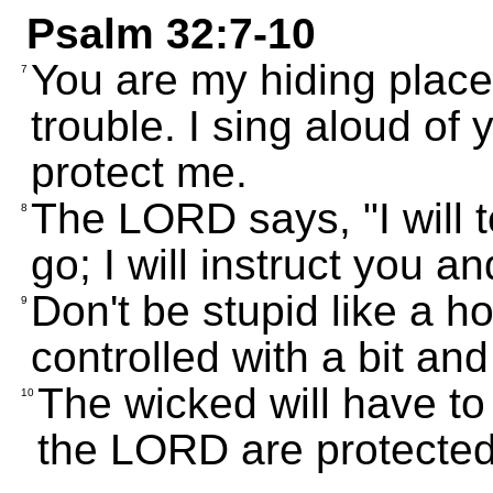
Psalm 32:7-10
You are my hiding place
7
trouble. I sing aloud of
protect me.
The LORD says, "I will 
8
go; I will instruct you a
Don't be stupid like a h
9
controlled with a bit and
The wicked will have to 
10
the LORD are protected 