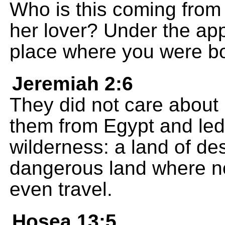
Who is this coming from 
her lover? Under the app
place where you were b
Jeremiah 2:6
They did not care about
them from Egypt and led
wilderness: a land of de
dangerous land where no
even travel.
Hosea 13:5