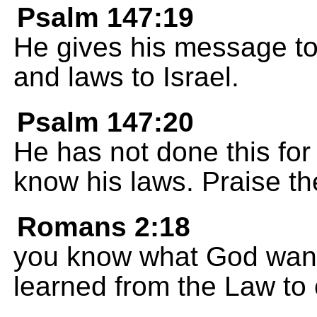
Psalm 147:19
He gives his message to 
and laws to Israel.
Psalm 147:20
He has not done this for
know his laws. Praise t
Romans 2:18
you know what God want
learned from the Law to 