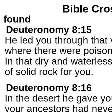
Bible Cro
found
Deuteronomy 8:15
He led you through that v
where there were poiso
In that dry and waterles
of solid rock for you.
Deuteronomy 8:16
In the desert he gave yo
your ancestors had neve