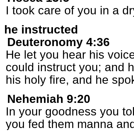
I took care of you in a dr
he instructed
Deuteronomy 4:36
He let you hear his voic
could instruct you; and 
his holy fire, and he spo
Nehemiah 9:20
In your goodness you to
you fed them manna and 