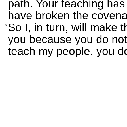
path. Your teaching has
have broken the covena
So I, in turn, will make 
9
you because you do not
teach my people, you do