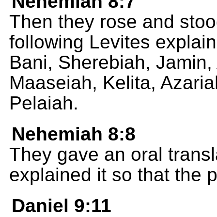
Nehemiah 8:7
Then they rose and stood
following Levites explai
Bani, Sherebiah, Jamin,
Maaseiah, Kelita, Azari
Pelaiah.
Nehemiah 8:8
They gave an oral trans
explained it so that the 
Daniel 9:11