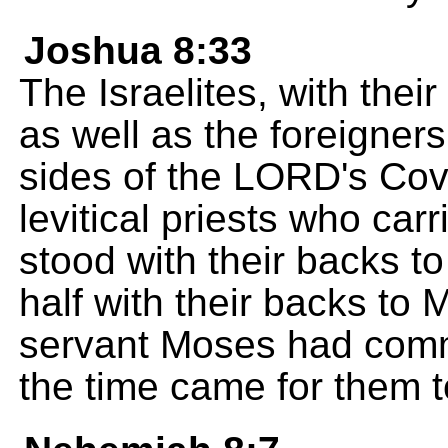
Joshua 8:33
The Israelites, with their
as well as the foreigne
sides of the LORD's Cov
levitical priests who carr
stood with their backs t
half with their backs to
servant Moses had comm
the time came for them t