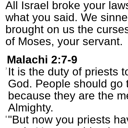
All Israel broke your law
what you said. We sinne
brought on us the curses
of Moses, your servant.
Malachi 2:7-9
It is the duty of priests
7
God. People should go t
because they are the 
Almighty.
"But now you priests ha
8