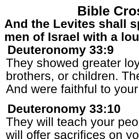
Bible Cro
And the Levites shall s
men of Israel with a lo
Deuteronomy 33:9
They showed greater loy
brothers, or children. 
And were faithful to you
Deuteronomy 33:10
They will teach your pe
will offer sacrifices on yo