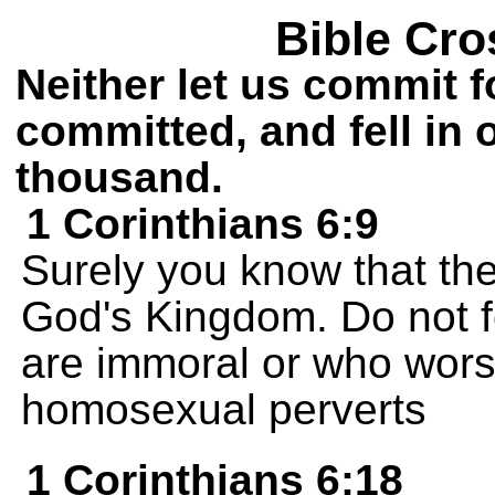
Bible Cro
Neither let us commit 
committed, and fell in
thousand.
1 Corinthians 6:9
Surely you know that the
God's Kingdom. Do not f
are immoral or who worsh
homosexual perverts
1 Corinthians 6:18