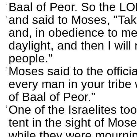
Baal of Peor. So the L
3
and said to Moses, "Take
4
and, in obedience to me
daylight, and then I will
people."
Moses said to the official
5
every man in your trib
of Baal of Peor."
One of the Israelites to
6
tent in the sight of Mo
while they were mournin