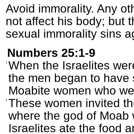
Avoid immorality. Any o
not affect his body; but 
sexual immorality sins a
Numbers 25:1-9
When the Israelites wer
1
the men began to have s
Moabite women who wer
These women invited them
2
where the god of Moab
Israelites ate the food