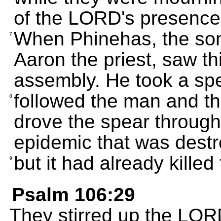
of the LORD's presence
When Phinehas, the son
7
Aaron the priest, saw thi
assembly. He took a spe
followed the man and th
8
drove the spear through 
epidemic that was destr
but it had already kille
9
Psalm 106:29
They stirred up the LORD