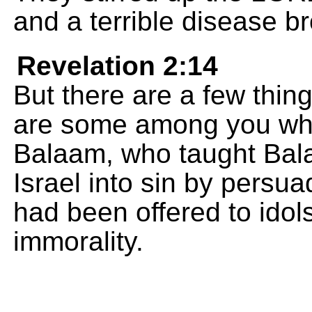
and a terrible disease 
Revelation 2:14
But there are a few thin
are some among you who 
Balaam, who taught Bala
Israel into sin by persua
had been offered to idol
immorality.