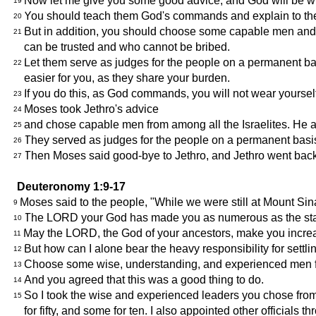
Now let me give you some good advice, and God will be with 
19
You should teach them God's commands and explain to the
20
But in addition, you should choose some capable men and a
21
can be trusted and who cannot be bribed.
Let them serve as judges for the people on a permanent basi
22
easier for you, as they share your burden.
If you do this, as God commands, you will not wear yourself
23
Moses took Jethro's advice
24
and chose capable men from among all the Israelites. He ap
25
They served as judges for the people on a permanent basis,
26
Then Moses said good-bye to Jethro, and Jethro went bac
27
Deuteronomy 1:9-17
Moses said to the people, "While we were still at Mount Sinai,
9
The LORD your God has made you as numerous as the star
10
May the LORD, the God of your ancestors, make you incre
11
But how can I alone bear the heavy responsibility for settl
12
Choose some wise, understanding, and experienced men from
13
And you agreed that this was a good thing to do.
14
So I took the wise and experienced leaders you chose from
15
for fifty, and some for ten. I also appointed other officials th