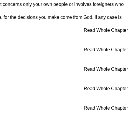
r it concerns only your own people or involves foreigners who
e, for the decisions you make come from God. If any case is
Read Whole Chapter
Read Whole Chapter
Read Whole Chapter
Read Whole Chapter
Read Whole Chapter