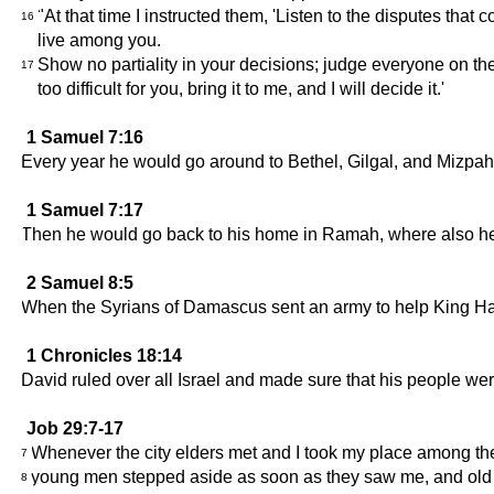
"At that time I instructed them, 'Listen to the disputes th
16
live among you.
Show no partiality in your decisions; judge everyone on th
17
too difficult for you, bring it to me, and I will decide it.'
1 Samuel 7:16
Every year he would go around to Bethel, Gilgal, and Mizpah,
1 Samuel 7:17
Then he would go back to his home in Ramah, where also he 
2 Samuel 8:5
When the Syrians of Damascus sent an army to help King Had
1 Chronicles 18:14
David ruled over all Israel and made sure that his people were
Job 29:7-17
Whenever the city elders met and I took my place among th
7
young men stepped aside as soon as they saw me, and old
8