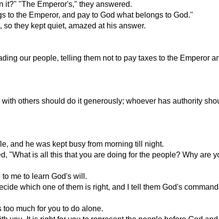
 it?" "The Emperor's," they answered.
gs to the Emperor, and pay to God what belongs to God."
, so they kept quiet, amazed at his answer.
ng our people, telling them not to pay taxes to the Emperor and
es with others should do it generously; whoever has authority s
, and he was kept busy from morning till night.
 "What is all this that you are doing for the people? Why are yo
o me to learn God's will.
cide which one of them is right, and I tell them God's command
s too much for you to do alone.