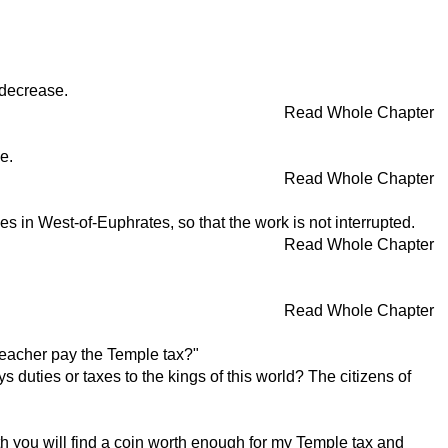
l decrease.
Read Whole Chapter
e.
Read Whole Chapter
s in West-of-Euphrates, so that the work is not interrupted.
Read Whole Chapter
Read Whole Chapter
teacher pay the Temple tax?"
duties or taxes to the kings of this world? The citizens of
outh you will find a coin worth enough for my Temple tax and