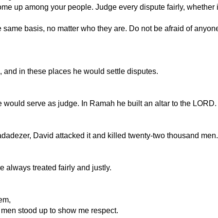
at come up among your people. Judge every dispute fairly, whethe
e same basis, no matter who they are. Do not be afraid of anyon
 and in these places he would settle disputes.
would serve as judge. In Ramah he built an altar to the LORD.
adezer, David attacked it and killed twenty-two thousand men.
 always treated fairly and justly.
em,
 men stood up to show me respect.