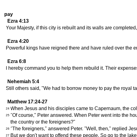
pay
Ezra 4:13
Your Majesty, if this city is rebuilt and its walls are complet
Ezra 4:20
Powerful kings have reigned there and have ruled over the en
Ezra 6:8
I hereby command you to help them rebuild it. Their expenses 
Nehemiah 5:4
Still others said, "We had to borrow money to pay the royal ta
Matthew 17:24-27
When Jesus and his disciples came to Capernaum, the coll
24
"Of course," Peter answered. When Peter went into the hous
25
the country or the foreigners?"
"The foreigners," answered Peter. "Well, then," replied Jesu
26
But we don't want to offend these people. So go to the lake 
27