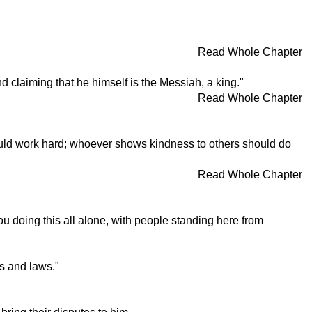
Read Whole Chapter
 claiming that he himself is the Messiah, a king."
Read Whole Chapter
hould work hard; whoever shows kindness to others should do
Read Whole Chapter
u doing this all alone, with people standing here from
s and laws."