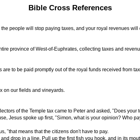
Bible Cross References
ed, the people will stop paying taxes, and your royal revenues wil
tire province of West-of-Euphrates, collecting taxes and revenu
are to be paid promptly out of the royal funds received from taxe
x on our fields and vineyards.
ectors of the Temple tax came to Peter and asked, "Does your 
e, Jesus spoke up first, "Simon, what is your opinion? Who pays 
s, "that means that the citizens don't have to pay.
and drop in a line. Pull up the first fish you hook, and in its m