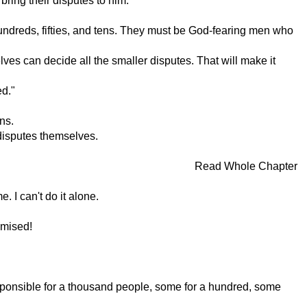
bring their disputes to him.
undreds, fifties, and tens. They must be God-fearing men who
lves can decide all the smaller disputes. That will make it
ed."
ns.
 disputes themselves.
Read Whole Chapter
. I can't do it alone.
omised!
sponsible for a thousand people, some for a hundred, some