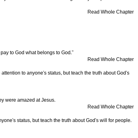
Read Whole Chapter
 pay to God what belongs to God."
Read Whole Chapter
attention to anyone's status, but teach the truth about God's
hey were amazed at Jesus.
Read Whole Chapter
one's status, but teach the truth about God's will for people.