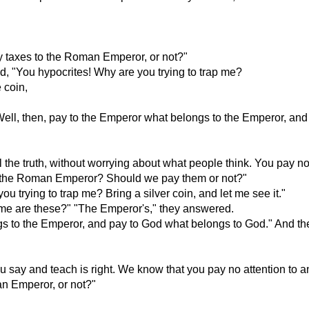
pay taxes to the Roman Emperor, or not?"
id, "You hypocrites! Why are you trying to trap me?
 coin,
ell, then, pay to the Emperor what belongs to the Emperor, and
the truth, without worrying about what people think. You pay no 
es to the Roman Emperor? Should we pay them or not?"
 trying to trap me? Bring a silver coin, and let me see it."
me are these?" "The Emperor's," they answered.
ngs to the Emperor, and pay to God what belongs to God." And t
say and teach is right. We know that you pay no attention to any
man Emperor, or not?"