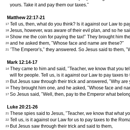
yours. Take it and pay them our taxes."
Matthew 22:17-21
Tell us, then, what do you think? Is it against our Law to 
17
Jesus, however, was aware of their evil plan, and so he sa
18
Show me the coin for paying the tax!" They brought him the
19
and he asked them, "Whose face and name are these?"
20
"The Emperor's," they answered. So Jesus said to them, "W
21
Mark 12:14-17
They came to him and said, "Teacher, we know that you tell 
14
will for people. Tell us, is it against our Law to pay tax
But Jesus saw through their trick and answered, "Why are you
15
They brought him one, and he asked, "Whose face and na
16
So Jesus said, "Well, then, pay to the Emperor what belo
17
Luke 20:21-26
These spies said to Jesus, "Teacher, we know that what you 
21
Tell us, is it against our Law for us to pay taxes to the Ro
22
But Jesus saw through their trick and said to them,
23