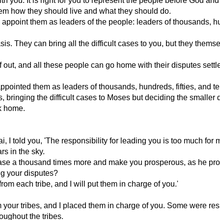
you. It is right for you to represent the people before God and 
m how they should live and what they should do.
ppoint them as leaders of the people: leaders of thousands, h
s. They can bring all the difficult cases to you, but they themse
 out, and all these people can go home with their disputes settl
pointed them as leaders of thousands, hundreds, fifties, and te
 bringing the difficult cases to Moses but deciding the smaller
k home.
 I told you, 'The responsibility for leading you is too much for me
s in the sky.
ase a thousand times more and make you prosperous, as he pr
ing your disputes?
 each tribe, and I will put them in charge of you.'
 your tribes, and I placed them in charge of you. Some were re
roughout the tribes.