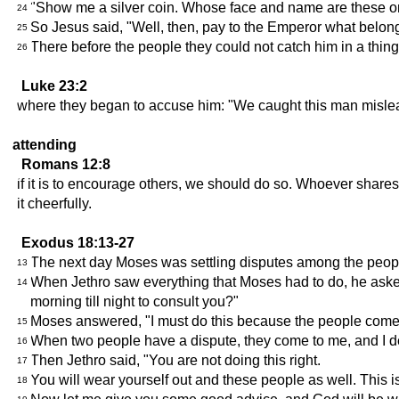
"Show me a silver coin. Whose face and name are these on
24
So Jesus said, "Well, then, pay to the Emperor what belon
25
There before the people they could not catch him in a thing
26
Luke 23:2
where they began to accuse him: "We caught this man misleadi
attending
Romans 12:8
if it is to encourage others, we should do so. Whoever shar
it cheerfully.
Exodus 18:13-27
The next day Moses was settling disputes among the people
13
When Jethro saw everything that Moses had to do, he asked,
14
morning till night to consult you?"
Moses answered, "I must do this because the people come t
15
When two people have a dispute, they come to me, and I de
16
Then Jethro said, "You are not doing this right.
17
You will wear yourself out and these people as well. This i
18