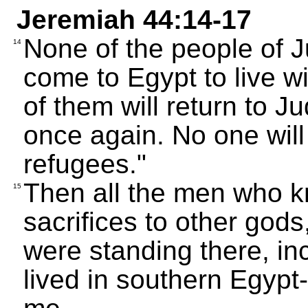
Jeremiah 44:14-17
None of the people of 
14
come to Egypt to live w
of them will return to J
once again. No one will
refugees."
Then all the men who kn
15
sacrifices to other god
were standing there, inc
lived in southern Egypt--