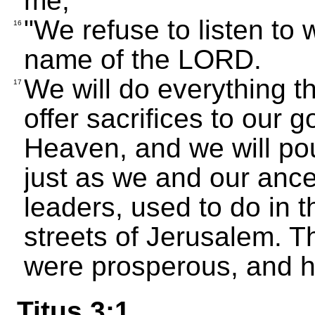
me,
"We refuse to listen to 
16
name of the LORD.
We will do everything t
17
offer sacrifices to our
Heaven, and we will pou
just as we and our ance
leaders, used to do in 
streets of Jerusalem. T
were prosperous, and h
Titus 3:1