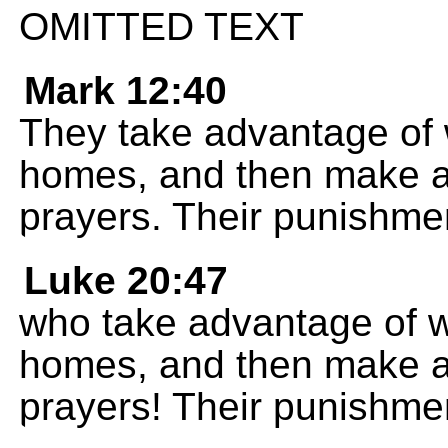
OMITTED TEXT
Mark 12:40
They take advantage of 
homes, and then make a
prayers. Their punishment
Luke 20:47
who take advantage of w
homes, and then make a
prayers! Their punishment