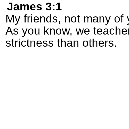
James 3:1
My friends, not many of
As you know, we teachers
strictness than others.