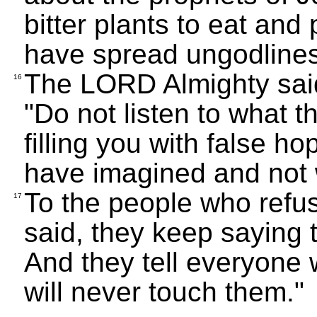
bitter plants to eat and
have spread ungodlines
The LORD Almighty said
16
"Do not listen to what t
filling you with false h
have imagined and not 
To the people who refus
17
said, they keep saying t
And they tell everyone 
will never touch them."