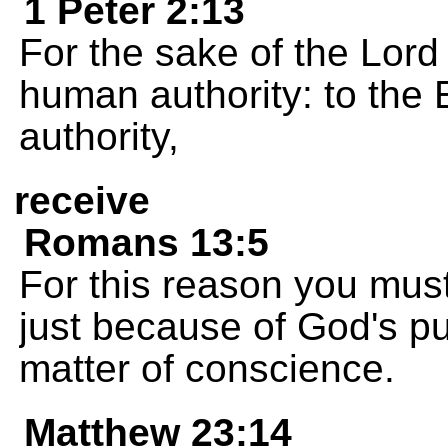
1 Peter 2:13
For the sake of the Lord
human authority: to the
authority,
receive
Romans 13:5
For this reason you must
just because of God's p
matter of conscience.
Matthew 23:14