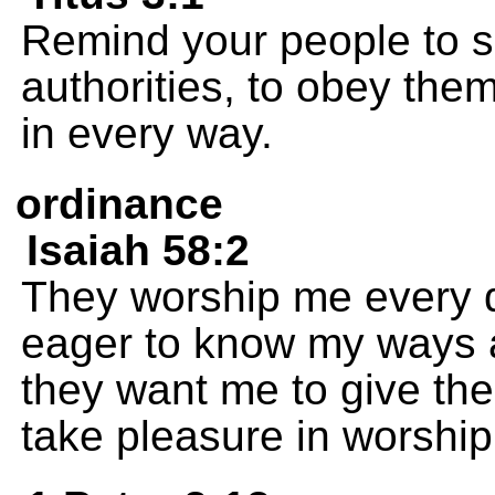
Remind your people to s
authorities, to obey the
in every way.
ordinance
Isaiah 58:2
They worship me every d
eager to know my ways 
they want me to give the
take pleasure in worship