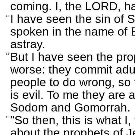
coming. I, the LORD, h
I have seen the sin of 
13
spoken in the name of 
astray.
But I have seen the pr
14
worse: they commit adult
people to do wrong, so 
is evil. To me they are 
Sodom and Gomorrah.
"So then, this is what I
15
about the prophets of J