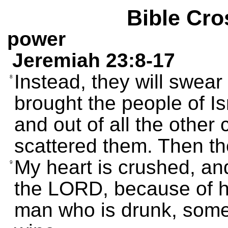
Bible Cro
power
Jeremiah 23:8-17
Instead, they will swea
8
brought the people of Is
and out of all the other
scattered them. Then they
My heart is crushed, an
9
the LORD, because of hi
man who is drunk, som