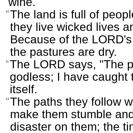
wine.
The land is full of peop
10
they live wicked lives 
Because of the LORD's
the pastures are dry.
The LORD says, "The pr
11
godless; I have caught 
itself.
The paths they follow wil
12
make them stumble and f
disaster on them; the ti