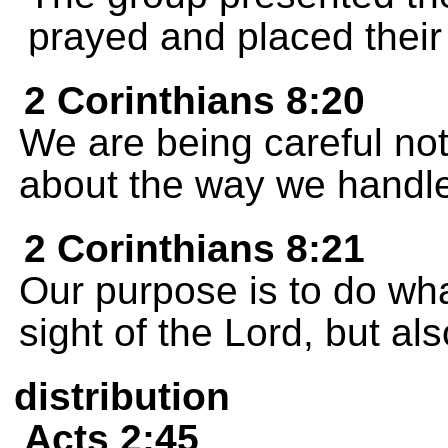
prayed and placed thei
2 Corinthians 8:20
We are being careful not
about the way we handle 
2 Corinthians 8:21
Our purpose is to do what
sight of the Lord, but als
distribution
Acts 2:45