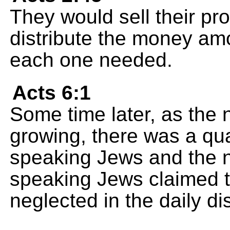
They would sell their p
distribute the money amo
each one needed.
Acts 6:1
Some time later, as the 
growing, there was a qu
speaking Jews and the 
speaking Jews claimed t
neglected in the daily dis