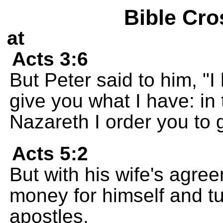
Bible Cro
at
Acts 3:6
But Peter said to him, "I
give you what I have: in
Nazareth I order you to 
Acts 5:2
But with his wife's agree
money for himself and tu
apostles.