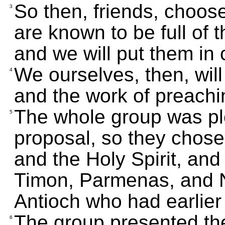
So then, friends, cho
3
are known to be full of 
and we will put them in 
We ourselves, then, will 
4
and the work of preachi
The whole group was ple
5
proposal, so they chose 
and the Holy Spirit, and
Timon, Parmenas, and N
Antioch who had earlier
The group presented th
6