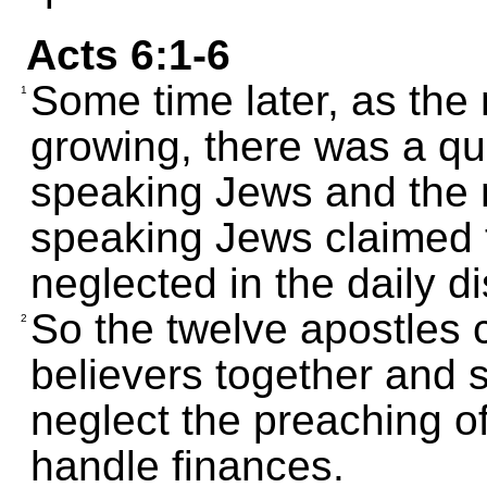
Acts 6:1-6
Some time later, as the
1
growing, there was a qu
speaking Jews and the 
speaking Jews claimed 
neglected in the daily di
So the twelve apostles 
2
believers together and sai
neglect the preaching of
handle finances.