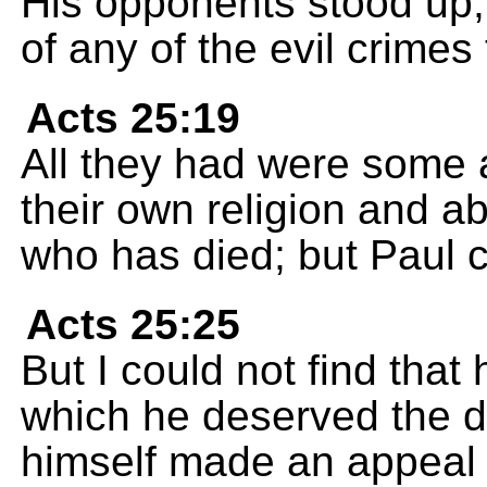
His opponents stood up,
of any of the evil crimes
Acts 25:19
All they had were some 
their own religion and 
who has died; but Paul cl
Acts 25:25
But I could not find that
which he deserved the d
himself made an appeal 