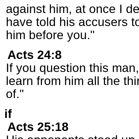
against him, at once I d
have told his accusers t
him before you."
Acts 24:8
If you question this man,
learn from him all the t
of."
if
Acts 25:18