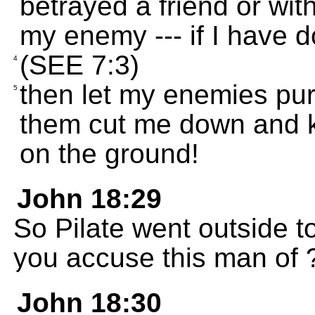
betrayed a friend or wi
my enemy --- if I have d
(SEE 7:3)
4
then let my enemies pu
5
them cut me down and ki
on the ground!
John 18:29
So Pilate went outside 
you accuse this man of 
John 18:30