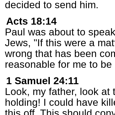
decided to send him.
Acts 18:14
Paul was about to speak
Jews, "If this were a mat
wrong that has been com
reasonable for me to be 
1 Samuel 24:11
Look, my father, look at 
holding! I could have kil
this off. This should con