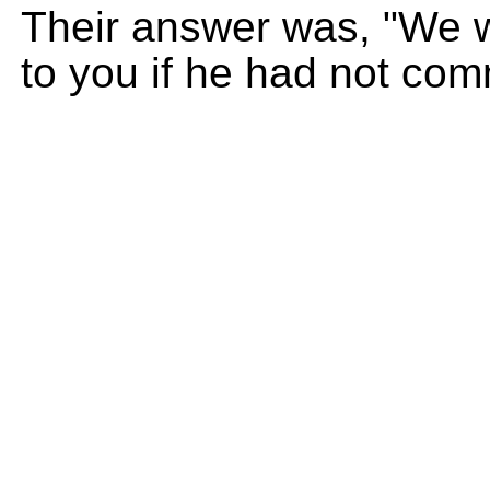
Their answer was, "We 
to you if he had not com