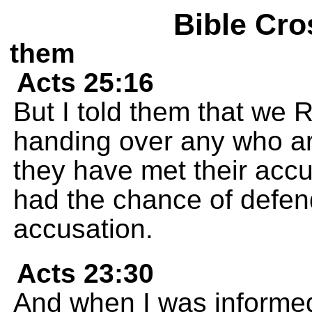
Bible Cro
them
Acts 25:16
But I told them that we 
handing over any who ar
they have met their acc
had the chance of defen
accusation.
Acts 23:30
And when I was informed