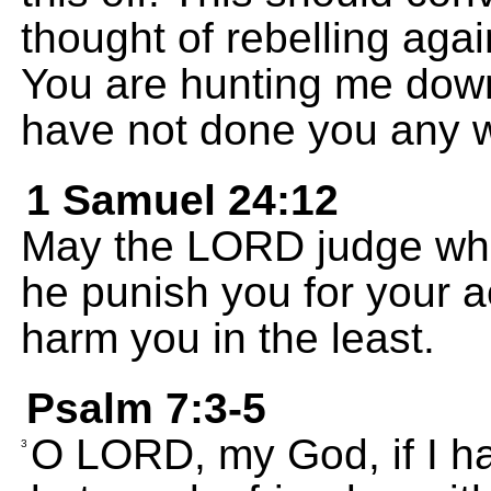
thought of rebelling aga
You are hunting me down 
have not done you any 
1 Samuel 24:12
May the LORD judge whi
he punish you for your ac
harm you in the least.
Psalm 7:3-5
O LORD, my God, if I h
3