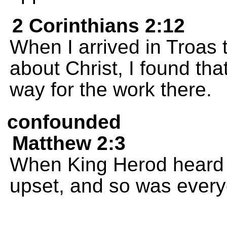
2 Corinthians 2:12
When I arrived in Troas
about Christ, I found th
way for the work there.
confounded
Matthew 2:3
When King Herod heard a
upset, and so was every