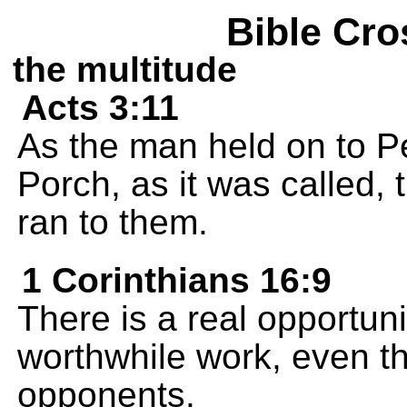
Bible Cro
the multitude
Acts 3:11
As the man held on to P
Porch, as it was called
ran to them.
1 Corinthians 16:9
There is a real opportuni
worthwhile work, even t
opponents.