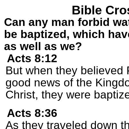
Bible Cro
Can any man forbid wat
be baptized, which hav
as well as we?
Acts 8:12
But when they believed 
good news of the Kingd
Christ, they were bapti
Acts 8:36
As they traveled down t