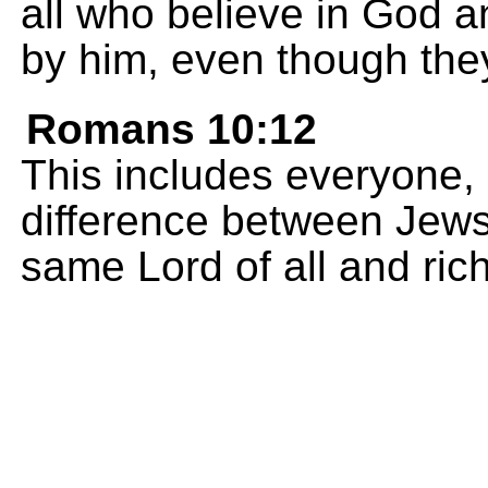
all who believe in God 
by him, even though the
Romans 10:12
This includes everyone,
difference between Jews
same Lord of all and rich