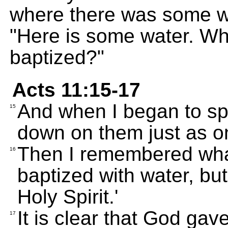
where there was some wat
"Here is some water. Wh
baptized?"
Acts 11:15-17
And when I began to sp
15
down on them just as on
Then I remembered what
16
baptized with water, but
Holy Spirit.'
It is clear that God gav
17