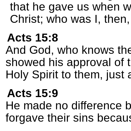
that he gave us when w
Christ; who was I, then,
Acts 15:8
And God, who knows the
showed his approval of t
Holy Spirit to them, just
Acts 15:9
He made no difference 
forgave their sins becau