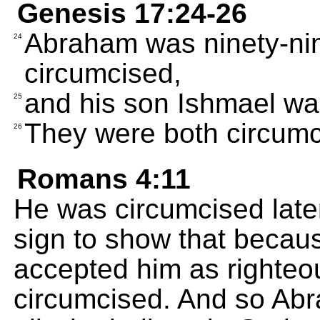
Genesis 17:24-26
Abraham was ninety-ni
24
circumcised,
and his son Ishmael was
25
They were both circumc
26
Romans 4:11
He was circumcised late
sign to show that becaus
accepted him as righteo
circumcised. And so Abra