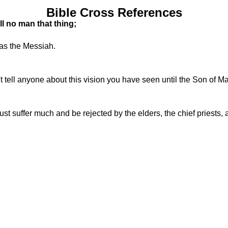
Bible Cross References
l no man that thing;
was the Messiah.
tell anyone about this vision you have seen until the Son of M
 suffer much and be rejected by the elders, the chief priests, an