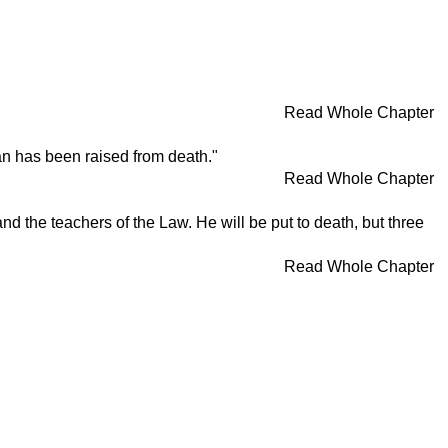
Read Whole Chapter
an has been raised from death."
Read Whole Chapter
d the teachers of the Law. He will be put to death, but three
Read Whole Chapter