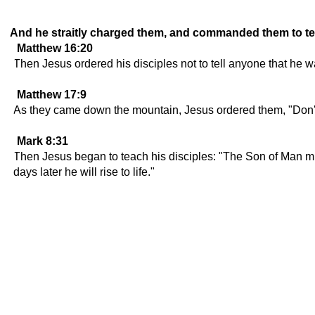
And he straitly charged them, and commanded them to tel
Matthew 16:20
Then Jesus ordered his disciples not to tell anyone that he 
Matthew 17:9
As they came down the mountain, Jesus ordered them, "Don't 
Mark 8:31
Then Jesus began to teach his disciples: "The Son of Man must
days later he will rise to life."