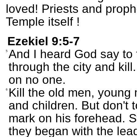
loved! Priests and prophe
Temple itself !
Ezekiel 9:5-7
And I heard God say to 
5
through the city and kil
on no one.
Kill the old men, youn
6
and children. But don't
mark on his forehead. S
they began with the lea