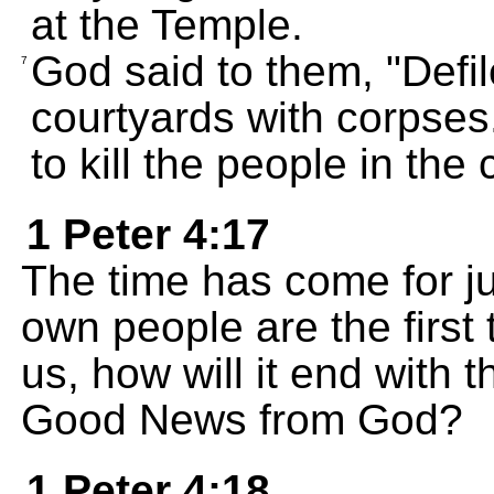
at the Temple.
God said to them, "Defile
7
courtyards with corpses
to kill the people in the c
1 Peter 4:17
The time has come for j
own people are the first t
us, how will it end with 
Good News from God?
1 Peter 4:18