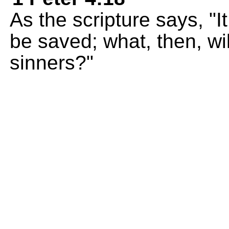
As the scripture says, "It
be saved; what, then, wi
sinners?"