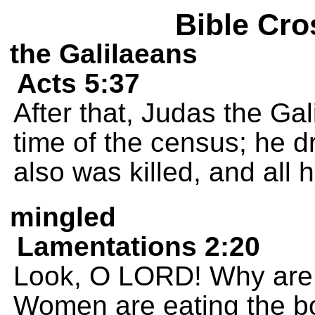
Bible Cro
the Galilaeans
Acts 5:37
After that, Judas the Ga
time of the census; he d
also was killed, and all 
mingled
Lamentations 2:20
Look, O LORD! Why are y
Women are eating the bo