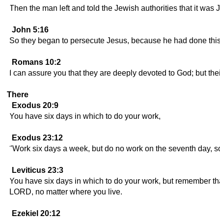
Then the man left and told the Jewish authorities that it wa
John 5:16
So they began to persecute Jesus, because he had done this
Romans 10:2
I can assure you that they are deeply devoted to God; but the
There
Exodus 20:9
You have six days in which to do your work,
Exodus 23:12
"Work six days a week, but do no work on the seventh day, so
Leviticus 23:3
You have six days in which to do your work, but remember that
LORD, no matter where you live.
Ezekiel 20:12