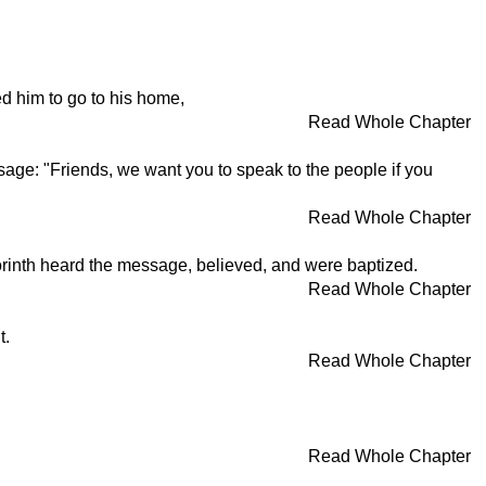
d him to go to his home,
Read Whole Chapter
sage: "Friends, we want you to speak to the people if you
Read Whole Chapter
Corinth heard the message, believed, and were baptized.
Read Whole Chapter
t.
Read Whole Chapter
Read Whole Chapter