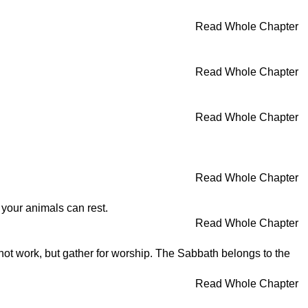
Read Whole Chapter
Read Whole Chapter
Read Whole Chapter
Read Whole Chapter
 your animals can rest.
Read Whole Chapter
 not work, but gather for worship. The Sabbath belongs to the
Read Whole Chapter