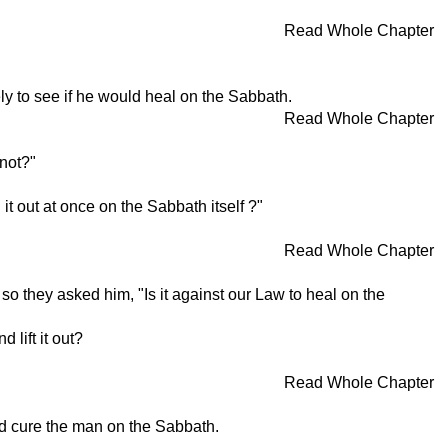
Read Whole Chapter
 to see if he would heal on the Sabbath.
Read Whole Chapter
not?"
it out at once on the Sabbath itself ?"
Read Whole Chapter
they asked him, "Is it against our Law to heal on the
 lift it out?
Read Whole Chapter
d cure the man on the Sabbath.