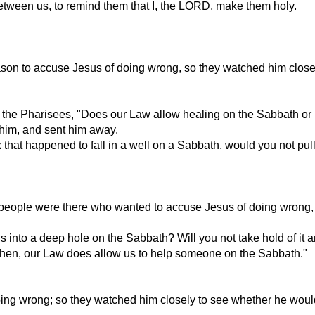
etween us, to remind them that I, the LORD, make them holy.
n to accuse Jesus of doing wrong, so they watched him closely
the Pharisees, "Does our Law allow healing on the Sabbath or 
 him, and sent him away.
 that happened to fall in a well on a Sabbath, would you not pull 
ple were there who wanted to accuse Jesus of doing wrong, so 
 into a deep hole on the Sabbath? Will you not take hold of it and
hen, our Law does allow us to help someone on the Sabbath."
ng wrong; so they watched him closely to see whether he woul