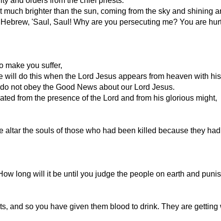
ty and orders from the chief priests.
ight much brighter than the sun, coming from the sky and shining
in Hebrew, 'Saul, Saul! Why are you persecuting me? You are hurtin
ho make you suffer,
 He will do this when the Lord Jesus appears from heaven with hi
o do not obey the Good News about our Lord Jesus.
rated from the presence of the Lord and from his glorious might,
e altar the souls of those who had been killed because they had
ow long will it be until you judge the people on earth and punis
s, and so you have given them blood to drink. They are getting