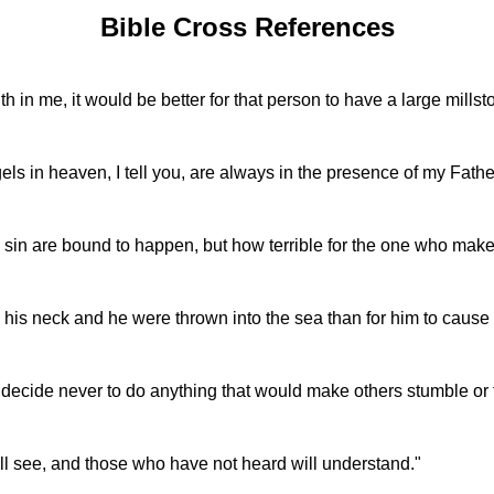
Bible Cross References
aith in me, it would be better for that person to have a large mil
gels in heaven, I tell you, are always in the presence of my Fath
nto sin are bound to happen, but how terrible for the one who ma
d his neck and he were thrown into the sea than for him to cause o
 decide never to do anything that would make others stumble or fa
ll see, and those who have not heard will understand."