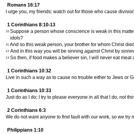
Romans 16:17
I urge you, my friends: watch out for those who cause divisi
1 Corinthians 8:10-13
Suppose a person whose conscience is weak in this matter s
10
idols?
And so this weak person, your brother for whom Christ died
11
And in this way you will be sinning against Christ by sinn
12
So then, if food makes a believer sin, I will never eat meat a
13
1 Corinthians 10:32
Live in such a way as to cause no trouble either to Jews or Ge
1 Corinthians 10:33
Just do as I do; I try to please everyone in all that I do, not 
2 Corinthians 6:3
We do not want anyone to find fault with our work, so we try 
Philippians 1:10