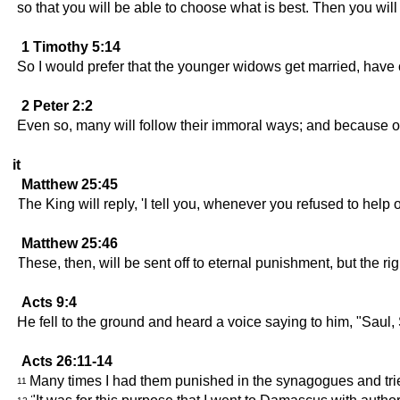
so that you will be able to choose what is best. Then you will
1 Timothy 5:14
So I would prefer that the younger widows get married, have c
2 Peter 2:2
Even so, many will follow their immoral ways; and because of 
it
Matthew 25:45
The King will reply, 'I tell you, whenever you refused to help
Matthew 25:46
These, then, will be sent off to eternal punishment, but the righ
Acts 9:4
He fell to the ground and heard a voice saying to him, "Sau
Acts 26:11-14
Many times I had them punished in the synagogues and tried 
11