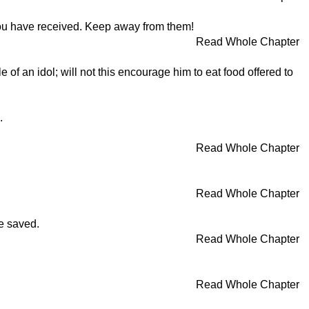
 you have received. Keep away from them!
Read Whole Chapter
f an idol; will not this encourage him to eat food offered to
.
Read Whole Chapter
Read Whole Chapter
be saved.
Read Whole Chapter
Read Whole Chapter