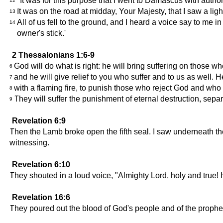
"It was for this purpose that I went to Damascus with authori
12
It was on the road at midday, Your Majesty, that I saw a l
13
All of us fell to the ground, and I heard a voice say to me 
14
owner's stick.'
2 Thessalonians 1:6-9
God will do what is right: he will bring suffering on those w
6
and he will give relief to you who suffer and to us as well.
7
with a flaming fire, to punish those who reject God and wh
8
They will suffer the punishment of eternal destruction, sepa
9
Revelation 6:9
Then the Lamb broke open the fifth seal. I saw underneath th
witnessing.
Revelation 6:10
They shouted in a loud voice, "Almighty Lord, holy and true! H
Revelation 16:6
They poured out the blood of God's people and of the prophet