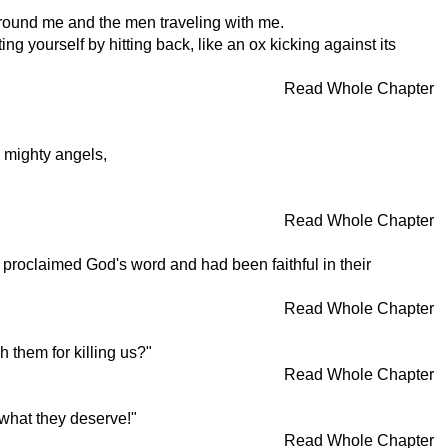
 around me and the men traveling with me.
g yourself by hitting back, like an ox kicking against its
Read Whole Chapter
s mighty angels,
Read Whole Chapter
 proclaimed God's word and had been faithful in their
Read Whole Chapter
h them for killing us?"
Read Whole Chapter
 what they deserve!"
Read Whole Chapter