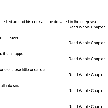
lstone tied around his neck and be drowned in the deep sea.
Read Whole Chapter
er in heaven.
Read Whole Chapter
kes them happen!
Read Whole Chapter
ne of these little ones to sin.
Read Whole Chapter
ll into sin.
Read Whole Chapter
Read Whole Chapter