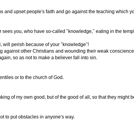
ons and upset people's faith and go against the teaching which
ees you, who have so-called "knowledge," eating in the temple o
, will perish because of your "knowledge"!
ing against other Christians and wounding their weak conscience
gain, so as not to make a believer fall into sin.
ntiles or to the church of God.
thinking of my own good, but of the good of all, so that they might 
not to put obstacles in anyone's way.