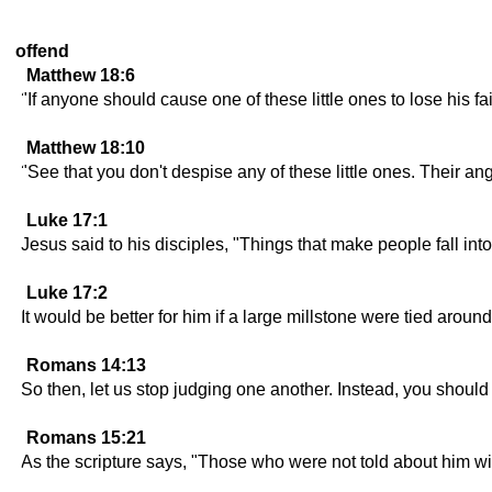
offend
Matthew 18:6
"If anyone should cause one of these little ones to lose his f
Matthew 18:10
"See that you don't despise any of these little ones. Their an
Luke 17:1
Jesus said to his disciples, "Things that make people fall i
Luke 17:2
It would be better for him if a large millstone were tied aroun
Romans 14:13
So then, let us stop judging one another. Instead, you should
Romans 15:21
As the scripture says, "Those who were not told about him wi