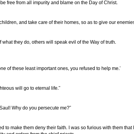
 be free from all impurity and blame on the Day of Christ.
hildren, and take care of their homes, so as to give our enemie
what they do, others will speak evil of the Way of truth.
 one of these least important ones, you refused to help me.'
teous will go to eternal life."
l, Saul! Why do you persecute me?"
to make them deny their faith. I was so furious with them that I