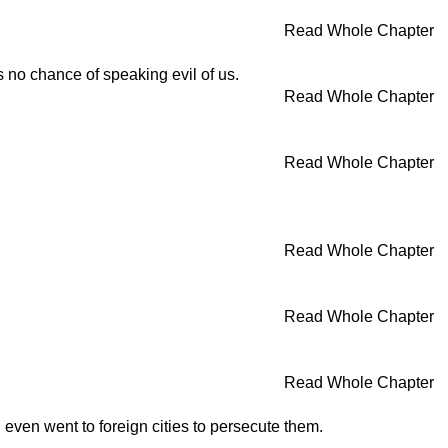
Read Whole Chapter
s no chance of speaking evil of us.
Read Whole Chapter
Read Whole Chapter
Read Whole Chapter
Read Whole Chapter
Read Whole Chapter
 even went to foreign cities to persecute them.