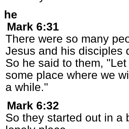
he
Mark 6:31
There were so many peo
Jesus and his disciples 
So he said to them, "Let
some place where we wil
a while."
Mark 6:32
So they started out in a