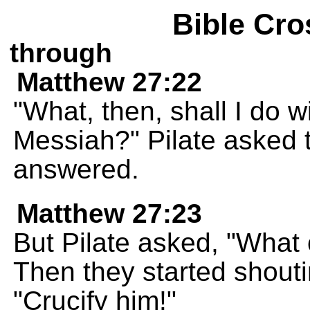
Bible Cro
through
Matthew 27:22
"What, then, shall I do w
Messiah?" Pilate asked t
answered.
Matthew 27:23
But Pilate asked, "What
Then they started shoutin
"Crucify him!"